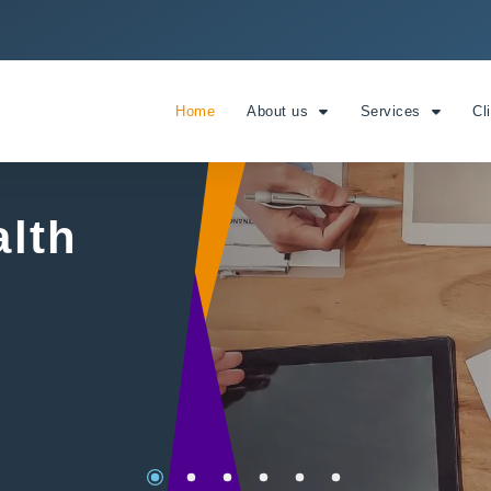
Home
About us
Services
Cl