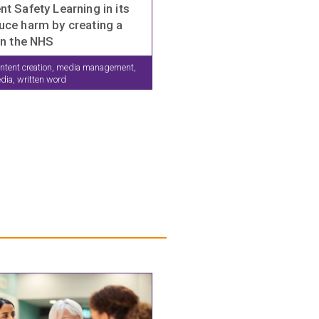
nt Safety Learning in its
uce harm by creating a
in the NHS
ntent creation, media management,
edia, written word