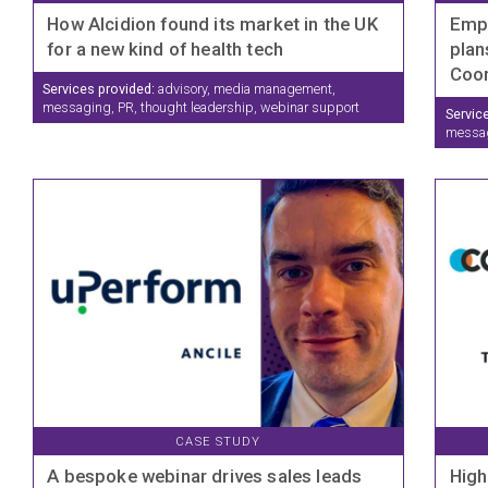
How Alcidion found its market in the UK
Empo
for a new kind of health tech
plan
Coor
Services provided:
advisory, media management,
messaging, PR, thought leadership, webinar support
Servic
messagi
CASE STUDY
A bespoke webinar drives sales leads
High