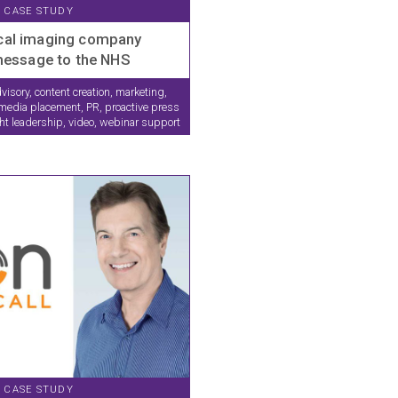
CASE STUDY
cal imaging company
 message to the NHS
visory, content creation, marketing,
edia placement, PR, proactive press
ght leadership, video, webinar support
CASE STUDY