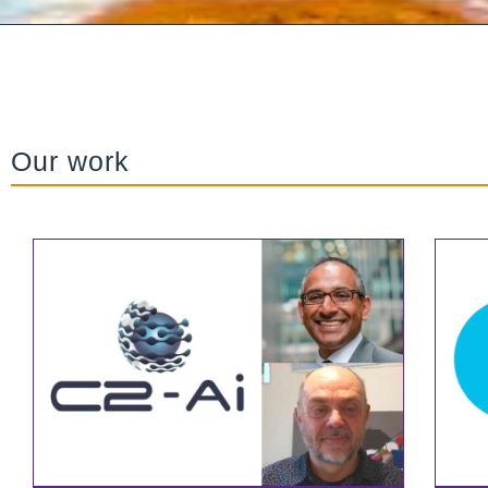
Our work