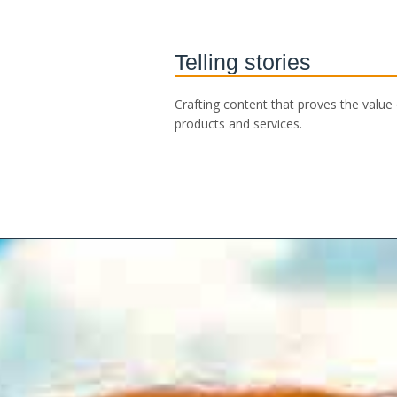
Telling stories
Crafting content that proves the value
products and services.