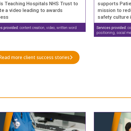
s Teaching Hospitals NHS Trust to
supports Patie
te a video leading to awards
mission to red
cess
safety culture 
es provided:
content creation, video, written word
Services provided:
co
positioning, social m
Read more client success stories