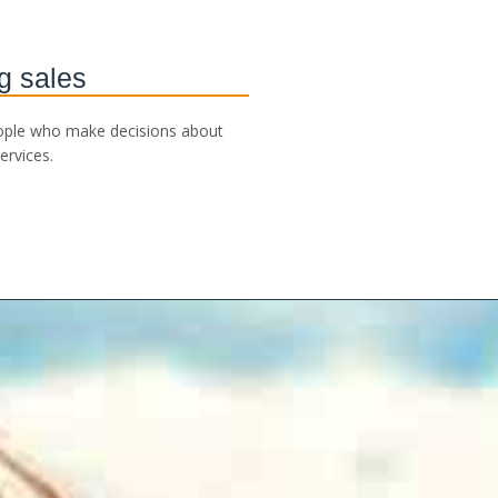
g sales
ople who make decisions about
ervices.