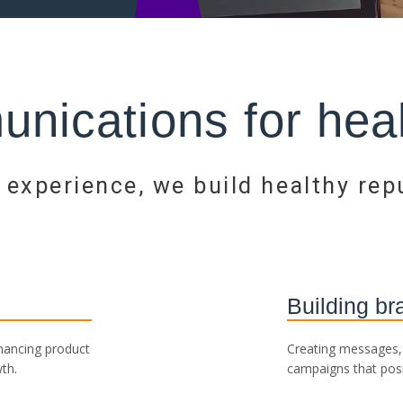
nications for heal
 experience, we build healthy rep
Building br
nhancing product
Creating messages, 
th.
campaigns that posi