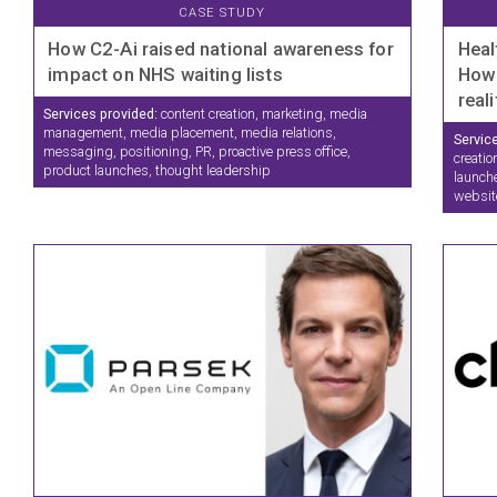
CASE STUDY
How C2-Ai raised national awareness for
Heal
impact on NHS waiting lists
How 
real
Services provided:
content creation, marketing, media
management, media placement, media relations,
Servic
messaging, positioning, PR, proactive press office,
creatio
product launches, thought leadership
launche
websit