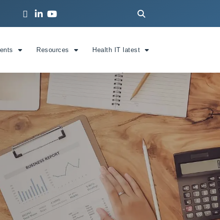
ients
Resources
Health IT latest