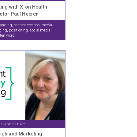
ing with X-on Health
ctor Paul Heeren
anding, content creation, media
g, positioning, social media,
tten word
CASE STUDY
Highland Marketing