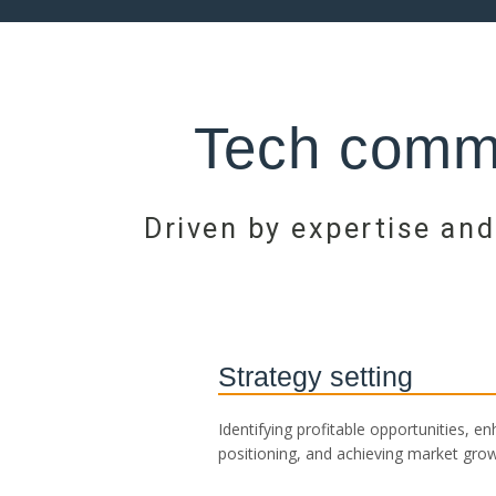
Tech commu
Driven by expertise and
Strategy setting
Identifying profitable opportunities, e
positioning, and achieving market grow