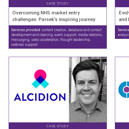
CASE STUDY
Overcoming NHS market entry
Evol
challenges: Parsek’s inspiring journey
and 
Services provided:
content creation, database and contact
Servic
development and cleaning, event support, media relations,
analysi
messaging, sales acceleration, thought leadership,
webinar support
CASE STUDY