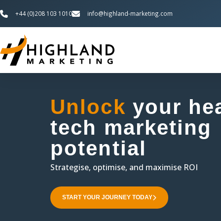
+44 (0)208 103 1010
info@highland-marketing.com
lth