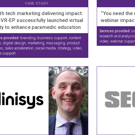
CASE STUDY
th tech marketing delivering impact:
“You need the 
VR-EP successfully launched virtual
webinar impac
ity to enhance paramedic education
Services provided:
co
research and analysis,
es provided:
branding, business support, content
video, webinar suppo
n, digital design, marketing, messaging, product
s, sales acceleration, social media, strategy, video,
e support