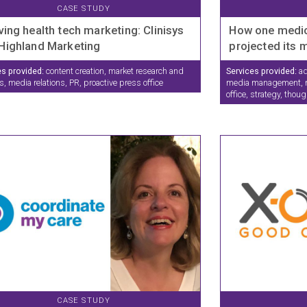
CASE STUDY
ving health tech marketing: Clinisys
How one medi
Highland Marketing
projected its
es provided:
content creation, market research and
Services provided:
ad
s, media relations, PR, proactive press office
media management, m
office, strategy, thou
CASE STUDY