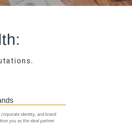
th:
utations.
ands
corporate identity, and brand
tion you as the ideal partner.