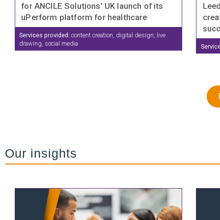
for ANCILE Solutions’ UK launch of its
Leed
uPerform platform for healthcare
crea
suc
Services provided:
content creation, digital design, live
drawing, social media
Servic
Our insights