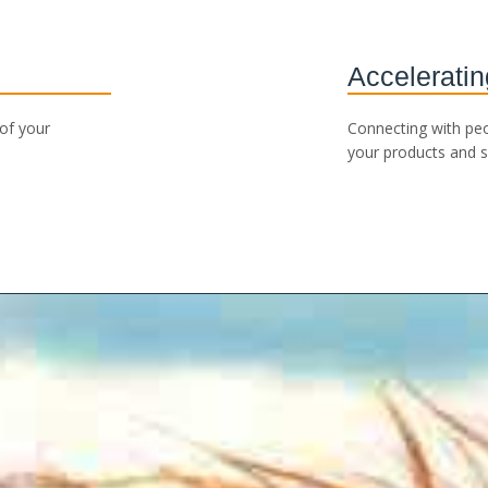
Acceleratin
 of your
Connecting with pe
your products and s