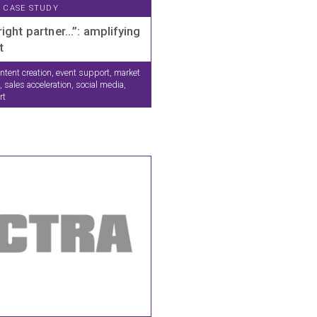
CASE STUDY
right partner…”: amplifying
t
ntent creation, event support, market
 sales acceleration, social media,
rt