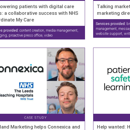
wering patients with digital care
Talking market
s: a collaborative success with NHS
marketing dire
dinate My Care
Services provided:
br
management, messagin
es provided:
content creation, media management,
website support, wri
ng, proactive press office, video
CASE STUDY
land Marketing helps Connexica and
Help wanted: 