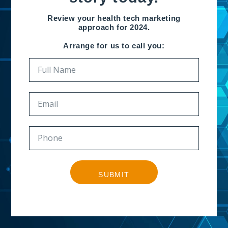
Review your health tech marketing
approach for 2024.
Arrange for us to call you:
SUBMIT