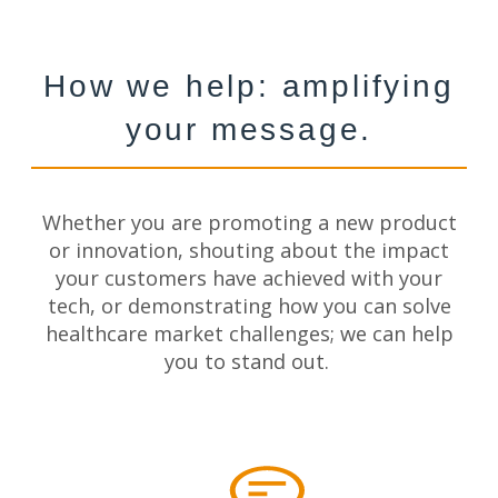
How we help: amplifying
your message.
Whether
you are
promoting a new product
or innovation, shouting about the impact
your customers have achieved with your
tech, or demonstrating how you can solve
healthcare market challenges; we can help
you to stand out.