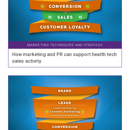
MARKETING TECHNIQUES AND STRATEGY
How marketing and PR can support health tech
sales activity