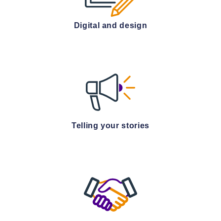
Digital and design
Telling your stories