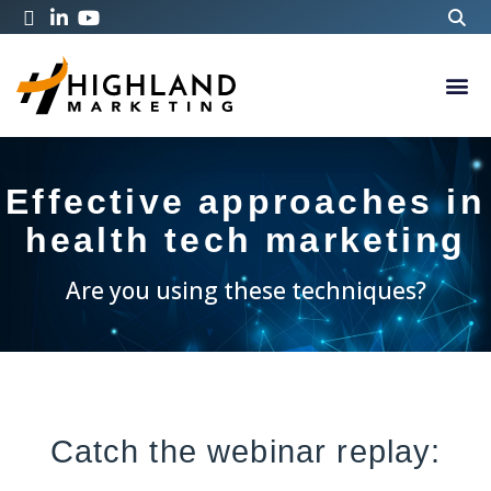
Effective approaches in
health tech marketing
Are you using these techniques?
Catch the webinar replay: