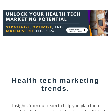
Health tech marketing
trends.
Insights from our team to help you plan for a