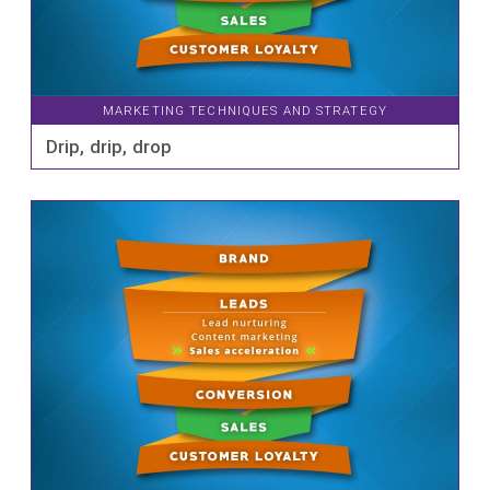
MARKETING TECHNIQUES AND STRATEGY
Drip, drip, drop