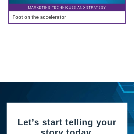
MARKETING TECHNIQUES AND STRATEGY
Foot on the accelerator
Let’s start telling your
story today.