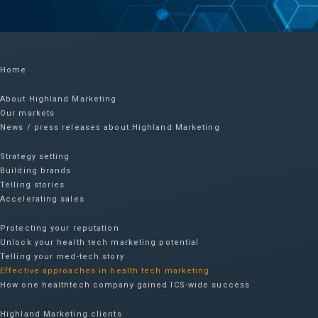
Home
About Highland Marketing
Our markets
News / press releases about Highland Marketing
Strategy setting
Building brands
Telling stories
Accelerating sales
Protecting your reputation​
Unlock your health tech marketing potential
Telling your med-tech story
Effective approaches in health tech marketing
How one healthtech company gained ICS-wide success​
Highland Marketing clients