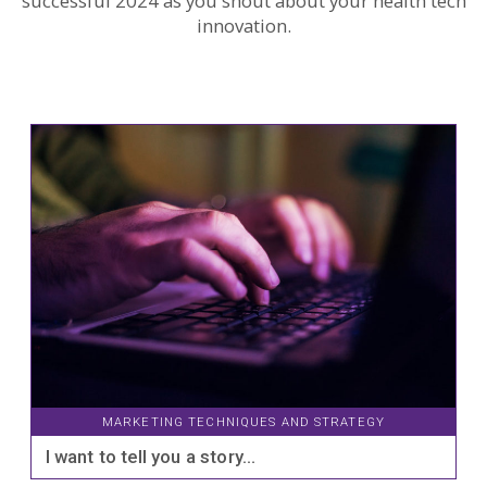
successful 2024 as you shout about your health tech
innovation.
MARKETING TECHNIQUES AND STRATEGY
I want to tell you a story…