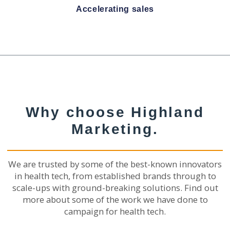
Accelerating sales
Why choose Highland
Marketing.
We are trusted by some of the best-known innovators
in health tech, from established brands through to
scale-ups with ground-breaking solutions. Find out
more about some of the work we have done to
campaign for health tech.