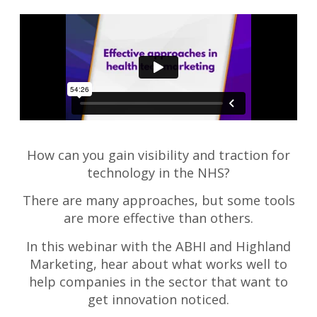
How can you gain visibility and traction for
technology in the NHS?
There are many approaches, but some tools
are more effective than others.
In this webinar with the ABHI and Highland
Marketing, hear about what works well to
help companies in the sector that want to
get innovation noticed.