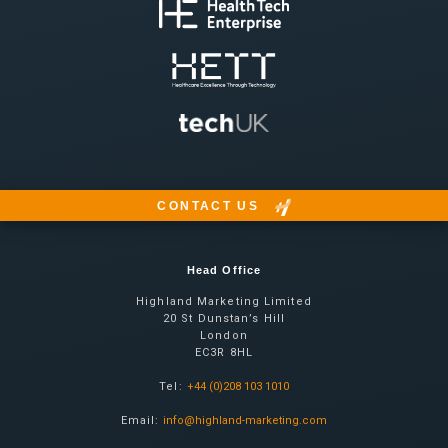
CONTACT US
Head Office
Highland Marketing Limited
20 St Dunstan’s Hill
London
EC3R 8HL
Tel:
+44 (0)208 103 1010
Email:
info@highland-marketing.com