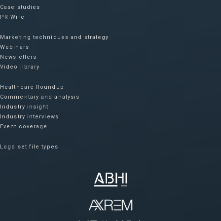
Case studies
PR Wire
Marketing techniques and strategy
Webinars
Newsletters
Video library
Healthcare Roundup
Commentary and analysis
Industry insight
Industry interviews
Event coverage
Logo set file types