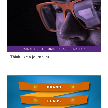
MARKETING TECHNIQUES AND STRATEGY
Think like a journalist