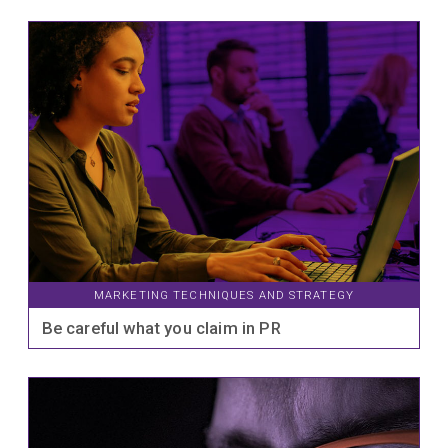
MARKETING TECHNIQUES AND STRATEGY
Be careful what you claim in PR