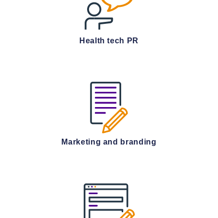
Health tech PR
Marketing and branding