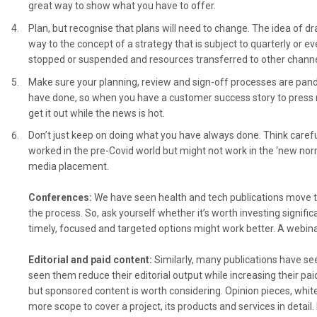
great way to show what you have to offer.
Plan, but recognise that plans will need to change. The idea of dr
way to the concept of a strategy that is subject to quarterly or 
stopped or suspended and resources transferred to other chann
Make sure your planning, review and sign-off processes are pand
have done, so when you have a customer success story to press re
get it out while the news is hot.
Don’t just keep on doing what you have always done. Think carefu
worked in the pre-Covid world but might not work in the ‘new no
media placement.
Conferences:
We have seen health and tech publications move t
the process. So, ask yourself whether it’s worth investing signif
timely, focused and targeted options might work better. A webina
Editorial and paid content:
Similarly, many publications have se
seen them reduce their editorial output while increasing their pa
but sponsored content is worth considering. Opinion pieces, whit
more scope to cover a project, its products and services in detail.