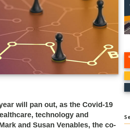
ar will pan out, as the Covid-19
healthcare, technology and
S
 Mark and Susan Venables, the co-