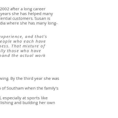
2002 after a long career
0 years she has helped many
ential customers. Susan is
media where she has many long-
xperience, and that's
 people who each have
ness. That mixture of
ally those who have
 hand the actual work
wing. By the third year she was
n of Southam when the family's
 especially at sports like
ablishing and building her own