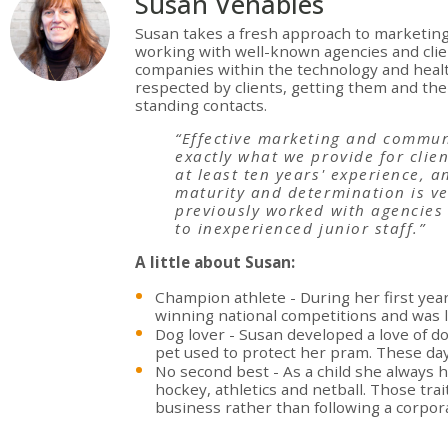
Susan Venables
Susan takes a fresh approach to marketing 
working with well-known agencies and clie
companies within the technology and healt
respected by clients, getting them and th
standing contacts.
“Effective marketing and commun
exactly what we provide for clie
at least ten years' experience, a
maturity and determination is ve
previously worked with agencies 
to inexperienced junior staff.”
A little about Susan:
Champion athlete - During her first yea
winning national competitions and was l
Dog lover - Susan developed a love of d
pet used to protect her pram. These day
No second best - As a child she always h
hockey, athletics and netball. Those tra
business rather than following a corpor