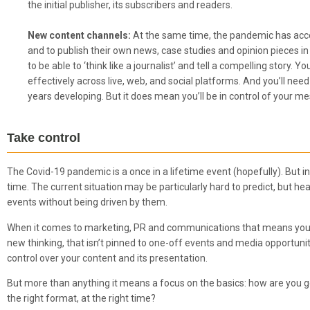
the initial publisher, its subscribers and readers.
New content channels:
At the same time, the pandemic has acce
and to publish their own news, case studies and opinion pieces in 
to be able to ‘think like a journalist’ and tell a compelling story
effectively across live, web, and social platforms. And you’ll nee
years developing. But it does mean you’ll be in control of your me
Take control
The Covid-19 pandemic is a once in a lifetime event (hopefully). But in
time. The current situation may be particularly hard to predict, but h
events without being driven by them.
When it comes to marketing, PR and communications that means you n
new thinking, that isn’t pinned to one-off events and media opportuni
control over your content and its presentation.
But more than anything it means a focus on the basics: how are you goi
the right format, at the right time?