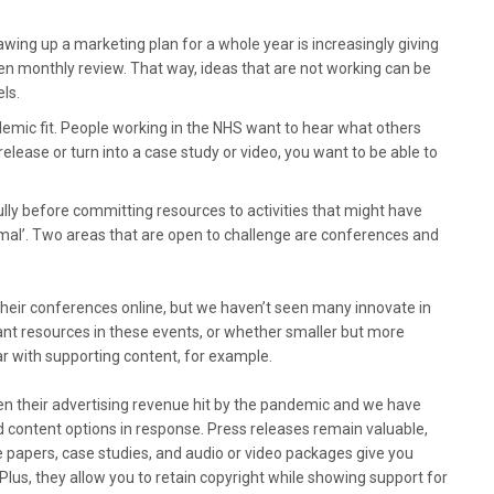
awing up a marketing plan for a whole year is increasingly giving
even monthly review. That way, ideas that are not working can be
els.
emic fit. People working in the NHS want to hear what others
lease or turn into a case study or video, you want to be able to
lly before committing resources to activities that might have
rmal’. Two areas that are open to challenge are conferences and
heir conferences online, but we haven’t seen many innovate in
icant resources in these events, or whether smaller but more
r with supporting content, for example.
en their advertising revenue hit by the pandemic and we have
id content options in response. Press releases remain valuable,
e papers, case studies, and audio or video packages give you
 Plus, they allow you to retain copyright while showing support for