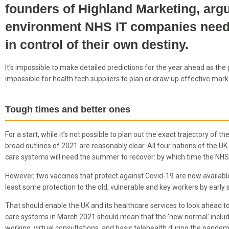
founders of Highland Marketing, argu
environment NHS IT companies need a
in control of their own destiny.
It’s impossible to make detailed predictions for the year ahead as t
impossible for health tech suppliers to plan or draw up effective ma
Tough times and better ones
For a start, while it’s not possible to plan out the exact trajectory of
broad outlines of 2021 are reasonably clear. All four nations of the UK ar
care systems will need the summer to recover: by which time the NHS wil
However, two vaccines that protect against Covid-19 are now available a
least some protection to the old, vulnerable and key workers by early
That should enable the UK and its healthcare services to look ahead to 
care systems in March 2021 should mean that the ‘new normal’ includes
working, virtual consultations, and basic telehealth during the pandem