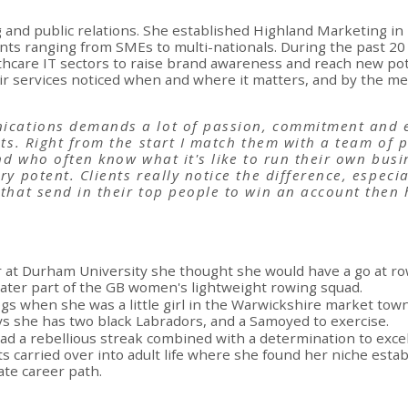
and public relations. She established Highland Marketing in 
nts ranging from SMEs to multi-nationals. During the past 2
hcare IT sectors to raise brand awareness and reach new pot
eir services noticed when and where it matters, and by the 
ications demands a lot of passion, commitment and e
nts. Right from the start I match them with a team of
nd who often know what it's like to run their own busi
ry potent. Clients really notice the difference, especi
that send in their top people to win an account then
r at Durham University she thought she would have a go at ro
ater part of the GB women's lightweight rowing squad.
ogs when she was a little girl in the Warwickshire market tow
s she has two black Labradors, and a Samoyed to exercise.
ad a rebellious streak combined with a determination to excel,
its carried over into adult life where she found her niche est
ate career path.