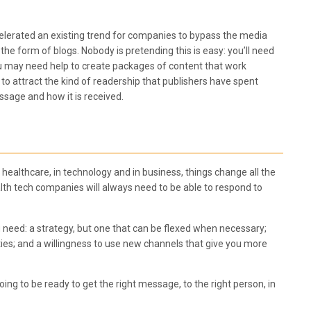
lerated an existing trend for companies to bypass the media
the form of blogs. Nobody is pretending this is easy: you’ll need
. You may need help to create packages of content that work
d to attract the kind of readership that publishers have spent
ssage and how it is received.
 healthcare, in technology and in business, things change all the
ealth tech companies will always need to be able to respond to
eed: a strategy, but one that can be flexed when necessary;
ties; and a willingness to use new channels that give you more
ng to be ready to get the right message, to the right person, in