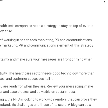
. Health tech companies need a strategy to stay on top of events
ey arise.
 of working in health tech marketing, PR and communications,
e marketing, PR and communications element of this strategy
certainty and make sure your messages are front of mind when
tivity. The healthcare sector needs good technology more than
ces, and customer successes, tell it.
 you are ready for when they are. Review your messaging, make
l and case studies, and be visible on social media.
gly, the NHS is looking to work with vendors that can prove they
stands its challenges and those of its users. A blog can be a