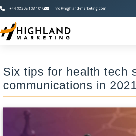
+44 (0)208 103 1010
info@highland-marketing.com
Six tips for health tech
communications in 202