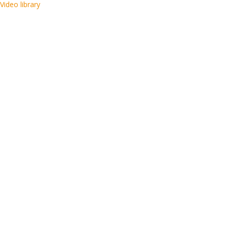
Video library