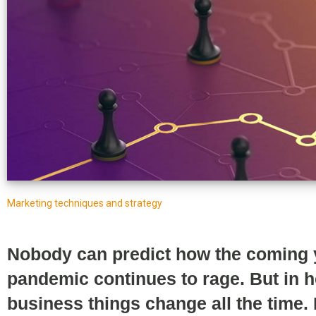
Marketing techniques and strategy
Nobody can predict how the coming ye
pandemic continues to rage. But in 
business things change all the time.