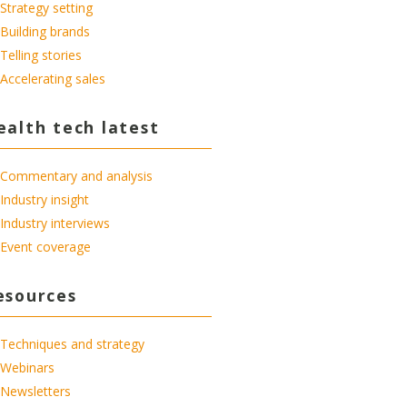
Strategy setting
Building brands
Telling stories
Accelerating sales
ealth tech latest
Commentary and analysis
Industry insight
Industry interviews
Event coverage
esources
Techniques and strategy
Webinars
Newsletters