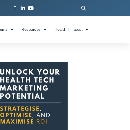
ients
Resources
Health IT latest