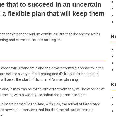
e that to succeed in an uncertain
 flexible plan that will keep them
he pandemic pandemonium continues. But that doesn’t mean it’s
H
rketing and communications strategies
.
 the coronavirus pandemic and the government’s response to it, the
e set for a very difficult spring and it’s likely their health and
l be at the start of its normal ‘winter planning’.
R
nd, if they can be rolled-out effectively, they will be offering at
 summer, with a wider vaccination programme in sight.
a ‘more normal’ 2022. And, with luck, the arrival of integrated
 new digital services that build on the roll-out of remote
ic.