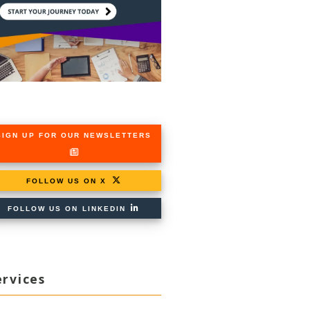
SIGN UP FOR OUR NEWSLETTERS
FOLLOW US ON X
FOLLOW US ON LINKEDIN
ervices