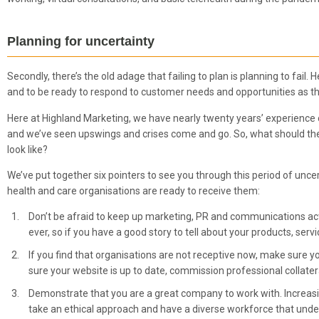
Planning for uncertainty
Secondly, there’s the old adage that failing to plan is planning to fail
and to be ready to respond to customer needs and opportunities as th
Here at Highland Marketing, we have nearly twenty years’ experience
and we’ve seen upswings and crises come and go. So, what should th
look like?
We’ve put together six pointers to see you through this period of un
health and care organisations are ready to receive them:
Don’t be afraid to keep up marketing, PR and communications ac
ever, so if you have a good story to tell about your products, servi
If you find that organisations are not receptive now, make sure
sure your website is up to date, commission professional collatera
Demonstrate that you are a great company to work with. Increasin
take an ethical approach and have a diverse workforce that under