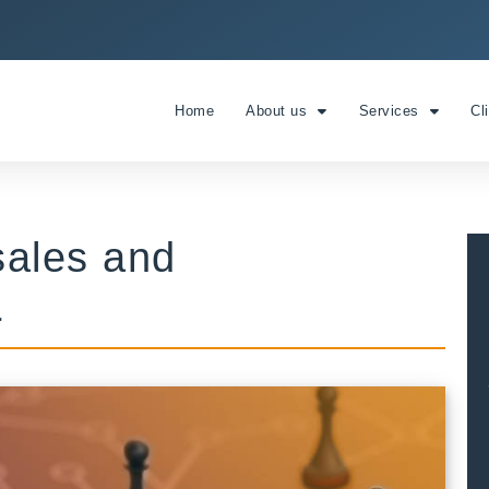
Home
About us
Services
Cl
 sales and
1