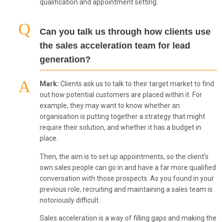
qualification and appointment setting.
Can you talk us through how clients use
the sales acceleration team for lead
generation?
Mark:
Clients ask us to talk to their target market to find
out how potential customers are placed within it. For
example, they may want to know whether an
organisation is putting together a strategy that might
require their solution, and whether it has a budget in
place.
Then, the aim is to set up appointments, so the client’s
own sales people can go in and have a far more qualified
conversation with those prospects. As you found in your
previous role, recruiting and maintaining a sales team is
notoriously difficult.
Sales acceleration is a way of filling gaps and making the