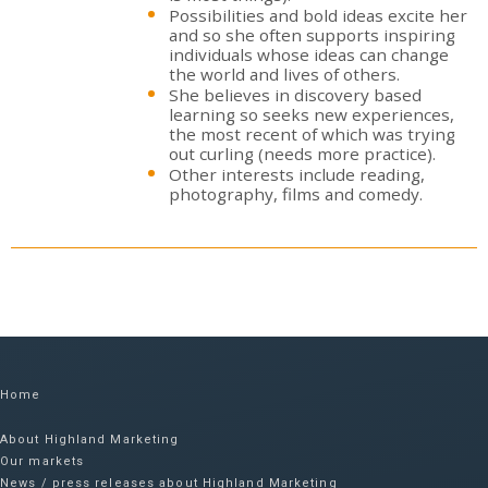
Possibilities and bold ideas excite her
and so she often supports inspiring
individuals whose ideas can change
the world and lives of others.
She believes in discovery based
learning so seeks new experiences,
the most recent of which was trying
out curling (needs more practice).
Other interests include reading,
photography, films and comedy.
Home
About Highland Marketing
Our markets
News / press releases about Highland Marketing