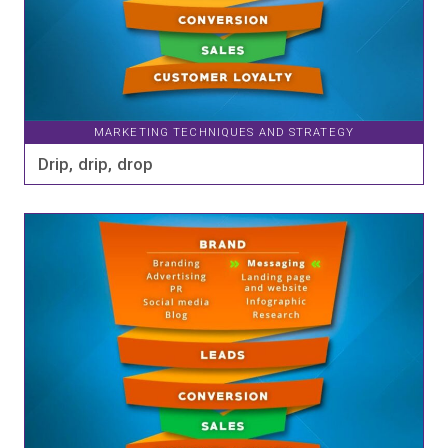
MARKETING TECHNIQUES AND STRATEGY
Drip, drip, drop