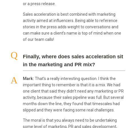
or a press release.
Sales acceleration is best combined with marketing
activity aimed at influencers. Being able to reference
stories in the press adds weight to conversations and
can make sure a client’s name is top of mind when one
of our team calls!
Finally, where does sales acceleration sit
in the marketing and PR mix?
Mark:
That’s a really interesting question. I think the
important thing to remember is that it is a mix. We had
one client that said they didn’t need any marketing or PR
activity, because their sales pipeline was full. But several
months down the line, they found that timescales had
slipped and they were facing some real challenges.
The moral is that you always need to be undertaking
some level of marketing, PR and sales development,