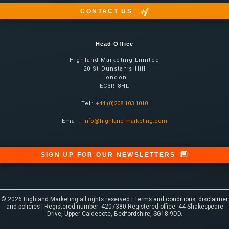
CONTACT US
Head Office
Highland Marketing Limited
20 St Dunstan’s Hill
London
EC3R 8HL
Tel:
+44 (0)208 103 1010
Email:
info@highland-marketing.com
SIGN UP FOR OUR NEWSLETTERS
© 2026 Highland Marketing all rights reserved |
Terms and conditions, disclaimer
and policies
| Registered number: 4207380 Registered office: 44 Shakespeare
Drive, Upper Caldecote, Bedfordshire, SG18 9DD.