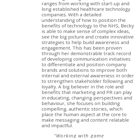
ranges from working with start-up and
long established healthcare technology
companies. With a detailed
understanding of how to position the
benefits of technology to the NHS, Becky
is able to make sense of complex ideas,
see the big picture and create innovative
strategies to help build awareness and
engagement. This has been proven
through her demonstrable track record
of developing communication initiatives
to differentiate and position company
brands and solutions to improve both
internal and external awareness in order
to strengthen stakeholder following and
loyalty. A big believer in the role and
benefits that marketing and PR can play
in educating, changing perspectives and
behaviour, she focuses on building
compelling, authentic stories, which
place the human aspect at the core to
make messaging and content relatable
and impactful.
“Working with game