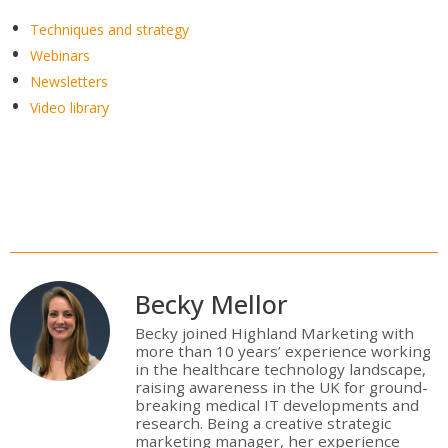
Techniques and strategy
Webinars
Newsletters
Video library
Becky Mellor
Becky joined Highland Marketing with
more than 10 years’ experience working
in the healthcare technology landscape,
raising awareness in the UK for ground-
breaking medical IT developments and
research. Being a creative strategic
marketing manager, her experience