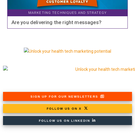
MARKETING TECHNIQUES AND STRATEGY
Are you delivering the right messages?
SIGN UP FOR OUR NEWSLETTERS
FOLLOW US ON X
FOLLOW US ON LINKEDIN