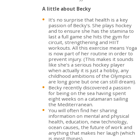
A little about Becky
It’s no surprise that health is a key
passion of Becky’s. She plays hockey
and to ensure she has the stamina to
last a full game she hits the gym for
circuit, strengthening and HIIT
workouts. All this exercise means Yoga
is now part of her routine in order to
prevent injury. (This makes it sounds
like she’s a serious hockey player
when actually it is just a hobby, any
childhood ambitions of the Olympics
are long gone but one can still dream).
Becky recently discovered a passion
for being on the sea having spent
eight weeks on a catamaran sailing
the Mediterranean.
You will often find her sharing
information on mental and physical
health, education, new technology,
ocean causes, the future of work and
anything that makes her laugh (which
is most things).