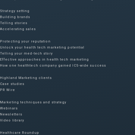
Strategy setting
Building brands
Telling stories
Accelerating sales
Protecting your reputation​
Unlock your health tech marketing potential
Telling your med-tech story
Effective approaches in health tech marketing
How one healthtech company gained ICS-wide success​
Highland Marketing clients
Case studies
PR Wire
Marketing techniques and strategy
Webinars
Newsletters
Video library
Healthcare Roundup