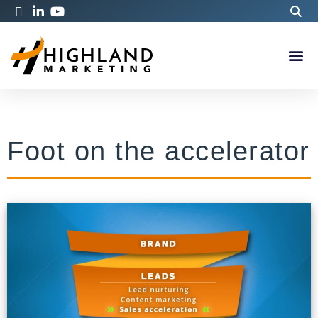
Foot on the accelerator