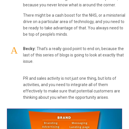
because you never know what is around the corner.
There might be a cash boost for the NHS, or a ministerial
drive on a particular area of technology, and you need to
be ready to take advantage of that. You always need to
be top of people’s minds.
Becky:
That’s a really good point to end on, because the
last of this series of blogs is going to look at exactly that
issue.
PR and sales activity is not just one thing, but lots of
activities, and you need to integrate all of them
effectively to make sure that potential customers are
thinking about you when the opportunity arises.