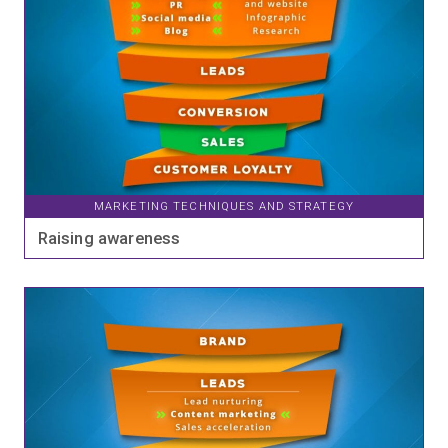
MARKETING TECHNIQUES AND STRATEGY
Raising awareness