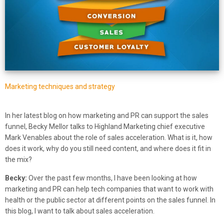
Marketing techniques and strategy
In her latest blog on how marketing and PR can support the sales
funnel, Becky Mellor talks to Highland Marketing chief executive
Mark Venables about the role of sales acceleration. What is it, how
does it work, why do you still need content, and where does it fit in
the mix?
Becky:
Over the past few months, I have been looking at how
marketing and PR can help tech companies that want to work with
health or the public sector at different points on the sales funnel. In
this blog, I want to talk about sales acceleration.