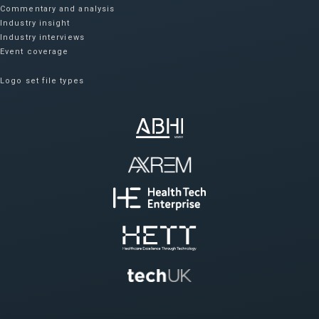
Commentary and analysis
Industry insight
Industry interviews
Event coverage
Logo set file types