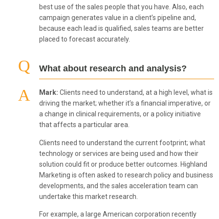
best use of the sales people that you have. Also, each
campaign generates value in a client’s pipeline and,
because each lead is qualified, sales teams are better
placed to forecast accurately.
What about research and analysis?
Mark:
Clients need to understand, at a high level, what is
driving the market; whether it’s a financial imperative, or
a change in clinical requirements, or a policy initiative
that affects a particular area.
Clients need to understand the current footprint; what
technology or services are being used and how their
solution could fit or produce better outcomes. Highland
Marketing is often asked to research policy and business
developments, and the sales acceleration team can
undertake this market research.
For example, a large American corporation recently