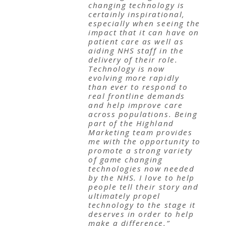
changing technology is
certainly inspirational,
especially when seeing the
impact that it can have on
patient care as well as
aiding NHS staff in the
delivery of their role.
Technology is now
evolving more rapidly
than ever to respond to
real frontline demands
and help improve care
across populations. Being
part of the Highland
Marketing team provides
me with the opportunity to
promote a strong variety
of game changing
technologies now needed
by the NHS. I love to help
people tell their story and
ultimately propel
technology to the stage it
deserves in order to help
make a difference.”