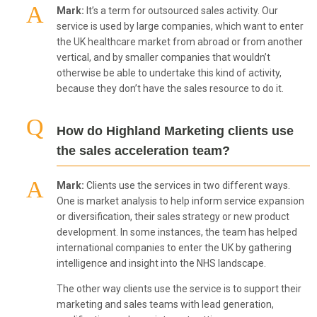
Mark:
It’s a term for outsourced sales activity. Our
service is used by large companies, which want to enter
the UK healthcare market from abroad or from another
vertical, and by smaller companies that wouldn’t
otherwise be able to undertake this kind of activity,
because they don’t have the sales resource to do it.
How do Highland Marketing clients use
the sales acceleration team?
Mark:
Clients use the services in two different ways.
One is market analysis to help inform service expansion
or diversification, their sales strategy or new product
development. In some instances, the team has helped
international companies to enter the UK by gathering
intelligence and insight into the NHS landscape.
The other way clients use the service is to support their
marketing and sales teams with lead generation,