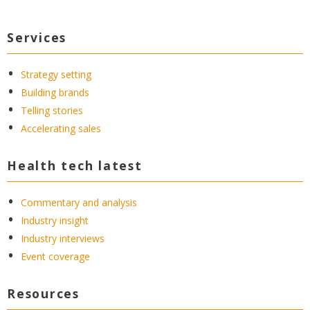
Services
Strategy setting
Building brands
Telling stories
Accelerating sales
Health tech latest
Commentary and analysis
Industry insight
Industry interviews
Event coverage
Resources