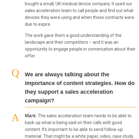
bought a small, UK medical device company. It used our
sales acceleration team to call people and find out what
devices they were using and when those contracts were
due to expire.
The work gave them a good understanding of the
landscape and their competitors – and it was an
opportunity to engage people in conversation about their
offer.
We are always talking about the
importance of content strategies. How do
they support a sales acceleration
campaign?
Mark:
The sales acceleration team needs to be able to
back-up what is being said on their calls with good
content. It’s important to be able to send follow-up
material. That might be a white paper, video, case study