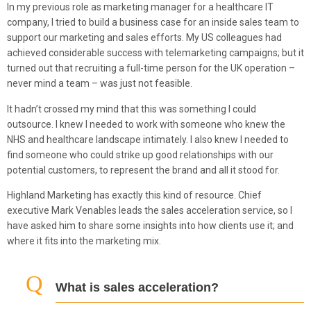
In my previous role as marketing manager for a healthcare IT
company, I tried to build a business case for an inside sales team to
support our marketing and sales efforts. My US colleagues had
achieved considerable success with telemarketing campaigns; but it
turned out that recruiting a full-time person for the UK operation –
never mind a team – was just not feasible.
It hadn’t crossed my mind that this was something I could
outsource. I knew I needed to work with someone who knew the
NHS and healthcare landscape intimately. I also knew I needed to
find someone who could strike up good relationships with our
potential customers, to represent the brand and all it stood for.
Highland Marketing has exactly this kind of resource. Chief
executive Mark Venables leads the sales acceleration service, so I
have asked him to share some insights into how clients use it; and
where it fits into the marketing mix.
What is sales acceleration?