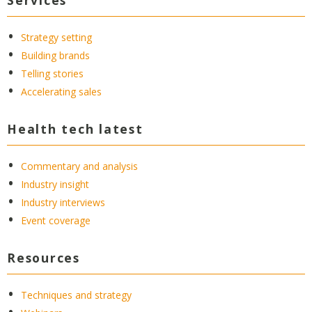
Strategy setting
Building brands
Telling stories
Accelerating sales
Health tech latest
Commentary and analysis
Industry insight
Industry interviews
Event coverage
Resources
Techniques and strategy