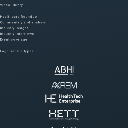
Video library
Healthcare Roundup
Commentary and analysis
Industry insight
Industry interviews
Event coverage
Logo set file types