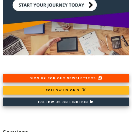
SIGN UP FOR OUR NEWSLETTERS
FOLLOW US ON X
FOLLOW US ON LINKEDIN
Services