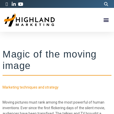
Magic of the moving
image
Marketing techniques and strategy
Moving pictures must rank among the most powerful of human
inventions. Ever since the first flickering days of the silent movie,
audiences have been transfixed. The talkies and TV brought a