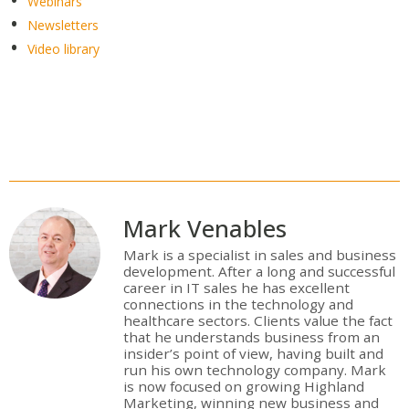
Webinars
Newsletters
Video library
Mark Venables
Mark is a specialist in sales and business
development. After a long and successful
career in IT sales he has excellent
connections in the technology and
healthcare sectors. Clients value the fact
that he understands business from an
insider’s point of view, having built and
run his own technology company. Mark
is now focused on growing Highland
Marketing, winning new business and