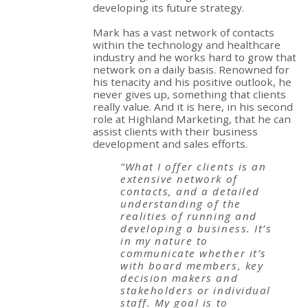
developing its future strategy.
Mark has a vast network of contacts
within the technology and healthcare
industry and he works hard to grow that
network on a daily basis. Renowned for
his tenacity and his positive outlook, he
never gives up, something that clients
really value. And it is here, in his second
role at Highland Marketing, that he can
assist clients with their business
development and sales efforts.
“What I offer clients is an
extensive network of
contacts, and a detailed
understanding of the
realities of running and
developing a business. It’s
in my nature to
communicate whether it’s
with board members, key
decision makers and
stakeholders or individual
staff. My goal is to