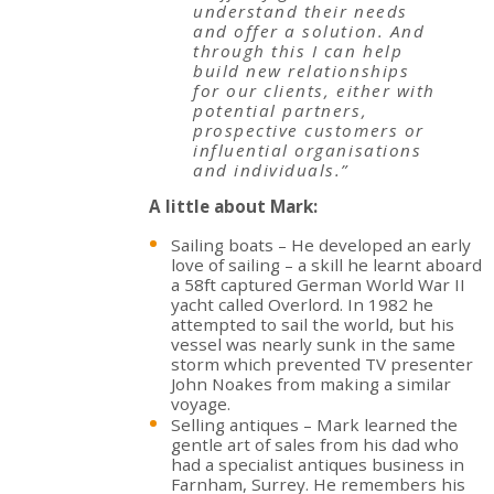
understand their needs
and offer a solution. And
through this I can help
build new relationships
for our clients, either with
potential partners,
prospective customers or
influential organisations
and individuals.”
A little about Mark:
Sailing boats – He developed an early
love of sailing – a skill he learnt aboard
a 58ft captured German World War II
yacht called Overlord. In 1982 he
attempted to sail the world, but his
vessel was nearly sunk in the same
storm which prevented TV presenter
John Noakes from making a similar
voyage.
Selling antiques – Mark learned the
gentle art of sales from his dad who
had a specialist antiques business in
Farnham, Surrey. He remembers his