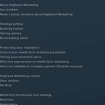
About Highland Marketing
Our markets
News / press releases about Highland Marketing
Strategy setting
Building brands
Telling stories
Accelerating sales
Protecting your reputation​
Unlock your health tech marketing potential
Telling your med-tech story
Effective approaches in health tech marketing
How one healthtech company gained ICS-wide success​
Highland Marketing clients
Case studies
PR Wire
Marketing techniques and strategy
Webinars
Newsletters