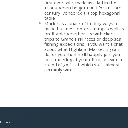
first ever sale, made as a lad in the
1980s, when he got £900 for an 18th
century, veneered tilt top hexagonal
table.
Mark has a knack of finding ways to
make business entertaining as well as
profitable, whether it’s with client
trips to Grand Prix races or deep sea
fishing expeditions. If you want a chat
about what Highland Marketing can
do for you then he’ll happily join you
for a meeting at your office, or even a
round of golf – at which you’ll almost
certainly win!
Home