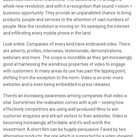
whole new revolution, and with it a recognition that sound + vision =
business opportunity. They provide an unparalleled chance to bring
products, people and services to the attention of vast numbers of
people. Now the revolution is moving on. It’s sweeping the internet
and infiltrating every mobile phone in the land.
Look online. Companies of every kind have embraced video. There
are adverts, profiles, interviews, testimonials, demonstrations,
webinars and more. The scope is incredible as they get increasingly
good at harnessing the wondrous properties of video to engage
with customers. In many areas its use has past the tipping point,
shifting from the exception to the norm. Video is on ever-more
websites and is even being embedded in press releases.
There’s an increasing awareness among companies that video is
vital. Sometimes the realisation comes with a jolt – seeing how
effectively competitors are using well-produced films to win
customer enquiries and attract visitors to their websites. Video is
becoming increasingly affordable and it’s well worth the
investment. A short film can be hugely persuasive. Faced by two
alternative products, the one which is supported by a video showing