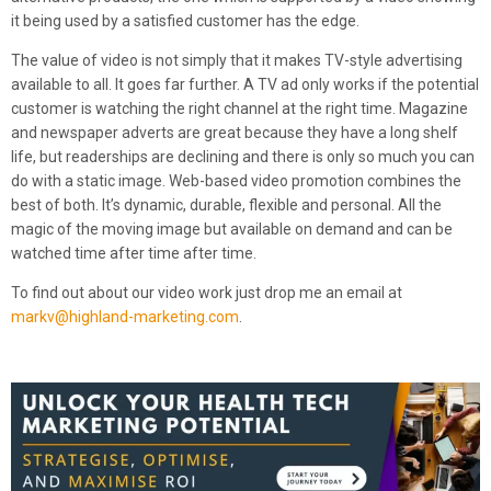
it being used by a satisfied customer has the edge.
The value of video is not simply that it makes TV-style advertising
available to all. It goes far further. A TV ad only works if the potential
customer is watching the right channel at the right time. Magazine
and newspaper adverts are great because they have a long shelf
life, but readerships are declining and there is only so much you can
do with a static image. Web-based video promotion combines the
best of both. It’s dynamic, durable, flexible and personal. All the
magic of the moving image but available on demand and can be
watched time after time after time.
To find out about our video work just drop me an email at
markv@highland-marketing.com
.