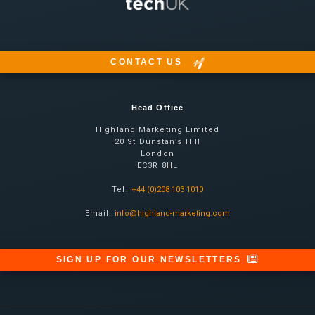
CONTACT US
Head Office
Highland Marketing Limited
20 St Dunstan’s Hill
London
EC3R 8HL
Tel:
+44 (0)208 103 1010
Email:
info@highland-marketing.com
SIGN UP FOR OUR NEWSLETTERS