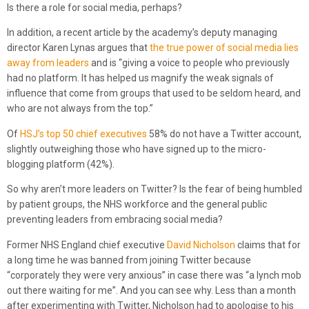
Is there a role for social media, perhaps?
In addition, a recent article by the academy’s deputy managing
director Karen Lynas argues that
the true power of social media lies
away from leaders
and is “giving a voice to people who previously
had no platform. It has helped us magnify the weak signals of
influence that come from groups that used to be seldom heard, and
who are not always from the top.”
Of
HSJ’s top 50 chief executives
58% do not have a Twitter account,
slightly outweighing those who have signed up to the micro-
blogging platform (42%).
So why aren’t more leaders on Twitter? Is the fear of being humbled
by patient groups, the NHS workforce and the general public
preventing leaders from embracing social media?
Former NHS England chief executive
David Nicholson
claims that for
a long time he was banned from joining Twitter because
“corporately they were very anxious” in case there was “a lynch mob
out there waiting for me”. And you can see why. Less than a month
after experimenting with Twitter, Nicholson had to apologise to his