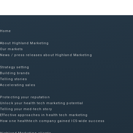
Home
About Highland Marketing
Our markets
News / press releases about Highland Marketing
Strategy setting
Building brands
Telling stories
Accelerating sales
Protecting your reputation​
Unlock your health tech marketing potential
Telling your med-tech story
Effective approaches in health tech marketing
How one healthtech company gained ICS-wide success​