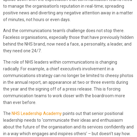
to manage the organisation’s reputation in real-time; spreading
positive news and diverting any negative attention away in a matter
of minutes, not hours or even days.
And the communications team’s challenge does not stop there.
Faceless organisations, especially those that have previously hidden
behind the NHS brand, now need a face, a personality, a leader, and
they need one 24/7.
The role of NHS leaders within communications is changing
radically. For example, a chief executive’s involvement in a
communications strategy can no longer be limited to cheesy photos
in the annual report, an appearance at two or three events during
the year and the signing off of a press release. This is forcing
communication teams to work closer with the boardroom more
than ever before.
The
NHS Leadership Academy
points out that senior positional
leadership needs to ‘communicate their ideas and enthusiasm
about the future of the organisation and its services confidently and
in a way which engages and inspires others’ – but doesn’t say how.