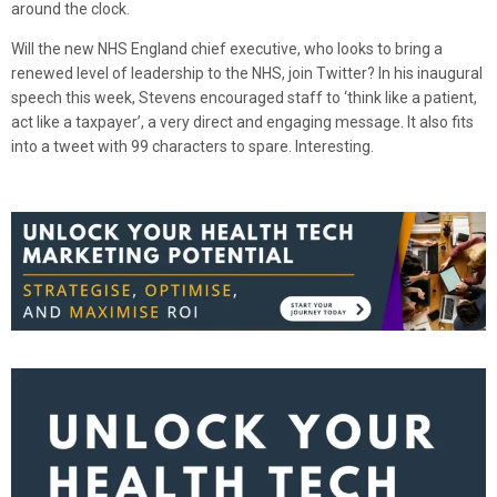
around the clock.
Will the new NHS England chief executive, who looks to bring a
renewed level of leadership to the NHS, join Twitter? In his inaugural
speech this week, Stevens encouraged staff to ‘think like a patient,
act like a taxpayer’, a very direct and engaging message. It also fits
into a tweet with 99 characters to spare. Interesting.