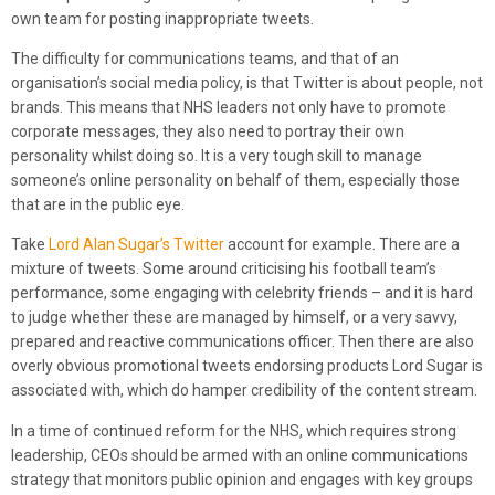
own team for posting inappropriate tweets.
The difficulty for communications teams, and that of an
organisation’s social media policy, is that Twitter is about people, not
brands. This means that NHS leaders not only have to promote
corporate messages, they also need to portray their own
personality whilst doing so. It is a very tough skill to manage
someone’s online personality on behalf of them, especially those
that are in the public eye.
Take
Lord Alan Sugar’s Twitter
account for example. There are a
mixture of tweets. Some around criticising his football team’s
performance, some engaging with celebrity friends – and it is hard
to judge whether these are managed by himself, or a very savvy,
prepared and reactive communications officer. Then there are also
overly obvious promotional tweets endorsing products Lord Sugar is
associated with, which do hamper credibility of the content stream.
In a time of continued reform for the NHS, which requires strong
leadership, CEOs should be armed with an online communications
strategy that monitors public opinion and engages with key groups