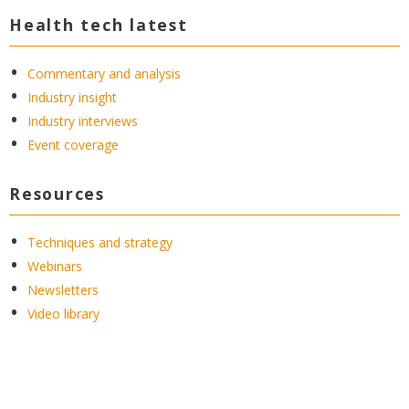
Health tech latest
Commentary and analysis
Industry insight
Industry interviews
Event coverage
Resources
Techniques and strategy
Webinars
Newsletters
Video library