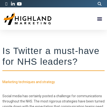
Is Twitter a must-have
for NHS leaders?
Marketing techniques and strategy
Social media has certainly posted a challenge for communications
throughout the NHS. The most rigorous strategies have been turned
upside down with the expectation that communication teams need