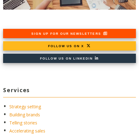
SIGN UP FOR OUR NEWSLETTERS
FOLLOW US ON X
FOLLOW US ON LINKEDIN
Services
Strategy setting
Building brands
Telling stories
Accelerating sales