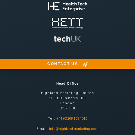
CONTACT US
Head Office
Highland Marketing Limited
20 St Dunstan’s Hill
London
EC3R 8HL
Tel:
+44 (0)208 103 1010
Email:
info@highland-marketing.com