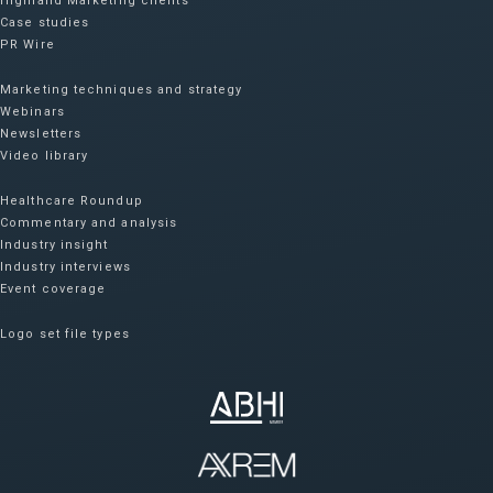
Highland Marketing clients
Case studies
PR Wire
Marketing techniques and strategy
Webinars
Newsletters
Video library
Healthcare Roundup
Commentary and analysis
Industry insight
Industry interviews
Event coverage
Logo set file types