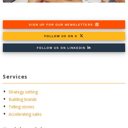
SIGN UP FOR OUR NEWSLETTERS
FOLLOW US ON X
FOLLOW US ON LINKEDIN
Services
Strategy setting
Building brands
Telling stories
Accelerating sales