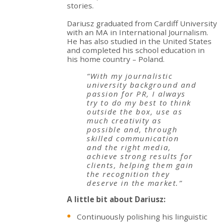
stories.
Dariusz graduated from Cardiff University
with an MA in International Journalism.
He has also studied in the United States
and completed his school education in
his home country – Poland.
“With my journalistic
university background and
passion for PR, I always
try to do my best to think
outside the box, use as
much creativity as
possible and, through
skilled communication
and the right media,
achieve strong results for
clients, helping them gain
the recognition they
deserve in the market.”
A little bit about Dariusz:
Continuously polishing his linguistic