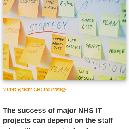
Marketing techniques and strategy
The success of major NHS IT
projects can depend on the staff