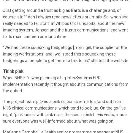
Just getting around a trust as big as Barts is a challenge and, of
course, staff don’t always read newsletters or emails. So, when she
really needed to tell staff at Whipps Cross hospital about the new
imaging system, Jensen and the trust’s communications lead went
to its main canteen one lunchtime.
“We had these squeaking hedgehogs [from Igel, the supplier of the
imaging workstations] and [we] stood there squeaking these
hedgehogs at people to get them to talk to us,” she told the website.
Think pink
When NHS Fife was planning a big InterSystems EPR
implementation recently, it thought about its communications from
the outset.
The project team picked a pink colour scheme to stand out from
NHS clinical communications, which tend to be blue. On the go-live
night, ‘pink ladies’ with pink nails, dressed in pink hi-vis vests, made
sure everyone was well-informed about what was going on.
Marianne Campbell, eHealth senior programme manager at NHS