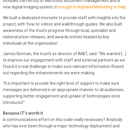
included the roll-out of electronic document management and a
new digital imaging system, it
brought in Highland Marketing to help
.
We built a dedicated microsite to provide staff with insights into the
project, with ‘how to’ videos and walkthrough guides. We also built
awareness of the trust’s progress through local, specialist and
national press releases, and awards entries headed by key
individuals at the organisation.
James Norman, the trust’s ex-director of IM&T, said: “We wanted […]
to improve our engagement with staff and external partners as we
found it a real challenge to make sure relevant information flowed
out regarding the enhancements we were making.
“It is important to provide the right level of support to make sure
messages are delivered in an appropriate manner to all audiences,
supporting better engagement and uptake of technologies once
introduced.”
Because IT’s worth it
Is communications effort on this scale really necessary? Anybody
who has ever been through a major technology deployment and