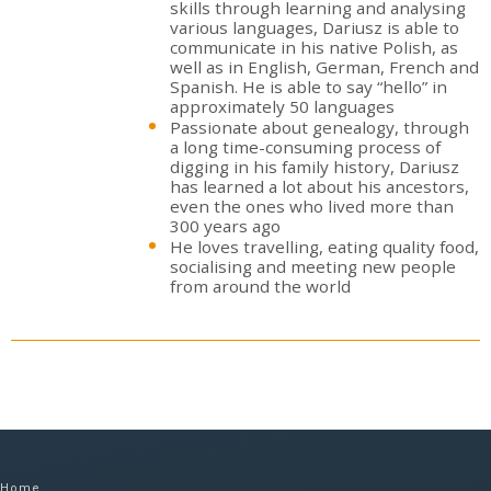
skills through learning and analysing
various languages, Dariusz is able to
communicate in his native Polish, as
well as in English, German, French and
Spanish. He is able to say “hello” in
approximately 50 languages
Passionate about genealogy, through
a long time-consuming process of
digging in his family history, Dariusz
has learned a lot about his ancestors,
even the ones who lived more than
300 years ago
He loves travelling, eating quality food,
socialising and meeting new people
from around the world
Home