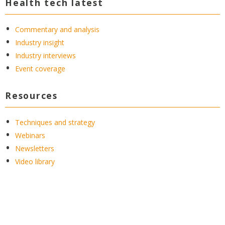
Health tech latest
Commentary and analysis
Industry insight
Industry interviews
Event coverage
Resources
Techniques and strategy
Webinars
Newsletters
Video library