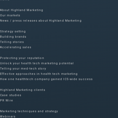
About Highland Marketing
Our markets
News / press releases about Highland Marketing
Strategy setting
Building brands
Telling stories
Accelerating sales
Protecting your reputation​
Unlock your health tech marketing potential
Telling your med-tech story
Effective approaches in health tech marketing
How one healthtech company gained ICS-wide success​
Highland Marketing clients
Case studies
PR Wire
Marketing techniques and strategy
Webinars