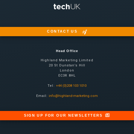
CONTACT US
Head Office
Highland Marketing Limited
20 St Dunstan’s Hill
London
EC3R 8HL
Tel:
+44 (0)208 103 1010
Email:
info@highland-marketing.com
SIGN UP FOR OUR NEWSLETTERS