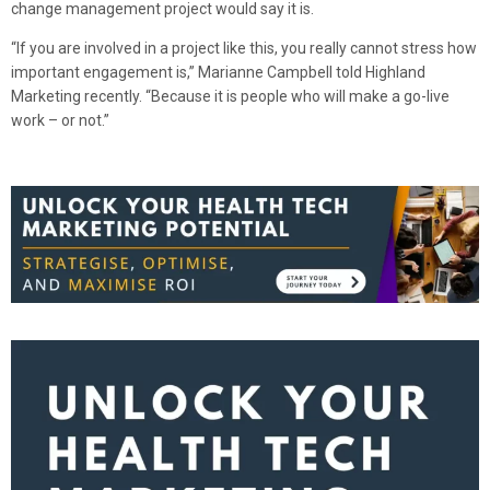
change management project would say it is.
“If you are involved in a project like this, you really cannot stress how
important engagement is,” Marianne Campbell told Highland
Marketing recently. “Because it is people who will make a go-live
work – or not.”