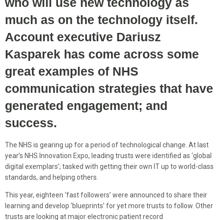
who will use new technology as
much as on the technology itself.
Account executive Dariusz
Kasparek has come across some
great examples of NHS
communication strategies that have
generated engagement; and
success.
The NHS is gearing up for a period of technological change. At last
year’s NHS Innovation Expo, leading trusts were identified as ‘global
digital exemplars’; tasked with getting their own IT up to world-class
standards, and helping others.
This year, eighteen ‘fast followers’ were announced to share their
learning and develop ‘blueprints’ for yet more trusts to follow. Other
trusts are looking at major electronic patient record