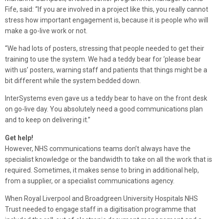
Fife, said: “If you are involved in a project like this, you really cannot
stress how important engagement is, because it is people who will
make a go-live work or not.
“We had lots of posters, stressing that people needed to get their
training to use the system. We had a teddy bear for ‘please bear
with us’ posters, warning staff and patients that things might be a
bit different while the system bedded down.
InterSystems even gave us a teddy bear to have on the front desk
on go-live day. You absolutely need a good communications plan
and to keep on delivering it.”
Get help!
However, NHS communications teams don’t always have the
specialist knowledge or the bandwidth to take on all the work that is
required. Sometimes, it makes sense to bring in additional help,
from a supplier, or a specialist communications agency.
When Royal Liverpool and Broadgreen University Hospitals NHS
Trust needed to engage staff in a digitisation programme that