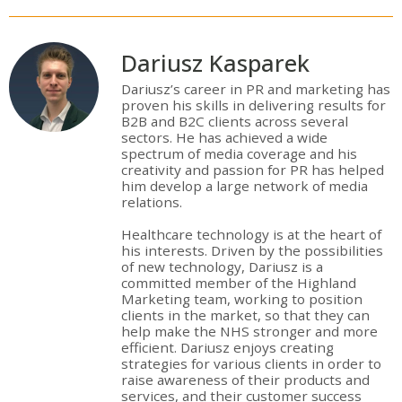
Dariusz Kasparek
Dariusz’s career in PR and marketing has
proven his skills in delivering results for
B2B and B2C clients across several
sectors. He has achieved a wide
spectrum of media coverage and his
creativity and passion for PR has helped
him develop a large network of media
relations.
Healthcare technology is at the heart of
his interests. Driven by the possibilities
of new technology, Dariusz is a
committed member of the Highland
Marketing team, working to position
clients in the market, so that they can
help make the NHS stronger and more
efficient. Dariusz enjoys creating
strategies for various clients in order to
raise awareness of their products and
services, and their customer success