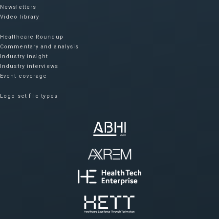
Newsletters
Video library
Healthcare Roundup
Commentary and analysis
Industry insight
Industry interviews
Event coverage
Logo set file types