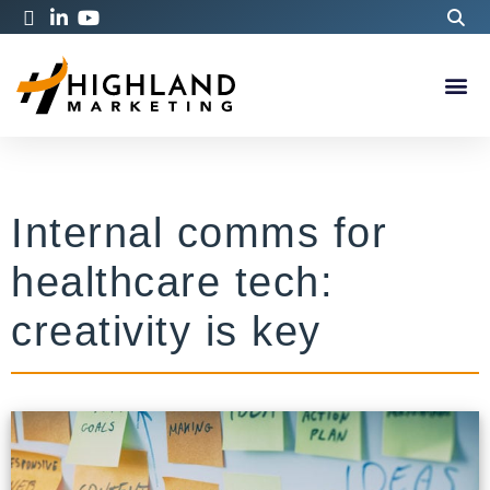
Internal comms for
healthcare tech:
creativity is key