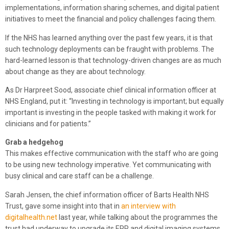
implementations, information sharing schemes, and digital patient
initiatives to meet the financial and policy challenges facing them.
If the NHS has learned anything over the past few years, it is that
such technology deployments can be fraught with problems. The
hard-learned lesson is that technology-driven changes are as much
about change as they are about technology.
As Dr Harpreet Sood, associate chief clinical information officer at
NHS England, put it: “Investing in technology is important; but equally
important is investing in the people tasked with making it work for
clinicians and for patients.”
Grab a hedgehog
This makes effective communication with the staff who are going
to be using new technology imperative. Yet communicating with
busy clinical and care staff can be a challenge.
Sarah Jensen, the chief information officer of Barts Health NHS
Trust, gave some insight into that in
an interview with
digitalhealth.net
last year, while talking about the programmes the
trust had underway to upgrade its EPR and digital imaging systems.