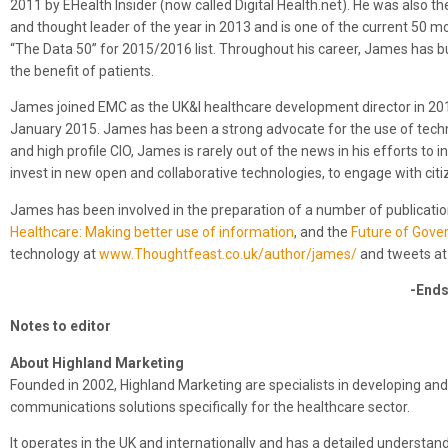
2011 by EHealth Insider (now called Digital Health.net). He was also t
and thought leader of the year in 2013 and is one of the current 50 mos
“The Data 50” for 2015/2016 list. Throughout his career, James has bu
the benefit of patients.
James joined EMC as the UK&I healthcare development director in 201
January 2015. James has been a strong advocate for the use of techno
and high profile CIO, James is rarely out of the news in his efforts 
invest in new open and collaborative technologies, to engage with citi
James has been involved in the preparation of a number of publicati
Healthcare: Making better use of information
, and the
Future of Gover
technology at
www.Thoughtfeast.co.uk/author/james/
and tweets a
-Ends
Notes to editor
About Highland Marketing
Founded in 2002, Highland Marketing are specialists in developing and
communications solutions specifically for the healthcare sector.
It operates in the UK and internationally and has a detailed underst