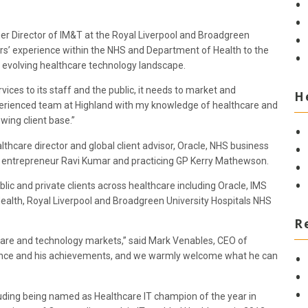
mer Director of IM&T at the Royal Liverpool and Broadgreen
rs’ experience within the NHS and Department of Health to the
he evolving healthcare technology landscape.
ces to its staff and the public, it needs to market and
H
perienced team at Highland with my knowledge of healthcare and
wing client base.”
lthcare director and global client advisor, Oracle, NHS business
 entrepreneur Ravi Kumar and practicing GP Kerry Mathewson.
lic and private clients across healthcare including Oracle, IMS
ealth, Royal Liverpool and Broadgreen University Hospitals NHS
R
hcare and technology markets,” said Mark Venables, CEO of
ience and his achievements, and we warmly welcome what he can
uding being named as Healthcare IT champion of the year in