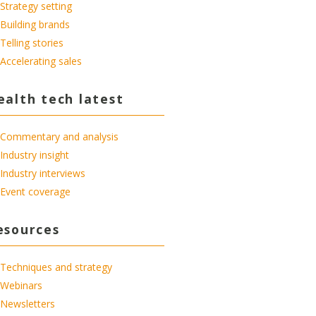
Strategy setting
Building brands
Telling stories
Accelerating sales
ealth tech latest
Commentary and analysis
Industry insight
Industry interviews
Event coverage
esources
Techniques and strategy
Webinars
Newsletters