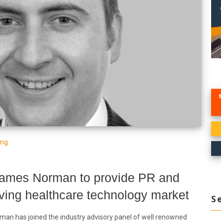
ing
James Norman to provide PR and
lving healthcare technology market
S
an has joined the industry advisory panel of well renowned