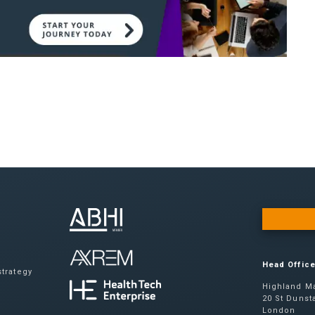
Head Offic
trategy
Highland Ma
20 St Dunsta
London