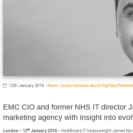
12th January 2016
-
News / press releases about Highland Market
EMC CIO and former NHS IT director 
marketing agency with insight into evo
th
London – 12
January 2016
– Healthcare IT heavyweight James Norm