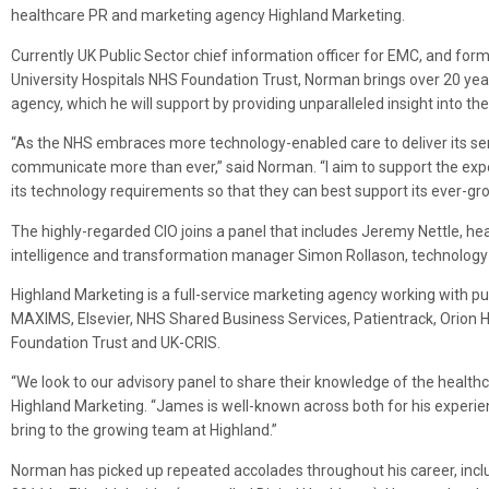
healthcare PR and marketing agency Highland Marketing.
Currently UK Public Sector chief information officer for EMC, and for
University Hospitals NHS Foundation Trust, Norman brings over 20 yea
agency, which he will support by providing unparalleled insight into t
“As the NHS embraces more technology-enabled care to deliver its servi
communicate more than ever,” said Norman. “I aim to support the ex
its technology requirements so that they can best support its ever-gro
The highly-regarded CIO joins a panel that includes Jeremy Nettle, hea
intelligence and transformation manager Simon Rollason, technology
Highland Marketing is a full-service marketing agency working with pub
MAXIMS, Elsevier, NHS Shared Business Services, Patientrack, Orion H
Foundation Trust and UK-CRIS.
“We look to our advisory panel to share their knowledge of the healt
Highland Marketing. “James is well-known across both for his exper
bring to the growing team at Highland.”
Norman has picked up repeated accolades throughout his career, incl