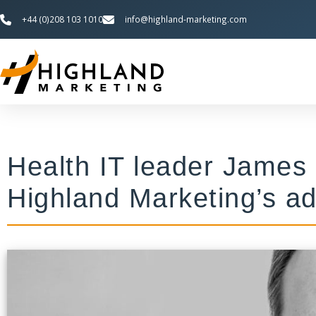
+44 (0)208 103 1010
info@highland-marketing.com
Health IT leader James
Highland Marketing’s ad