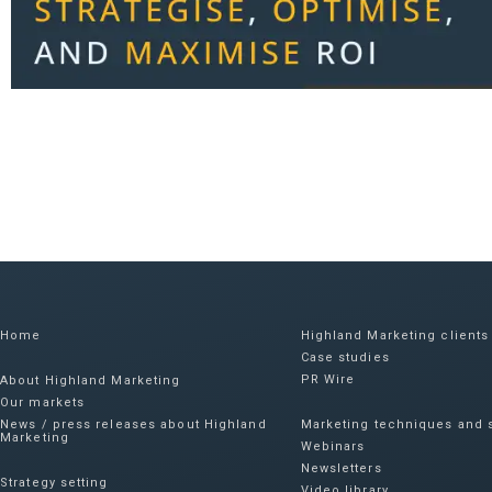
Home
Highland Marketing clients
Case studies
PR Wire
About Highland Marketing
Our markets
News / press releases about Highland
Marketing techniques and s
Marketing
Webinars
Newsletters
Strategy setting
Video library