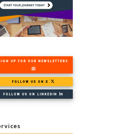
SIGN UP FOR OUR NEWSLETTERS
FOLLOW US ON X
FOLLOW US ON LINKEDIN
ervices