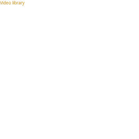
Video library