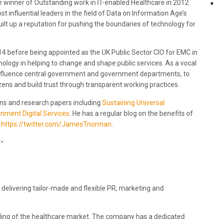
he winner of Outstanding work in IT-enabled Healthcare in 2012
t influential leaders in the field of Data on Information Age’s
ilt up a reputation for pushing the boundaries of technology for
4 before being appointed as the UK Public Sector CIO for EMC in
logy in helping to change and shape public services. As a vocal
to influence central government and government departments, to
zens and build trust through transparent working practices.
ons and research papers including
Sustaining Universal
nment Digital Services
. He has a regular blog on the benefits of
t
https://twitter.com/JamesTnorman
.
-
 delivering tailor-made and flexible PR, marketing and
anding of the healthcare market. The company has a dedicated