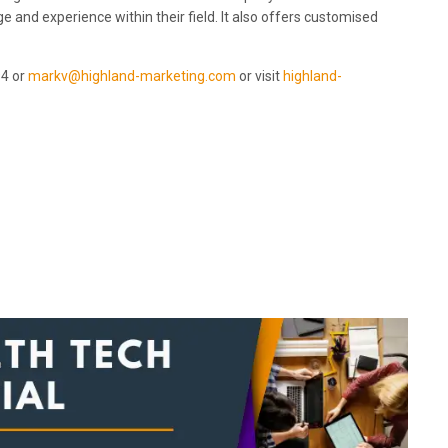
 and experience within their field. It also offers customised
94 or
markv@highland-marketing.com
or visit
highland-