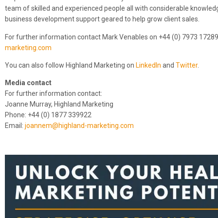
team of skilled and experienced people all with considerable knowledge
business development support geared to help grow client sales.
For further information contact Mark Venables on +44 (0) 7973 1728
marketing.com
You can also follow Highland Marketing on
LinkedIn
and
Twitter
.
Media contact
For further information contact:
Joanne Murray, Highland Marketing
Phone: +44 (0) 1877 339922
Email:
joannem@highland-marketing.com