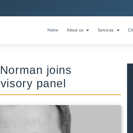
Home
About us
Services
Cl
 Norman joins
visory panel