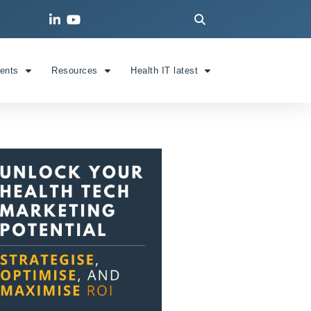
ients
Resources
Health IT latest