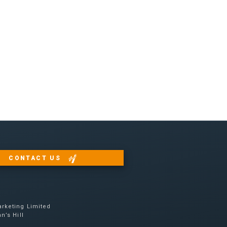
CONTACT US
e
rketing Limited
n’s Hill