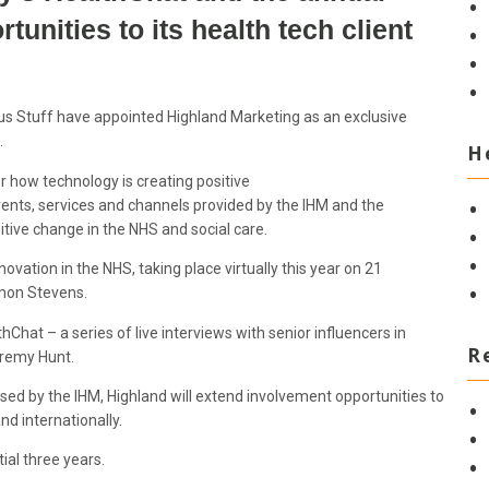
unities to its health tech client
s Stuff have appointed Highland Marketing as an exclusive
d.
H
 how technology is creating positive
vents, services and channels provided by the IHM and the
tive change in the NHS and social care.
vation in the NHS, taking place virtually this year on 21
imon Stevens.
hChat – a series of live interviews with senior influencers in
R
Jeremy Hunt.
ed by the IHM, Highland will extend involvement opportunities to
nd internationally.
tial three years.