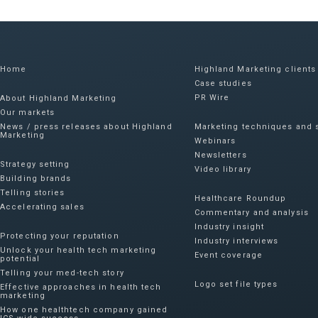
Home
Highland Marketing clients
Case studies
PR Wire
About Highland Marketing
Our markets
News / press releases about Highland
Marketing techniques and s
Marketing
Webinars
Newsletters
Strategy setting
Video library
Building brands
Telling stories
Healthcare Roundup
Accelerating sales
Commentary and analysis
Industry insight
Protecting your reputation​
Industry interviews
Unlock your health tech marketing
Event coverage
potential
Telling your med-tech story
Logo set file types
Effective approaches in health tech
marketing
How one healthtech company gained