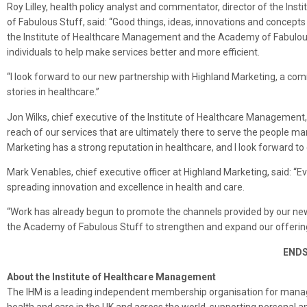
Roy Lilley, health policy analyst and commentator, director of the I
of Fabulous Stuff, said: “Good things, ideas, innovations and concep
the Institute of Healthcare Management and the Academy of Fabulous S
individuals to help make services better and more efficient.
“I look forward to our new partnership with Highland Marketing, a com
stories in healthcare.”
Jon Wilks, chief executive of the Institute of Healthcare Management, 
reach of our services that are ultimately there to serve the people ma
Marketing has a strong reputation in healthcare, and I look forward to 
Mark Venables, chief executive officer at Highland Marketing, said: “Ev
spreading innovation and excellence in health and care.
“Work has already begun to promote the channels provided by our new
the Academy of Fabulous Stuff to strengthen and expand our offering 
END
About the Institute of Healthcare Management
The IHM is a leading independent membership organisation for manag