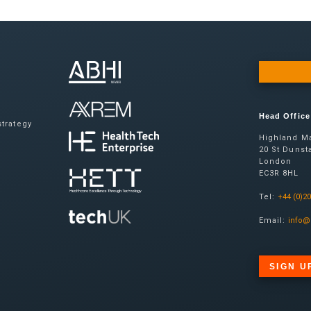
Head Office
trategy
Highland Ma
20 St Dunsta
London
EC3R 8HL
Tel:
+44 (0)2
Email:
info@
SIGN U