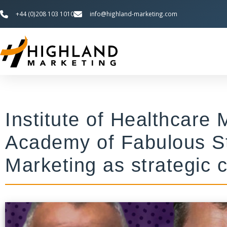
+44 (0)208 103 1010
info@highland-marketing.com
Institute of Healthcar
Academy of Fabulous St
Marketing as strategic