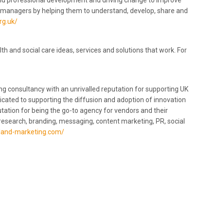
and professional development and driving change to improve
s managers by helping them to understand, develop, share and
rg.uk/
 and social care ideas, services and solutions that work. For
g consultancy with an unrivalled reputation for supporting UK
dicated to supporting the diffusion and adoption of innovation
utation for being the go-to agency for vendors and their
research, branding, messaging, content marketing, PR, social
hland-marketing.com/