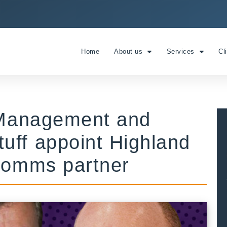
Home
About us
Services
Cl
e Management and
uff appoint Highland
 comms partner