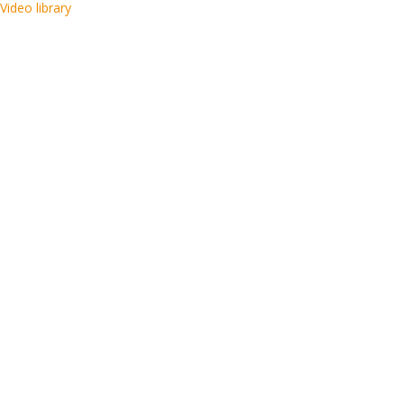
Video library