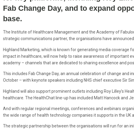
Fab
Change
Day, and to expand opport
base.
The Institute of Healthcare Management and the Academy of Fabulou
strategic communications partner, the organisations have announce
Highland Marketing, which is known for generating media coverage for
impact in healthcare, will now help to raise awareness of important e
academy – channels that are dedicated to sharing excellence and posi
This includes Fab Change Day, an annual celebration of change and inno
October – with keynote speakers including NHS chief executive Sir S
Highland will also support prominent outlets including Roy Lilley’s Healt
healthcare. The HealthChat line-up has included Matt Hancock and 
And with regular regional meetings, conferences and webinars organis
the wide range of health technology companies it supports in the UK a
The strategic partnership between the organisations will run for an ini