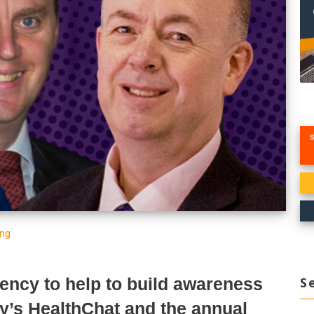
ing
S
ency to help to build awareness
ey’s
HealthChat
and the annual