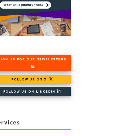
SIGN UP FOR OUR NEWSLETTERS
FOLLOW US ON X
FOLLOW US ON LINKEDIN
ervices