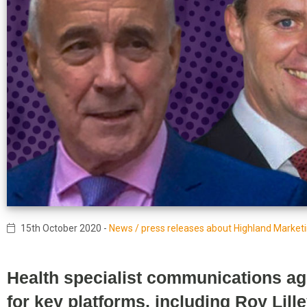
15th October 2020
-
News / press releases about Highland Market
Health specialist communications ag
for key platforms, including Roy Lill