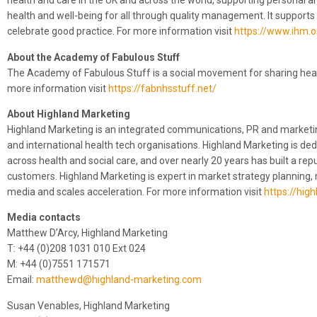
health and care in the UK and across the world, supporting personal 
health and well-being for all through quality management. It support
celebrate good practice. For more information visit
https://www.ihm.o
About the Academy of Fabulous Stuff
The Academy of Fabulous Stuff is a social movement for sharing health
more information visit
https://fabnhsstuff.net/
About Highland Marketing
Highland Marketing is an integrated communications, PR and marketin
and international health tech organisations. Highland Marketing is de
across health and social care, and over nearly 20 years has built a rep
customers. Highland Marketing is expert in market strategy planning, 
media and scales acceleration. For more information visit
https://hig
Media contacts
Matthew D’Arcy, Highland Marketing
T: +44 (0)208 1031 010 Ext 024
M: +44 (0)7551 171571
Email:
matthewd@highland-marketing.com
Susan Venables, Highland Marketing