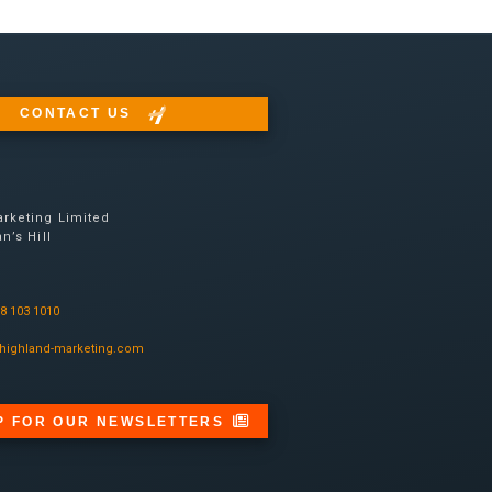
CONTACT US
rketing Limited
n’s Hill
08 103 1010
highland-marketing.com
P FOR OUR NEWSLETTERS