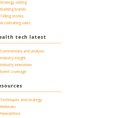
Strategy setting
Building brands
Telling stories
Accelerating sales
ealth tech latest
Commentary and analysis
Industry insight
Industry interviews
Event coverage
esources
Techniques and strategy
Webinars
Newsletters