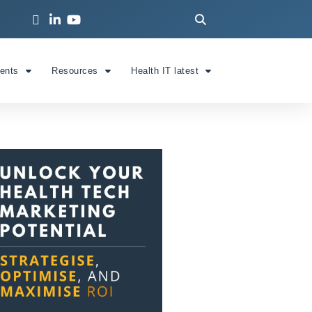
ients
Resources
Health IT latest