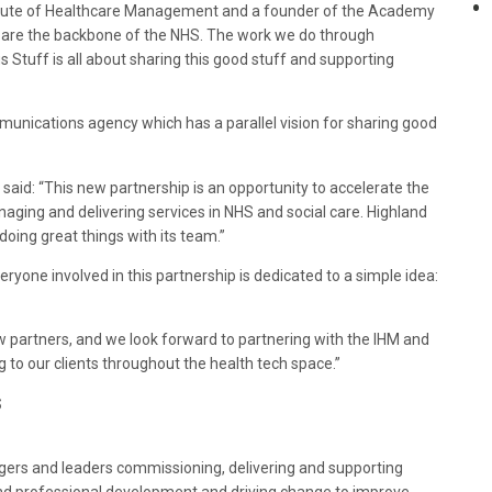
nstitute of Healthcare Management and a founder of the Academy
ts are the backbone of the NHS. The work we do through
tuff is all about sharing this good stuff and supporting
munications agency which has a parallel vision for sharing good
said: “This new partnership is an opportunity to accelerate the
naging and delivering services in NHS and social care. Highland
doing great things with its team.”
eryone involved in this partnership is dedicated to a simple idea:
 partners, and we look forward to partnering with the IHM and
to our clients throughout the health tech space.”
S
ers and leaders commissioning, delivering and supporting