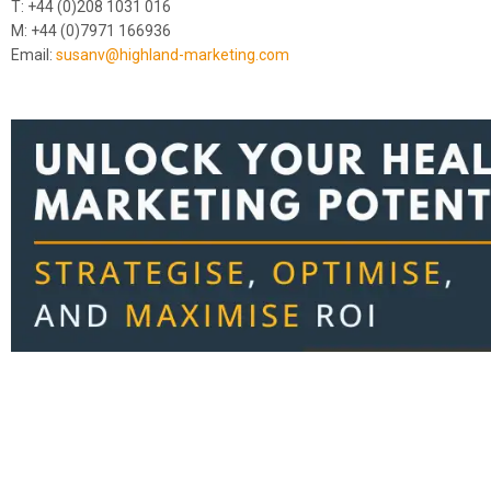
T: +44 (0)208 1031 016
M: +44 (0)7971 166936
Email:
susanv@highland-marketing.com