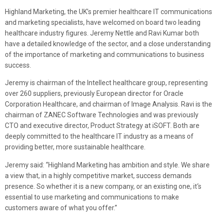
Highland Marketing, the UK’s premier healthcare IT communications
and marketing specialists, have welcomed on board two leading
healthcare industry figures. Jeremy Nettle and Ravi Kumar both
have a detailed knowledge of the sector, and a close understanding
of the importance of marketing and communications to business
success.
Jeremy is chairman of the Intellect healthcare group, representing
over 260 suppliers, previously European director for Oracle
Corporation Healthcare, and chairman of Image Analysis. Ravi is the
chairman of ZANEC Software Technologies and was previously
CTO and executive director, Product Strategy at iSOFT. Both are
deeply committed to the healthcare IT industry as a means of
providing better, more sustainable healthcare.
Jeremy said: “Highland Marketing has ambition and style. We share
a view that, in a highly competitive market, success demands
presence. So whether it is a new company, or an existing one, it‘s
essential to use marketing and communications to make
customers aware of what you offer.”