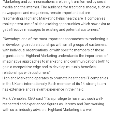
“Marketing and communications are being transformed by social
media and the internet. The audience for traditional media, such as
newspapers and magazines, remain important but are
fragmenting. Highland Marketing helps healthcare IT companies
make potent use of all the exciting opportunities which now exist to
get effective messages to existing and potential customers.”
“Nowadays one of the most important approaches to marketing is
in developing direct relationships with small groups of customers,
with individual organisations, or with specific members of those
organisations. Highland Marketing understands the importance of
imaginative approaches to marketing and communications both to
gain a competitive edge and to develop mutually beneficial
relationships with customers.”
Highland Marketing operates to promote healthcare IT companies
in the UK and internationally. Each member of its 14-strong team
has extensive and relevant experience in their field.
Mark Venables, CEO, said: “It’s a privilege to have two such well-
respected and experienced figures as Jeremy and Ravi working
with us as industry advisors. Highland Marketing is a well-