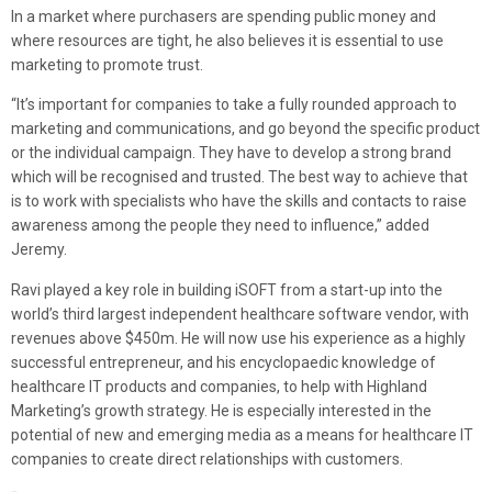
In a market where purchasers are spending public money and
where resources are tight, he also believes it is essential to use
marketing to promote trust.
“It’s important for companies to take a fully rounded approach to
marketing and communications, and go beyond the specific product
or the individual campaign. They have to develop a strong brand
which will be recognised and trusted. The best way to achieve that
is to work with specialists who have the skills and contacts to raise
awareness among the people they need to influence,” added
Jeremy.
Ravi played a key role in building iSOFT from a start-up into the
world’s third largest independent healthcare software vendor, with
revenues above $450m. He will now use his experience as a highly
successful entrepreneur, and his encyclopaedic knowledge of
healthcare IT products and companies, to help with Highland
Marketing’s growth strategy. He is especially interested in the
potential of new and emerging media as a means for healthcare IT
companies to create direct relationships with customers.