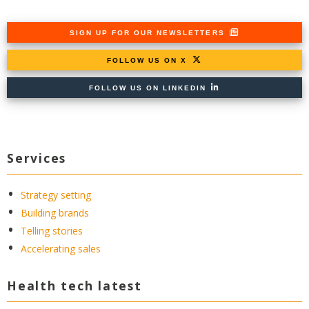
SIGN UP FOR OUR NEWSLETTERS
FOLLOW US ON X
FOLLOW US ON LINKEDIN
Services
Strategy setting
Building brands
Telling stories
Accelerating sales
Health tech latest