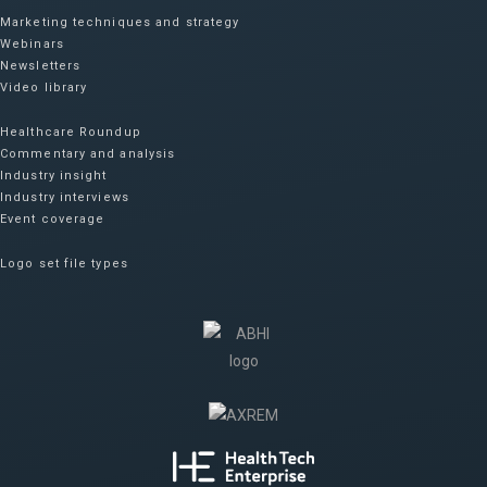
Marketing techniques and strategy
Webinars
Newsletters
Video library
Healthcare Roundup
Commentary and analysis
Industry insight
Industry interviews
Event coverage
Logo set file types