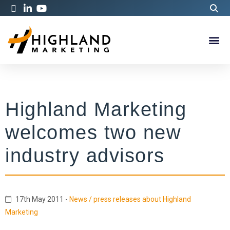
Highland Marketing
welcomes two new
industry advisors
17th May 2011
-
News / press releases about Highland
Marketing