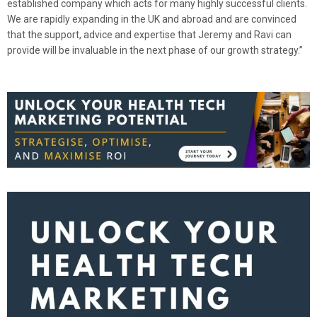
established company which acts for many highly successful clients.
We are rapidly expanding in the UK and abroad and are convinced
that the support, advice and expertise that Jeremy and Ravi can
provide will be invaluable in the next phase of our growth strategy.”