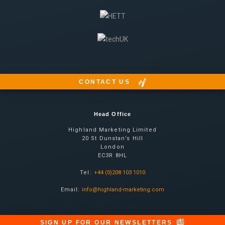
CONTACT US
Head Office
Highland Marketing Limited
20 St Dunstan’s Hill
London
EC3R 8HL
Tel:
+44 (0)208 103 1010
Email:
info@highland-marketing.com
SIGN UP FOR OUR NEWSLETTERS