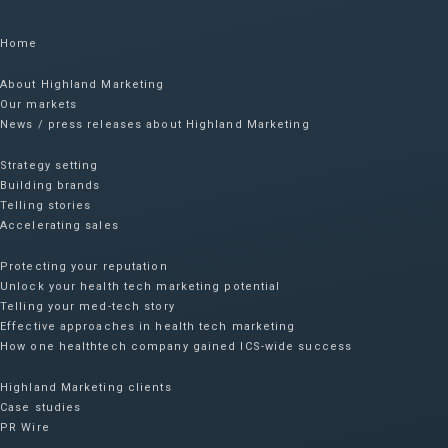
Home
About Highland Marketing
Our markets
News / press releases about Highland Marketing
Strategy setting
Building brands
Telling stories
Accelerating sales
Protecting your reputation​
Unlock your health tech marketing potential
Telling your med-tech story
Effective approaches in health tech marketing
How one healthtech company gained ICS-wide success​
Highland Marketing clients
Case studies
PR Wire