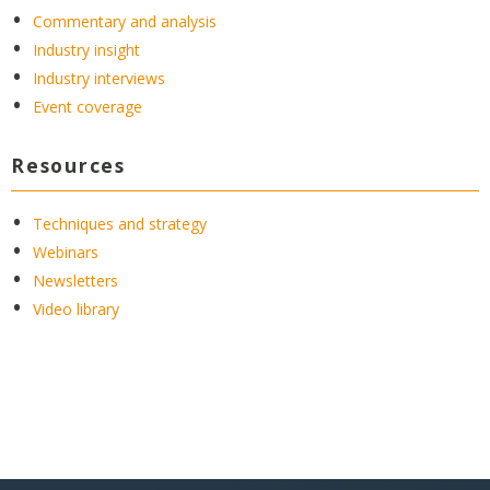
Commentary and analysis
Industry insight
Industry interviews
Event coverage
Resources
Techniques and strategy
Webinars
Newsletters
Video library