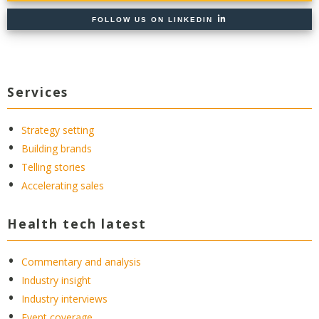
FOLLOW US ON LINKEDIN
Services
Strategy setting
Building brands
Telling stories
Accelerating sales
Health tech latest
Commentary and analysis
Industry insight
Industry interviews
Event coverage