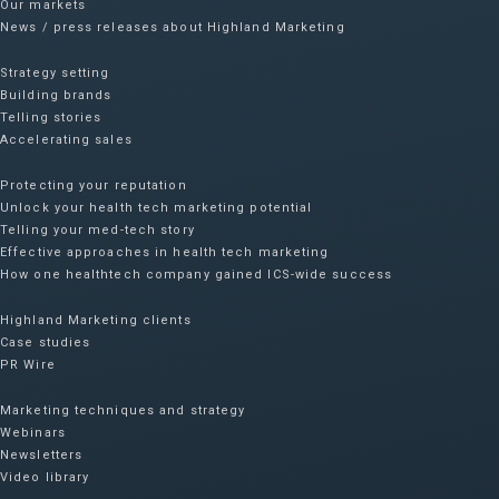
Our markets
News / press releases about Highland Marketing
Strategy setting
Building brands
Telling stories
Accelerating sales
Protecting your reputation​
Unlock your health tech marketing potential
Telling your med-tech story
Effective approaches in health tech marketing
How one healthtech company gained ICS-wide success​
Highland Marketing clients
Case studies
PR Wire
Marketing techniques and strategy
Webinars
Newsletters
Video library