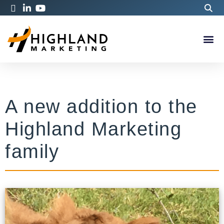
A new addition to the
Highland Marketing
family