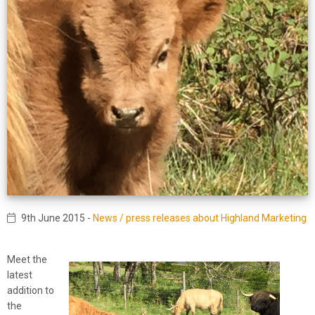
9th June 2015
-
News / press releases about Highland Marketing
Meet the
latest
addition to
the