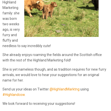
Highland
Marketing
family: she
was born
two weeks
ago, is very
furry and
fluffy and
needless to say incredibly cute!
She already enjoys roaming the fields around the Scottish office
with the rest of the Highland Marketing fold!
She is yet nameless though, and as tradition requires for new furry
arrivals, we would love to hear your suggestions for an original
name for her.
Send us your ideas on Twitter
@HighlandMarktng
using
#Highlandcow.
We look forward to receiving your suggestions!