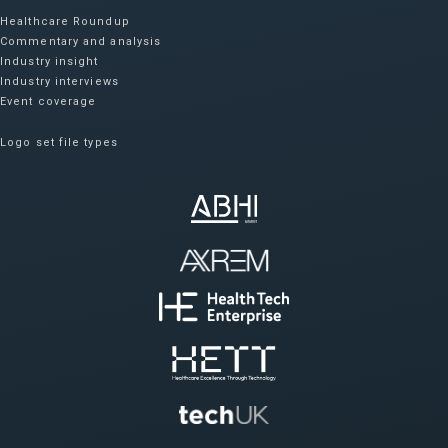
Healthcare Roundup
Commentary and analysis
Industry insight
Industry interviews
Event coverage
Logo set file types