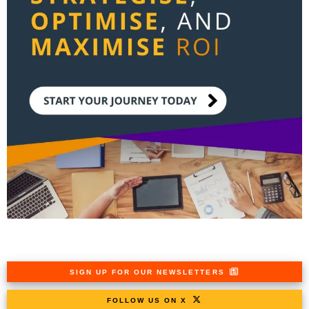
SIGN UP FOR OUR NEWSLETTERS
FOLLOW US ON X