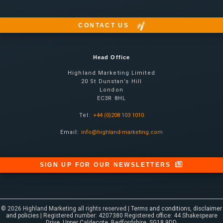
CONTACT US
Head Office
Highland Marketing Limited
20 St Dunstan’s Hill
London
EC3R 8HL
Tel:
+44 (0)208 103 1010
Email:
info@highland-marketing.com
SIGN UP FOR OUR NEWSLETTERS
© 2026 Highland Marketing all rights reserved |
Terms and conditions, disclaimer
and policies
| Registered number: 4207380 Registered office: 44 Shakespeare
Drive, Upper Caldecote, Bedfordshire, SG18 9DD.