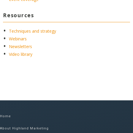
Resources
Techniques and strategy
Webinars
Newsletters
Video library
Home
About Highland Marketing