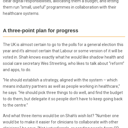
clear digital responsibilities, allocating them a budget, and letting
them run “small, useful” programmes in collaboration with their
healthcare systems.
A three-point plan for progress
The UK is almost certain to go to the polls for a general election this
year and it’s almost certain that Labour or some version of it will be
voted in. Shah knows exactly what he would like shadow health and
social care secretary Wes Streeting, who likes to talk about “reform”
and apps, to do.
“He should establish a strategy, aligned with the system – which
means industry partners as well as people working in healthcare,”
he says. “He should pick three things to do well, and find the budget
to do them, but delegate it so people don’t have to keep going back
to the centre.”
And what three items would be on Shah’s wish list? “Number one
would be to make it easier for clinicians to collaborate with other