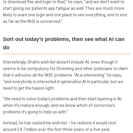
to download this and login to that,” he says, “and we don’t want to
start giving our patients app fatigue as well. They are much more
likely to want one login and one place to see everything, end to end
as far as the NHS is concerned.”
Sort out today’s problems, then see what AI can
do
Interestingly, Shah’s wish list doesn’t include AI, even though it
seems to be compulsory for Streeting and other politicians to claim
that it will solve all the NHS’ problems. “AI is interesting,” he says,
“and everybody is interested in generative AI in particular, but we
need to get the basics right.
“We need to solve today’s problems and then start layering in AI,
when it’s mature enough, and we know which of tomorrow’s
problems it’s going to help us with.”
Instead, he has costed his wish list – he reckons it would cost
around £4.7 billion over the first three years of a five-year