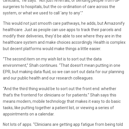
clinicians,” he says. “Not just referrals, or sending people from GP
surgeries to hospitals, but the co-ordination of care across the
system, or what we used to call ‘any to any’.”
This would not just smooth care pathways, he adds, but Amazonify
healthcare. Just as people can use apps to track their parcels and
modify their deliveries, they’d be able to see where they are in the
healthcare system and make choices accordingly. Health is complex
but decent platforms would make things a little easier.
“The second item on my wish list is to sort out the data
environment,” Shah continues. “That doesn’t mean putting in one
EPR, but making data fluid, so we can sort out data for our planning
and our public health and our research colleagues.
“And the third thing would be to sort out the front end: whether
that’s the frontend for clinicians or for patients.” Shah says this
means modern, mobile technology that makes it easy to do basic
tasks, like putting together a patient list, or viewing a series of
appointments on a calendar.
Not lots of apps. “Clinicians are getting app fatigue from being told