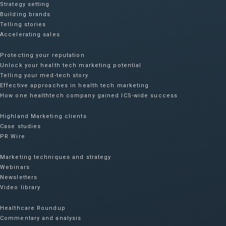
Strategy setting
Building brands
Telling stories
Accelerating sales
Protecting your reputation​
Unlock your health tech marketing potential
Telling your med-tech story
Effective approaches in health tech marketing
How one healthtech company gained ICS-wide success​
Highland Marketing clients
Case studies
PR Wire
Marketing techniques and strategy
Webinars
Newsletters
Video library
Healthcare Roundup
Commentary and analysis