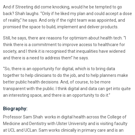
And if Streeting did come knocking, would he be tempted to go
back? Shah laughs. “Only if he liked my plan and could accept a dose
of reality,” he says. And only if the right team was appointed, and
promised the space to build, implement and deliver products.
Still, he says, there are reasons for optimism about health tech. “I
think there is a commitment to improve access to healthcare for
society, and I think it is recognised that inequalities have widened
and there is a need to address them” he says.
“So, there is an opportunity for digital, which is to bring data
together to help clinicians to do the job, and to help planners make
better public health decisions. And, of course, to be more
transparent with the public. I think digital and data can get into quite
an interesting space, and there is an opportunity to do it.”
Biography:
Professor Sam Shah works in digital health across the College of
Medicine and Dentistry with Ulster University and is visiting faculty
at UCL and UCLan. Sam works clinically in primary care and is an