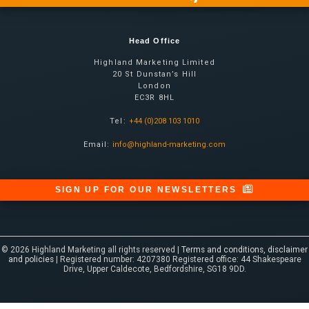
Head Office
Highland Marketing Limited
20 St Dunstan’s Hill
London
EC3R 8HL
Tel:
+44 (0)208 103 1010
Email:
info@highland-marketing.com
SIGN UP FOR OUR NEWSLETTERS
© 2026 Highland Marketing all rights reserved |
Terms and conditions, disclaimer
and policies
| Registered number: 4207380 Registered office: 44 Shakespeare
Drive, Upper Caldecote, Bedfordshire, SG18 9DD.