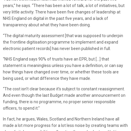
years,” he says. “There has been a lot of talk, a lot of initiatives, but
very little activity. There have been five changes of leadership at
NHS England on digital in the past five years, and a lack of
transparency about what they have been doing.
“The digital maturity assessment [that was supposed to underpin
the frontline digitisation programme to implement and expand
electronic patient records] has never been published in full.
“NHS England says 90% of trusts have an EPR, but […] that
statement is meaningless unless you have a definition, or can say
how things have changed over time, or whether these tools are
being used, or what difference they have made.
“The cost isn’t clear because it’s subject to constant reassignment.
And even though the last Budget made another announcement on
funding, there is no programme, no proper senior responsible
officers, to spend it.”
In fact, he argues, Wales, Scotland and Northern Ireland have all
made a lot more progress for a lot less noise by creating teams with