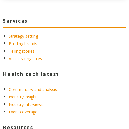
Services
Strategy setting
Building brands
Telling stories
Accelerating sales
Health tech latest
Commentary and analysis
Industry insight
Industry interviews
Event coverage
Resources