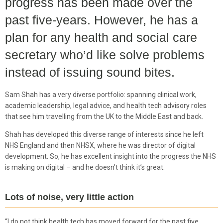
progress has been made over the
past five-years. However, he has a
plan for any health and social care
secretary who’d like solve problems
instead of issuing sound bites.
Sam Shah has a very diverse portfolio: spanning clinical work,
academic leadership, legal advice, and health tech advisory roles
that see him travelling from the UK to the Middle East and back.
Shah has developed this diverse range of interests since he left
NHS England and then NHSX, where he was director of digital
development. So, he has excellent insight into the progress the NHS
is making on digital – and he doesn’t think it’s great.
Lots of noise, very little action
“I do not think health tech has moved forward for the past five