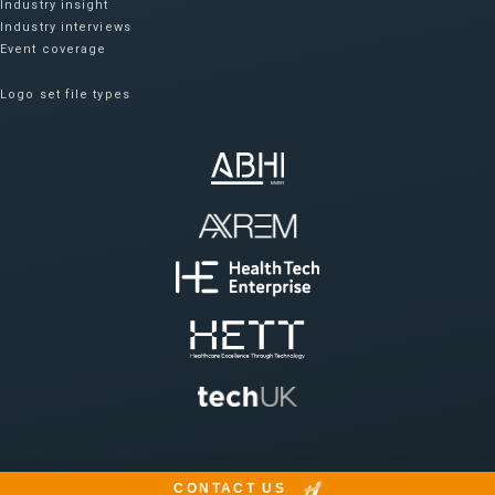
Industry insight
Industry interviews
Event coverage
Logo set file types
CONTACT US