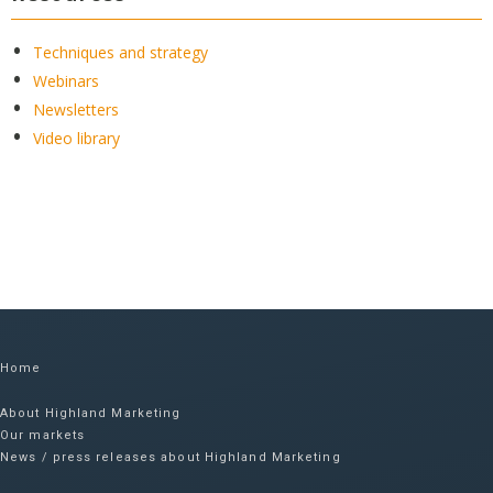
Techniques and strategy
Webinars
Newsletters
Video library
Home
About Highland Marketing
Our markets
News / press releases about Highland Marketing