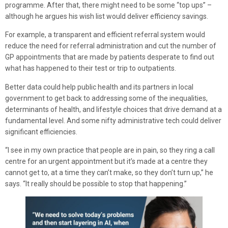
programme. After that, there might need to be some “top ups” –
although he argues his wish list would deliver efficiency savings.
For example, a transparent and efficient referral system would
reduce the need for referral administration and cut the number of
GP appointments that are made by patients desperate to find out
what has happened to their test or trip to outpatients.
Better data could help public health and its partners in local
government to get back to addressing some of the inequalities,
determinants of health, and lifestyle choices that drive demand at a
fundamental level. And some nifty administrative tech could deliver
significant efficiencies.
“I see in my own practice that people are in pain, so they ring a call
centre for an urgent appointment but it’s made at a centre they
cannot get to, at a time they can’t make, so they don’t turn up,” he
says. “It really should be possible to stop that happening.”