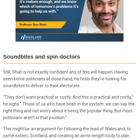
Soundbites and spin doctors
Still, Shah is not exactly confident any of this will happen. Having
seen some politicians at close hand, he feels they’re looking for
soundbites to deliver to their electorate.
“They don’t want practical or costly. And this is practical and costly,”
he sighs.” Those of us who have been in the system: we can say the
right thing and not worry about it being the popular thing. But most
politicians aren’t in that position.”
This might be an argument for following the lead of Wales and, to
some extent, Scotland, and creating an arms-length body to plan