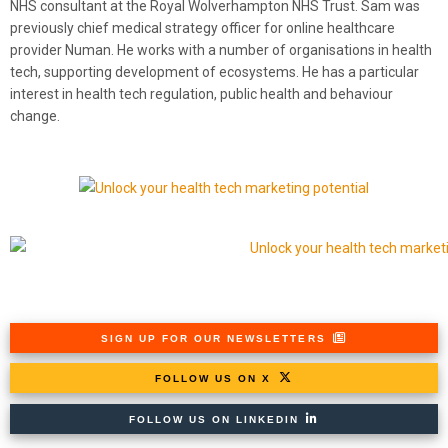
NHS consultant at the Royal Wolverhampton NHS Trust. Sam was
previously chief medical strategy officer for online healthcare
provider Numan. He works with a number of organisations in health
tech, supporting development of ecosystems. He has a particular
interest in health tech regulation, public health and behaviour
change.
SIGN UP FOR OUR NEWSLETTERS
FOLLOW US ON X
FOLLOW US ON LINKEDIN