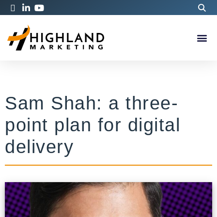
Sam Shah: a three-
point plan for digital
delivery