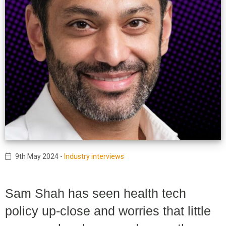
9th May 2024
-
Industry interviews
Sam Shah has seen health tech
policy up-close and worries that little