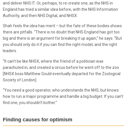
and deliver NHS IT. Or, perhaps, to re-create one, as the NHS in
England has tried a similar idea before, with the NHS Information
Authority, and then NHS Digital, and NHSX.
Shah feels the idea has merit – but the fate of these bodies shows
there are pitfalls. “There is no doubt that NHS England has got too
big and there is an argument for breaking it up again,” he says. “But
you should only do it if you can find the right model, and the right
leaders.
“It can’t be like NHSX, where the friend of a politician was
parachuted in, and created a circus before he went off to the zoo
[NHSX boss Matthew Gould eventually departed for the Zoological
Society of London].
“You need a good operator, who understands the NHS, but knows
how to run a major programme and handle a big budget. If you can’t
find one, you shouldn’t bother.”
Finding causes for optimism