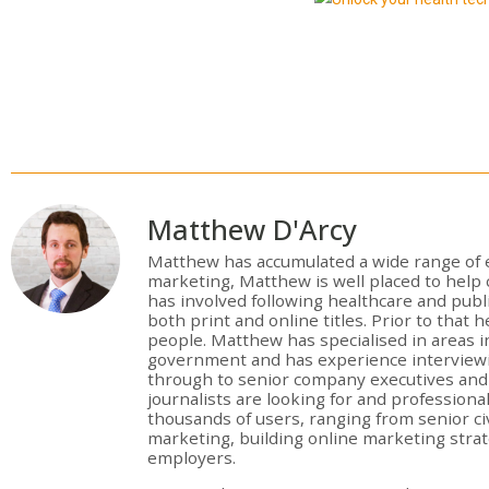
Matthew D'Arcy
Matthew has accumulated a wide range of e
marketing, Matthew is well placed to hel
has involved following healthcare and publ
both print and online titles. Prior to that 
people. Matthew has specialised in areas in
government and has experience interviewi
through to senior company executives and e
journalists are looking for and profession
thousands of users, ranging from senior civ
marketing, building online marketing stra
employers.