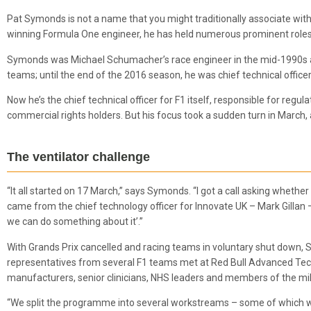
Pat Symonds is not a name that you might traditionally associate wit
winning Formula One engineer, he has held numerous prominent roles 
Symonds was Michael Schumacher’s race engineer in the mid-1990s an
teams; until the end of the 2016 season, he was chief technical officer
Now he’s the chief technical officer for F1 itself, responsible for regul
commercial rights holders. But his focus took a sudden turn in March,
The ventilator challenge
“It all started on 17 March,” says Symonds. “I got a call asking whether
came from the chief technology officer for Innovate UK – Mark Gillan – 
we can do something about it’.”
With Grands Prix cancelled and racing teams in voluntary shut down
representatives from several F1 teams met at Red Bull Advanced Tech
manufacturers, senior clinicians, NHS leaders and members of the mil
“We split the programme into several workstreams – some of which we