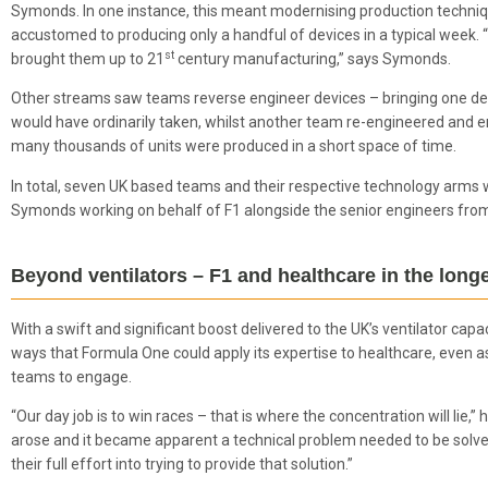
Symonds. In one instance, this meant modernising production techniqu
accustomed to producing only a handful of devices in a typical week. “
st
brought them up to 21
century manufacturing,” says Symonds.
Other streams saw teams reverse engineer devices – bringing one devi
would have ordinarily taken, whilst another team re-engineered and 
many thousands of units were produced in a short space of time.
In total, seven UK based teams and their respective technology arms 
Symonds working on behalf of F1 alongside the senior engineers fro
Beyond ventilators – F1 and healthcare in the long
With a swift and significant boost delivered to the UK’s ventilator ca
ways that Formula One could apply its expertise to healthcare, even a
teams to engage.
“Our day job is to win races – that is where the concentration will lie,
arose and it became apparent a technical problem needed to be sol
their full effort into trying to provide that solution.”