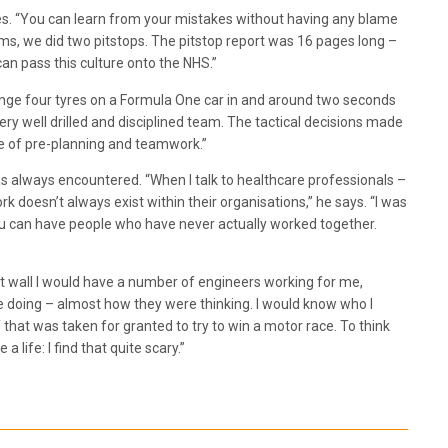
ces. “You can learn from your mistakes without having any blame
iams, we did two pitstops. The pitstop report was 16 pages long –
an pass this culture onto the NHS.”
ange four tyres on a Formula One car in and around two seconds
ry well drilled and disciplined team. The tactical decisions made
pe of pre-planning and teamwork.”
as always encountered. “When I talk to healthcare professionals –
doesn’t always exist within their organisations,” he says. “I was
 you can have people who have never actually worked together.
it wall I would have a number of engineers working for me,
e doing – almost how they were thinking. I would know who I
f that was taken for granted to try to win a motor race. To think
 life: I find that quite scary.”