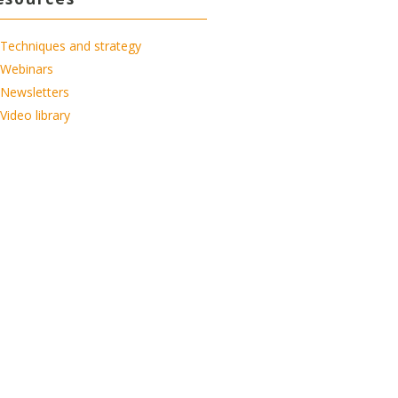
Techniques and strategy
Webinars
Newsletters
Video library