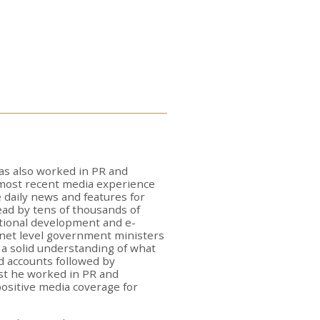
as also worked in PR and
 most recent media experience
 daily news and features for
 read by tens of thousands of
national development and e-
net level government ministers
 a solid understanding of what
d accounts followed by
list he worked in PR and
ositive media coverage for