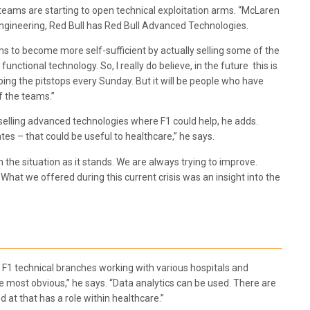
teams are starting to open technical exploitation arms. “McLaren
gineering, Red Bull has Red Bull Advanced Technologies.
s to become more self-sufficient by actually selling some of the
ctional technology. So, I really do believe, in the future this is
ing the pitstops every Sunday. But it will be people who have
f the teams.”
 selling advanced technologies where F1 could help, he adds.
s – that could be useful to healthcare,” he says.
 the situation as it stands. We are always trying to improve.
What we offered during this current crisis was an insight into the
F1 technical branches working with various hospitals and
he most obvious,” he says. “Data analytics can be used. There are
 at that has a role within healthcare.”