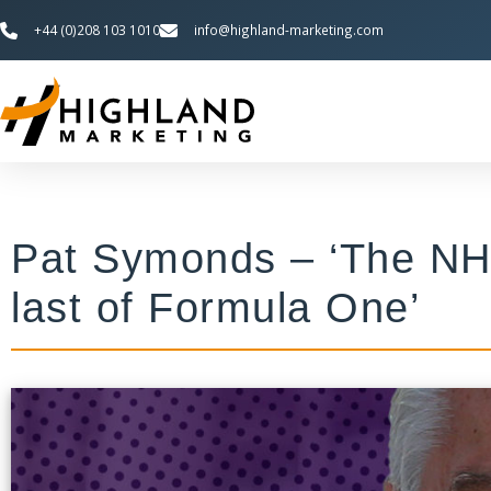
+44 (0)208 103 1010
info@highland-marketing.com
Pat Symonds – ‘The NH
last of Formula One’