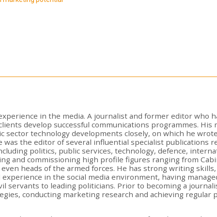
xperience in the media. A journalist and former editor who h
p clients develop successful communications programmes. His
ic sector technology developments closely, on which he wrote
he was the editor of several influential specialist publications
cluding politics, public services, technology, defence, inter
ng and commissioning high profile figures ranging from Cabi
ven heads of the armed forces. He has strong writing skills,
al experience in the social media environment, having manage
il servants to leading politicians. Prior to becoming a journa
tegies, conducting marketing research and achieving regular p