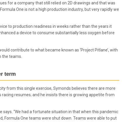
es for a company that still relied on 2D drawings and that was
Formula One is not a high production industry, but very rapidly we
ce to production readiness in weeks rather than the years it
enhanced a device to consume substantially less oxygen before
would contribute to what became known as ‘Project Pitlane’, with
m the teams.
er term
pacity from this single exercise, Symonds believes there are more
s racing resumes; and he insists there is growing appetite from
” he says. “We had a fortunate situation in that when this pandemic
ved, Formula One teams were shut down. Teams were able to put