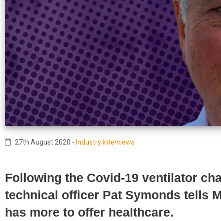
27th August 2020
-
Industry interviews
Following the Covid-19 ventilator ch
technical officer Pat Symonds tells
has more to offer healthcare.