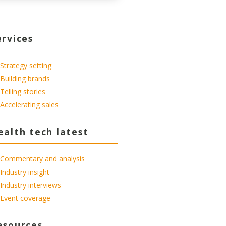
ervices
Strategy setting
Building brands
Telling stories
Accelerating sales
ealth tech latest
Commentary and analysis
Industry insight
Industry interviews
Event coverage
esources