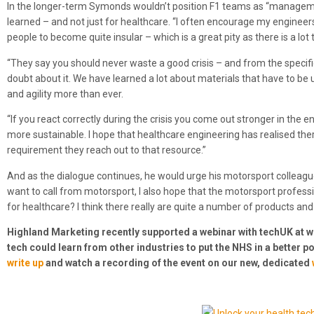
In the longer-term Symonds wouldn’t position F1 teams as “managemen
learned – and not just for healthcare. “I often encourage my engineers 
people to become quite insular – which is a great pity as there is a lot 
“They say you should never waste a good crisis – and from the specif
doubt about it. We have learned a lot about materials that have to be
and agility more than ever.
“If you react correctly during the crisis you come out stronger in the e
more sustainable. I hope that healthcare engineering has realised ther
requirement they reach out to that resource.”
And as the dialogue continues, he would urge his motorsport colleague
want to call from motorsport, I also hope that the motorsport profess
for healthcare? I think there really are quite a number of products and 
Highland Marketing recently supported a webinar with techUK at 
tech could learn from other industries to put the NHS in a better 
write up
and watch a recording of the event on our new, dedicated