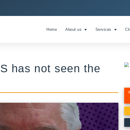
Home
About us
Services
Cl
S has not seen the