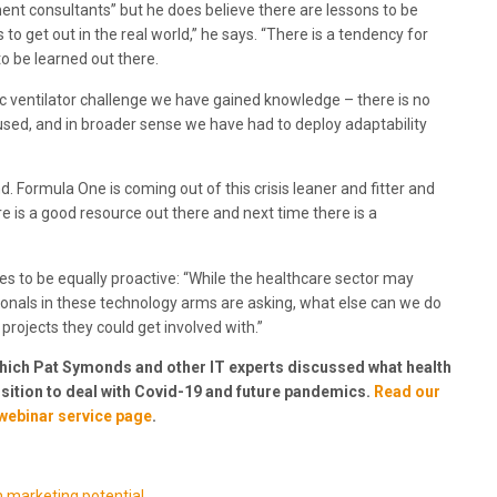
t consultants” but he does believe there are lessons to be
to get out in the real world,” he says. “There is a tendency for
to be learned out there.
ic ventilator challenge we have gained knowledge – there is no
 used, and in broader sense we have had to deploy adaptability
nd. Formula One is coming out of this crisis leaner and fitter and
e is a good resource out there and next time there is a
s to be equally proactive: “While the healthcare sector may
ionals in these technology arms are asking, what else can we do
projects they could get involved with.”
which Pat Symonds and other IT experts discussed what health
position to deal with Covid-19 and future pandemics.
Read our
webinar service page
.