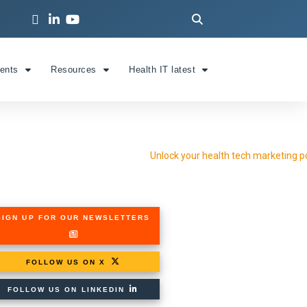
ients
Resources
Health IT latest
SIGN UP FOR OUR NEWSLETTERS
FOLLOW US ON X
FOLLOW US ON LINKEDIN