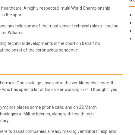
h healthcare. A highly respected, multi World Championship
in the sport.
d has held some of the most senior technical roles in leading
 for Williams.
ating technical developments in the sport on behalf it’s
 at the onset of the coronavirus pandemic.
 Formula One could get involved in the ventilator challenge. It
who has spent a lot of his career working in F1. I thought: ‘yes
, Symonds placed some phone calls, and on 22 March
nologies in Milton Keynes, along with health tech
itary.
re to assist companies already making ventilators,” explains