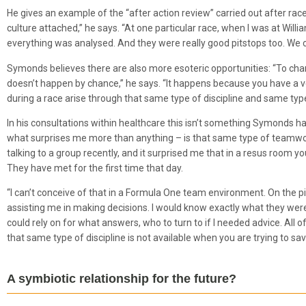
He gives an example of the “after action review” carried out after ra
culture attached,” he says. “At one particular race, when I was at Will
everything was analysed. And they were really good pitstops too. We c
Symonds believes there are also more esoteric opportunities: “To ch
doesn’t happen by chance,” he says. “It happens because you have a ve
during a race arise through that same type of discipline and same ty
In his consultations within healthcare this isn’t something Symonds h
what surprises me more than anything – is that same type of teamwork 
talking to a group recently, and it surprised me that in a resus room
They have met for the first time that day.
“I can’t conceive of that in a Formula One team environment. On the p
assisting me in making decisions. I would know exactly what they wer
could rely on for what answers, who to turn to if I needed advice. All o
that same type of discipline is not available when you are trying to save a
A symbiotic relationship for the future?