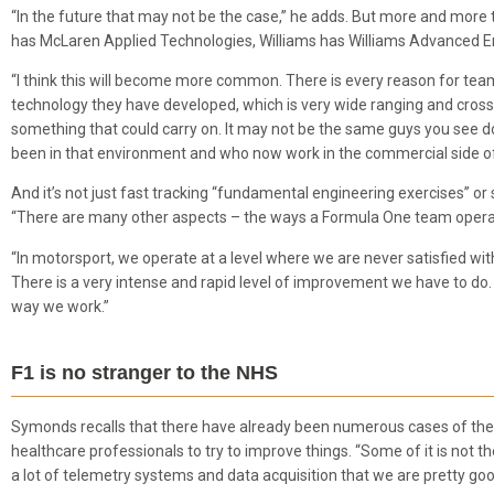
“In the future that may not be the case,” he adds. But more and more 
has McLaren Applied Technologies, Williams has Williams Advanced En
“I think this will become more common. There is every reason for team
technology they have developed, which is very wide ranging and cross fun
something that could carry on. It may not be the same guys you see do
been in that environment and who now work in the commercial side o
And it’s not just fast tracking “fundamental engineering exercises” or
“There are many other aspects – the ways a Formula One team operate
“In motorsport, we operate at a level where we are never satisfied with
There is a very intense and rapid level of improvement we have to do. 
way we work.”
F1 is no stranger to the NHS
Symonds recalls that there have already been numerous cases of the 
healthcare professionals to try to improve things. “Some of it is not t
a lot of telemetry systems and data acquisition that we are pretty good