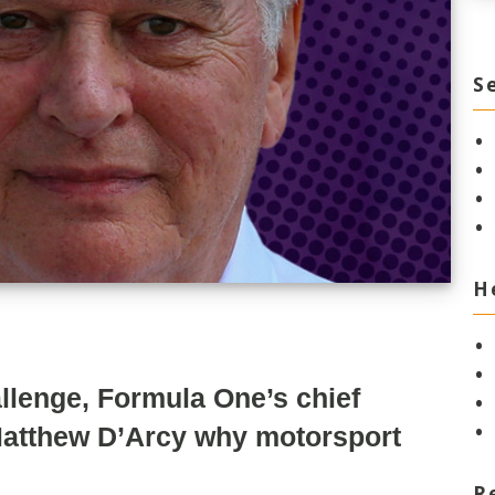
S
H
allenge, Formula One’s chief
 Matthew D’Arcy why motorsport
R