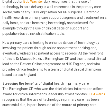
Digital doctor
Bob Wachter
duly recognises that the use of
technology in care delivery is well entrenched in the primary care
sector, with nearly 100% digitisation for GP surgeries. Electronic
health records in primary care support diagnosis and treatment on a
daily basis, and are becoming increasingly sophisticated, for
example through the use of clinical decision support and
population-based risk stratification tools.
Now primary care is looking to enhance its use of technology by
involving the patient through online appointment booking and,
eventually, widespread patient access to records. At the forefront
of this is Dr Masood Nazir, a Birmingham GP and the national clinical
lead on the Patient Online programme at NHS England, and who
provides clinical leadership to a team of digital clinical champions
based across England.
Stressing the benefits of digital health in primary care
The Birmingham GP, who won the chief clinical information officer
award for clinical informatics leadership at last month’s
EHI Awards
recognises that the use of technology in primary care has been
successful due, in part, because of the nature of primary care.