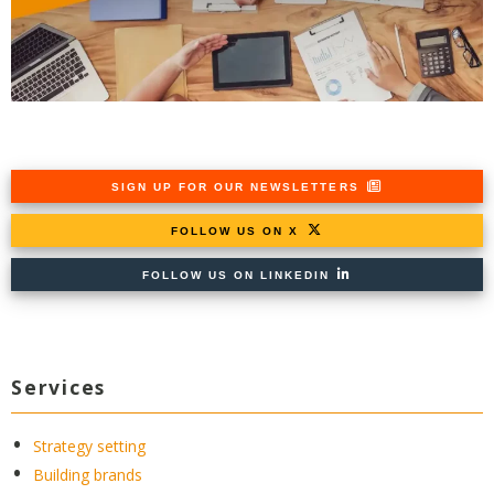
SIGN UP FOR OUR NEWSLETTERS
FOLLOW US ON X
FOLLOW US ON LINKEDIN
Services
Strategy setting
Building brands