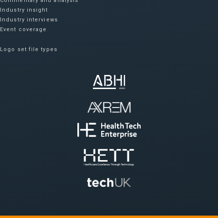
Commentary and analysis
Industry insight
Industry interviews
Event coverage
Logo set file types