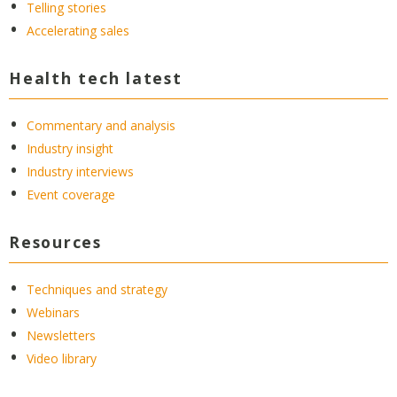
Telling stories
Accelerating sales
Health tech latest
Commentary and analysis
Industry insight
Industry interviews
Event coverage
Resources
Techniques and strategy
Webinars
Newsletters
Video library