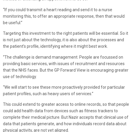
“If you could transmit a heart reading and send it to a nurse
monitoring this, to offer an appropriate response, then that would
be useful.”
Targeting this investment to the right patients will be essential. So it
is not just about the technology, it is also about the processes and
the patient’s profile, identifying where it might best work.
“The challenge is demand management. People are focussed on
providing basic services, with issues of recruitment and resources
that the NHS faces. But the GP Forward View is encouraging greater
use of technology.
“We will start to see these more proactively provided for particular
patient profiles, such as heavy users of services.”
This could extend to greater access to online records, so that people
could add health data from devices such as fitness trackers to
complete their medical picture. But Nazir accepts that clinical use of
data that patients generate, and how individuals record data about
physical activity, are not yet aligned.