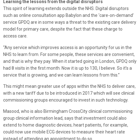
Learning the lessons from the digital disruptors
This spirit of learning extends outside the NHS. Digital disruptors
such as online consultation app Babylon and the ‘care-on-demand’
service GPDQ are in some ways a threat to the existing care delivery
model for primary care, despite the fact that these charge to
access care.
“Any service which improves access is an opportunity for us in the
NHS to learn from. For some people, these services are convenient,
and that is why they pay. When it started going in London, GPDQ only
had 8 visits in the first month. Now it is up to 130, I believe. So it’s a
service that is growing, and we can learn lessons from this.”
This might mean greater use of apps within the NHS to deliver care,
with a new tariff due to be introduced in 2017 which will see clinical
commissioning groups encouraged to invest in such technology.
Masood, who is also Birmingham CrossCity clinical commissioning
group clinical information lead, says that investment could also
extend to home diagnostic devices; heart patients, for example,
could now use mobile ECG devices to measure their heart rate
instead of attending an appointment to do so.