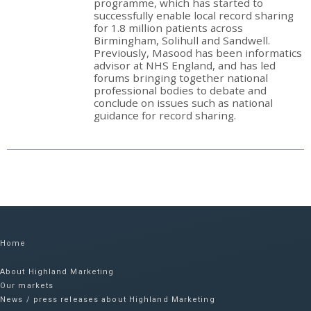
programme, which has started to
successfully enable local record sharing
for 1.8 million patients across
Birmingham, Solihull and Sandwell.
Previously, Masood has been informatics
advisor at NHS England, and has led
forums bringing together national
professional bodies to debate and
conclude on issues such as national
guidance for record sharing.
Home
About Highland Marketing
Our markets
News / press releases about Highland Marketing