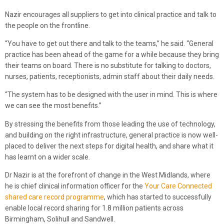
Nazir encourages all suppliers to get into clinical practice and talk to
the people on the frontline.
“You have to get out there and talk to the teams,” he said. “General
practice has been ahead of the game for a while because they bring
their teams on board. There is no substitute for talking to doctors,
nurses, patients, receptionists, admin staff about their daily needs.
“The system has to be designed with the user in mind. This is where
we can see the most benefits.”
By stressing the benefits from those leading the use of technology,
and building on the right infrastructure, general practice is now well-
placed to deliver the next steps for digital health, and share what it
has learnt on a wider scale.
Dr Nazir is at the forefront of change in the West Midlands, where
he is chief clinical information officer for the
Your Care Connected
shared care record programme
, which has started to successfully
enable local record sharing for 1.8 million patients across
Birmingham, Solihull and Sandwell.