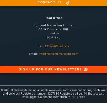
CONTACT US
Head Office
Highland Marketing Limited
20 St Dunstan’s Hill
London
EC3R 8HL
Tel:
+44 (0)208 103 1010
Email:
info@highland-marketing.com
SIGN UP FOR OUR NEWSLETTERS
© 2026 Highland Marketing all rights reserved |
Terms and conditions, disclaimer
and policies
| Registered number: 4207380 Registered office: 44 Shakespeare
Drive, Upper Caldecote, Bedfordshire, SG18 9DD.