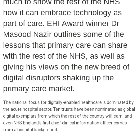
much to show the rest of the NHS
how it can embrace technology as
part of care. EHI Award winner Dr
Masood Nazir outlines some of the
lessons that primary care can share
with the rest of the NHS, as well as
giving his views on the new breed of
digital disruptors shaking up the
primary care market.
The national focus for digitally-enabled healthcare is dominated by
the acute hospital sector. Ten trusts have been nominated as global
digital exemplars from which the rest of the country will learn, and
even NHS England’s first chief clinical information officer comes
from a hospital background.