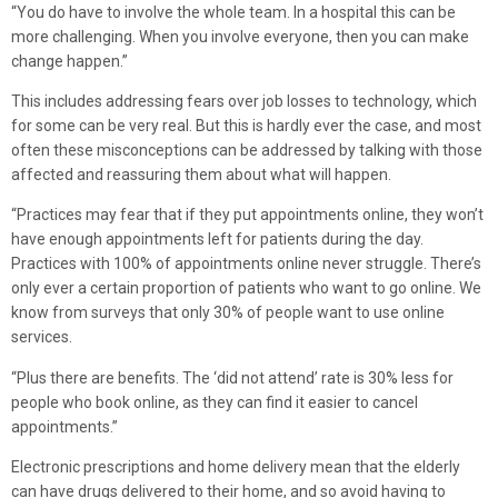
“You do have to involve the whole team. In a hospital this can be
more challenging. When you involve everyone, then you can make
change happen.”
This includes addressing fears over job losses to technology, which
for some can be very real. But this is hardly ever the case, and most
often these misconceptions can be addressed by talking with those
affected and reassuring them about what will happen.
“Practices may fear that if they put appointments online, they won’t
have enough appointments left for patients during the day.
Practices with 100% of appointments online never struggle. There’s
only ever a certain proportion of patients who want to go online. We
know from surveys that only 30% of people want to use online
services.
“Plus there are benefits. The ‘did not attend’ rate is 30% less for
people who book online, as they can find it easier to cancel
appointments.”
Electronic prescriptions and home delivery mean that the elderly
can have drugs delivered to their home, and so avoid having to