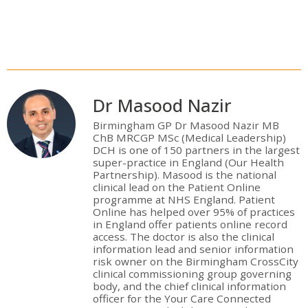
Dr Masood Nazir
Birmingham GP Dr Masood Nazir MB
ChB MRCGP MSc (Medical Leadership)
DCH is one of 150 partners in the largest
super-practice in England (Our Health
Partnership). Masood is the national
clinical lead on the Patient Online
programme at NHS England. Patient
Online has helped over 95% of practices
in England offer patients online record
access. The doctor is also the clinical
information lead and senior information
risk owner on the Birmingham CrossCity
clinical commissioning group governing
body, and the chief clinical information
officer for the Your Care Connected