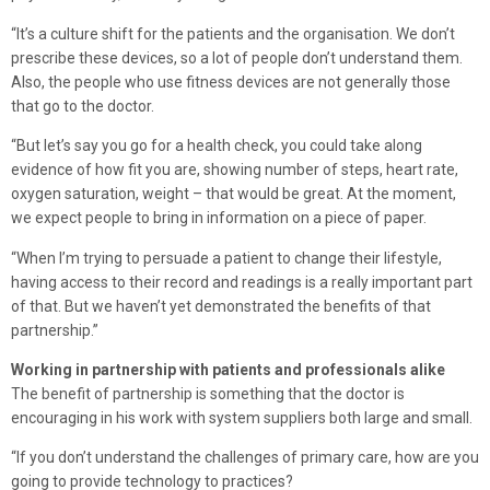
“It’s a culture shift for the patients and the organisation. We don’t
prescribe these devices, so a lot of people don’t understand them.
Also, the people who use fitness devices are not generally those
that go to the doctor.
“But let’s say you go for a health check, you could take along
evidence of how fit you are, showing number of steps, heart rate,
oxygen saturation, weight – that would be great. At the moment,
we expect people to bring in information on a piece of paper.
“When I’m trying to persuade a patient to change their lifestyle,
having access to their record and readings is a really important part
of that. But we haven’t yet demonstrated the benefits of that
partnership.”
Working in partnership with patients and professionals alike
The benefit of partnership is something that the doctor is
encouraging in his work with system suppliers both large and small.
“If you don’t understand the challenges of primary care, how are you
going to provide technology to practices?