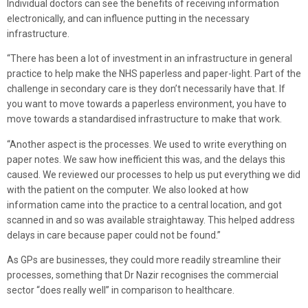
Individual doctors can see the benefits of receiving information
electronically, and can influence putting in the necessary
infrastructure.
“There has been a lot of investment in an infrastructure in general
practice to help make the NHS paperless and paper-light. Part of the
challenge in secondary care is they don’t necessarily have that. If
you want to move towards a paperless environment, you have to
move towards a standardised infrastructure to make that work.
“Another aspect is the processes. We used to write everything on
paper notes. We saw how inefficient this was, and the delays this
caused. We reviewed our processes to help us put everything we did
with the patient on the computer. We also looked at how
information came into the practice to a central location, and got
scanned in and so was available straightaway. This helped address
delays in care because paper could not be found.”
As GPs are businesses, they could more readily streamline their
processes, something that Dr Nazir recognises the commercial
sector “does really well” in comparison to healthcare.