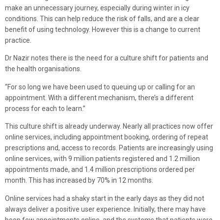
make an unnecessary journey, especially during winter in icy
conditions. This can help reduce the risk of falls, and are a clear
benefit of using technology. However this is a change to current
practice.
Dr Nazir notes there is the need for a culture shift for patients and
the health organisations.
“For so long we have been used to queuing up or calling for an
appointment. With a different mechanism, there’s a different
process for each to learn.”
This culture shift is already underway. Nearly all practices now offer
online services, including appointment booking, ordering of repeat
prescriptions and, access to records. Patients are increasingly using
online services, with 9 million patients registered and 1.2 million
appointments made, and 1.4 million prescriptions ordered per
month. This has increased by 70% in 12 months.
Online services had a shaky start in the early days as they did not
always deliver a positive user experience. Initially, there may have
been few appointments online, and the systems that patients were