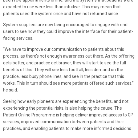
expected to use were less than intuitive. This may mean that
patients used the system once and have not returned since.
System suppliers are now being encouraged to engage with end
users to see how they could improve the interface for their patient-
facing services.
“We have to improve our communication to patients about this
process, as there’s not enough awareness out there. As the offering
gets better, and practice get braver, they will start to see the full
benefits of this. They will see less footfall, less demand on the
practice, less busy phone lines, and see in the practice that this
works. This in turn should see more patients offered such services,”
he said.
Seeing how early pioneers are experiencing the benefits, and not
experiencing the potential risks, is also helping the cause. The
Patient Online Programme is helping deliver improved access to GP
services, improved communication between patients and their
practices, and enabling patients to make more informed decisions.