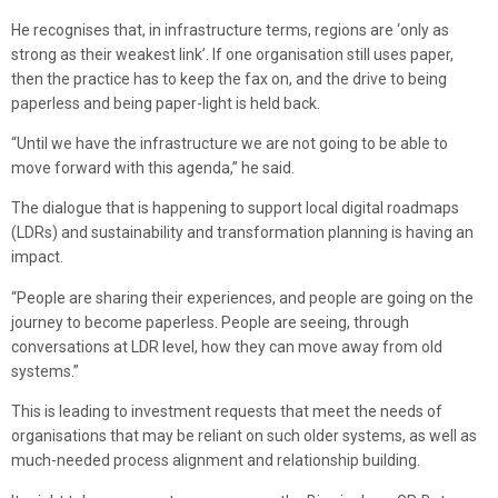
He recognises that, in infrastructure terms, regions are ‘only as
strong as their weakest link’. If one organisation still uses paper,
then the practice has to keep the fax on, and the drive to being
paperless and being paper-light is held back.
“Until we have the infrastructure we are not going to be able to
move forward with this agenda,” he said.
The dialogue that is happening to support local digital roadmaps
(LDRs) and sustainability and transformation planning is having an
impact.
“People are sharing their experiences, and people are going on the
journey to become paperless. People are seeing, through
conversations at LDR level, how they can move away from old
systems.”
This is leading to investment requests that meet the needs of
organisations that may be reliant on such older systems, as well as
much-needed process alignment and relationship building.