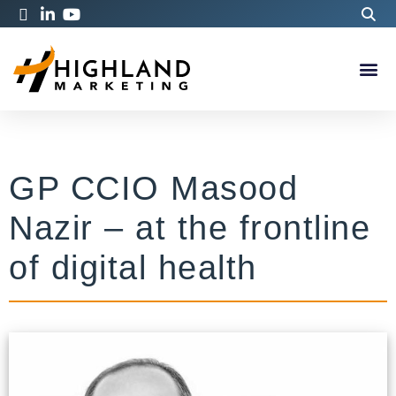
GP CCIO Masood
Nazir – at the frontline
of digital health