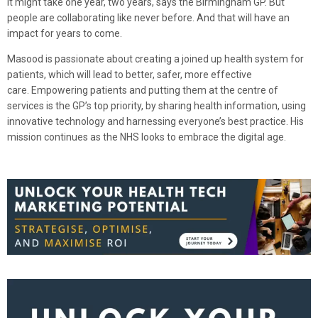
It might take one year, two years, says the Birmingham GP. But
people are collaborating like never before. And that will have an
impact for years to come.
Masood is passionate about creating a joined up health system for
patients, which will lead to better, safer, more effective
care. Empowering patients and putting them at the centre of
services is the GP’s top priority, by sharing health information, using
innovative technology and harnessing everyone’s best practice. His
mission continues as the NHS looks to embrace the digital age.