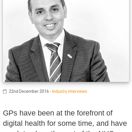
22nd December 2016
-
Industry interviews
GPs have been at the forefront of
digital health for some time, and have