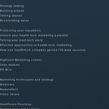
Strategy setting
Building brands
Telling stories
Accelerating sales
Protecting your reputation​
Unlock your health tech marketing potential
Telling your med-tech story
Effective approaches in health tech marketing
How one healthtech company gained ICS-wide success​
Highland Marketing clients
Case studies
PR Wire
Marketing techniques and strategy
Webinars
Newsletters
Video library
Healthcare Roundup