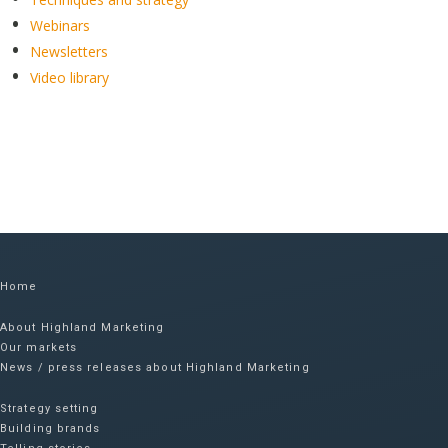
Webinars
Newsletters
Video library
Home
About Highland Marketing
Our markets
News / press releases about Highland Marketing
Strategy setting
Building brands