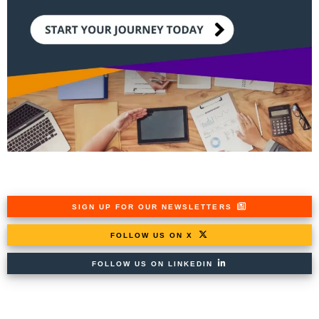
SIGN UP FOR OUR NEWSLETTERS
FOLLOW US ON X
FOLLOW US ON LINKEDIN