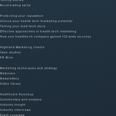
Telling stories
Accelerating sales
Protecting your reputation​
Unlock your health tech marketing potential
Telling your med-tech story
Effective approaches in health tech marketing
How one healthtech company gained ICS-wide success​
Highland Marketing clients
Case studies
PR Wire
Marketing techniques and strategy
Webinars
Newsletters
Video library
Healthcare Roundup
Commentary and analysis
Industry insight
Industry interviews
Event coverage