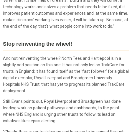
“After that, it’s like ‘field of dreams’: ‘build it and they will come’. If
technology works and solves a problem that needs to be fixed, if it
improves patient outcomes and experiences and, at the same time,
makes clinicians’ working lives easier, it will be taken up. Because, at
the end of the day, that’s what people come into work to do.”
Stop reinventing the wheel!
And not reinventing the wheel? North Tees and Hartlepool is in a
slightly odd position on this one. It has not only led on TrakCare for
trusts in England; it has found itself as the ‘fast follower’ for a global
digital exemplar, Royal Liverpool and Broadgreen University
Hospitals NHS Trust, that has yet to progress its planned TrakCare
deployment.
Still, Evans points out, Royal Liverpool and Broadgreen has done
leading work on patient pathways and dashboards, to the point
where NHS England is urging other trusts to follow its lead on
initiatives like sepsis alerting.
“Clearly, there is mutual sharing and learning to be gained through