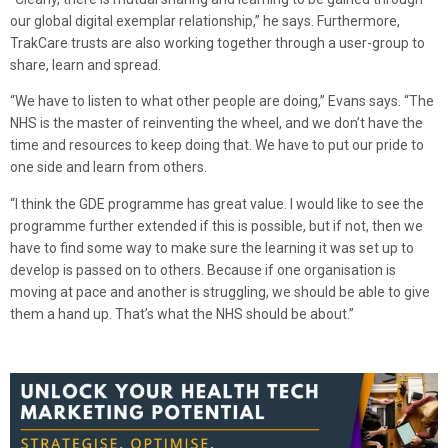
our global digital exemplar relationship,” he says. Furthermore,
TrakCare trusts are also working together through a user-group to
share, learn and spread.
“We have to listen to what other people are doing,” Evans says. “The
NHS is the master of reinventing the wheel, and we don’t have the
time and resources to keep doing that. We have to put our pride to
one side and learn from others.
“I think the GDE programme has great value. I would like to see the
programme further extended if this is possible, but if not, then we
have to find some way to make sure the learning it was set up to
develop is passed on to others. Because if one organisation is
moving at pace and another is struggling, we should be able to give
them a hand up. That’s what the NHS should be about.”