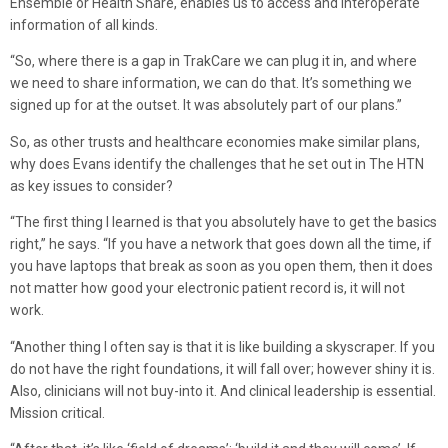
Ensemble or Health Share, enables us to access and interoperate
information of all kinds.
“So, where there is a gap in TrakCare we can plug it in, and where
we need to share information, we can do that. It’s something we
signed up for at the outset. It was absolutely part of our plans.”
So, as other trusts and healthcare economies make similar plans,
why does Evans identify the challenges that he set out in The HTN
as key issues to consider?
“The first thing I learned is that you absolutely have to get the basics
right,” he says. “If you have a network that goes down all the time, if
you have laptops that break as soon as you open them, then it does
not matter how good your electronic patient record is, it will not
work.
“Another thing I often say is that it is like building a skyscraper. If you
do not have the right foundations, it will fall over; however shiny it is.
Also, clinicians will not buy-into it. And clinical leadership is essential.
Mission critical.