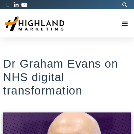
Dr Graham Evans on
NHS digital
transformation