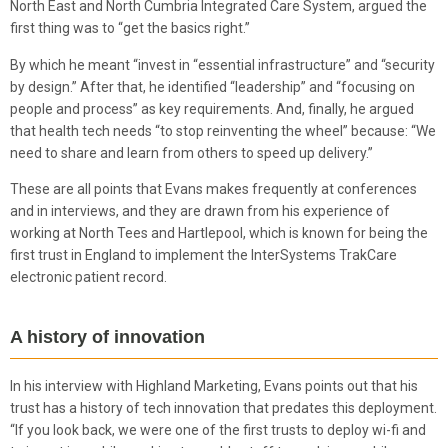
North East and North Cumbria Integrated Care System, argued the
first thing was to “get the basics right.”
By which he meant “invest in “essential infrastructure” and “security
by design.” After that, he identified “leadership” and “focusing on
people and process” as key requirements. And, finally, he argued
that health tech needs “to stop reinventing the wheel” because: “We
need to share and learn from others to speed up delivery.”
These are all points that Evans makes frequently at conferences
and in interviews, and they are drawn from his experience of
working at North Tees and Hartlepool, which is known for being the
first trust in England to implement the InterSystems TrakCare
electronic patient record.
A history of innovation
In his interview with Highland Marketing, Evans points out that his
trust has a history of tech innovation that predates this deployment.
“If you look back, we were one of the first trusts to deploy wi-fi and