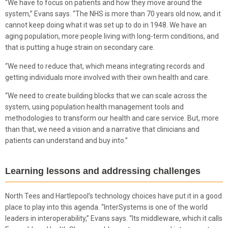
“We have to focus on patients and how they move around the
system,” Evans says. “The NHS is more than 70 years old now, and it
cannot keep doing what it was set up to do in 1948. We have an
aging population, more people living with long-term conditions, and
that is putting a huge strain on secondary care.
“We need to reduce that, which means integrating records and
getting individuals more involved with their own health and care.
“We need to create building blocks that we can scale across the
system, using population health management tools and
methodologies to transform our health and care service. But, more
than that, we need a vision and a narrative that clinicians and
patients can understand and buy into.”
Learning lessons and addressing challenges
North Tees and Hartlepool’s technology choices have put it in a good
place to play into this agenda. “InterSystems is one of the world
leaders in interoperability,” Evans says. “Its middleware, which it calls