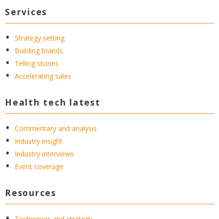
Services
Strategy setting
Building brands
Telling stories
Accelerating sales
Health tech latest
Commentary and analysis
Industry insight
Industry interviews
Event coverage
Resources
Techniques and strategy