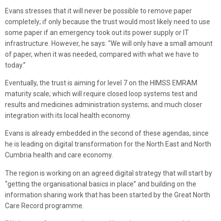
Evans stresses that it will never be possible to remove paper
completely; if only because the trust would most likely need to use
some paper if an emergency took out its power supply or IT
infrastructure. However, he says: “We will only have a small amount
of paper, when it was needed, compared with what we have to
today.”
Eventually, the trust is aiming for level 7 on the HIMSS EMRAM
maturity scale; which will require closed loop systems test and
results and medicines administration systems; and much closer
integration with its local health economy.
Evans is already embedded in the second of these agendas, since
he is leading on digital transformation for the North East and North
Cumbria health and care economy.
The region is working on an agreed digital strategy that will start by
“getting the organisational basics in place” and building on the
information sharing work that has been started by the Great North
Care Record programme.