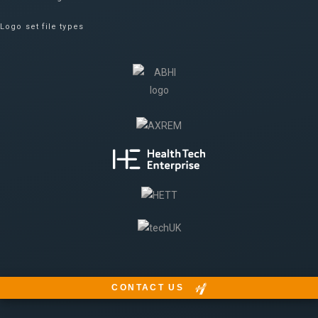
Logo set file types
CONTACT US