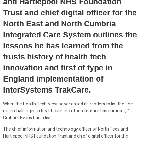
and Hartlepool NHS Foundation
Trust and chief digital officer for the
North East and North Cumbria
Integrated Care System outlines the
lessons he has learned from the
trusts history of health tech
innovation and first of type in
England implementation of
InterSystems TrakCare.
When the Health Tech Newspaper asked its readers to list the ‘the
main challenges in healthcare tech’ for a feature this summer, Dr
Graham Evans had a list.
The chief information and technology officer of North Tees and
Hartlepool NHS Foundation Trust and chief digital officer for the