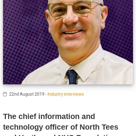
22nd August 2019
-
Industry interviews
The chief information and
technology officer of North Tees