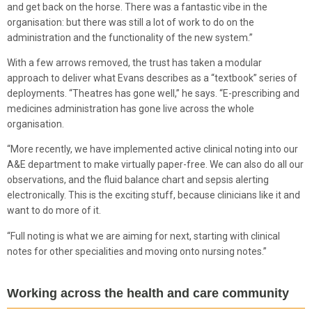
and get back on the horse. There was a fantastic vibe in the
organisation: but there was still a lot of work to do on the
administration and the functionality of the new system.”
With a few arrows removed, the trust has taken a modular
approach to deliver what Evans describes as a “textbook” series of
deployments. “Theatres has gone well,” he says. “E-prescribing and
medicines administration has gone live across the whole
organisation.
“More recently, we have implemented active clinical noting into our
A&E department to make virtually paper-free. We can also do all our
observations, and the fluid balance chart and sepsis alerting
electronically. This is the exciting stuff, because clinicians like it and
want to do more of it.
“Full noting is what we are aiming for next, starting with clinical
notes for other specialities and moving onto nursing notes.”
Working across the health and care community