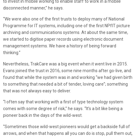
to invest in mobile working to enable staff to work in a mobile
disconnected manner,” he says.
“We were also one of the first trusts to deploy many of National
Programme for IT systems, including one of the first NPfIT picture
archiving and communications systems. At about the same time,
we started to digitise paper records using electronic document
management systems. We have a history of being forward
thinking.”
Nevertheless, TrakCare was a big event when it went live in 2015.
Evans joined the trust in 2016, some nine months after go-live, and
found that while the system was in and working “we had given birth
to something that needed a bit of tender, loving care”; something
that was not always easy to deliver.
“I often say that working with a first of type technology system
comes with some degree of risk,” he says. “It’s a bit like being a
pioneer back in the days of the wild-west.
“Sometimes those wild-west pioneers would get a backside full of
arrows, and when that happens all you can do is stop, pull them out,