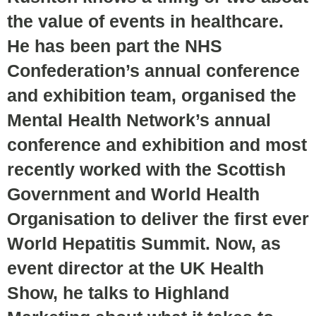
the value of events in healthcare.
He has been part the NHS
Confederation’s annual conference
and exhibition team, organised the
Mental Health Network’s annual
conference and exhibition and most
recently worked with the Scottish
Government and World Health
Organisation to deliver the first ever
World Hepatitis Summit. Now, as
event director at the UK Health
Show, he talks to Highland