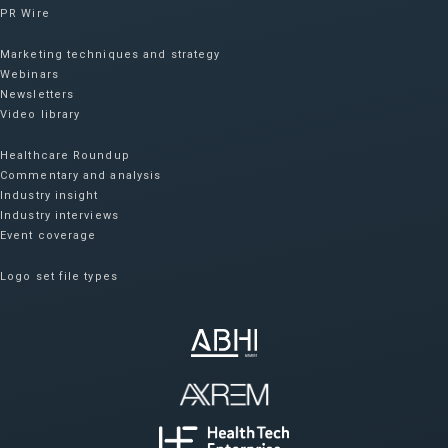
PR Wire
Marketing techniques and strategy
Webinars
Newsletters
Video library
Healthcare Roundup
Commentary and analysis
Industry insight
Industry interviews
Event coverage
Logo set file types