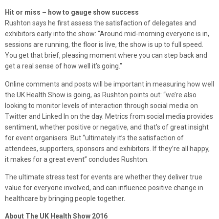
Hit or miss – how to gauge show success
Rushton says he first assess the satisfaction of delegates and
exhibitors early into the show: “Around mid-morning everyone is in,
sessions are running, the floor is live, the show is up to full speed.
You get that brief, pleasing moment where you can step back and
get a real sense of how well it’s going.”
Online comments and posts will be important in measuring how well
the UK Health Show is going, as Rushton points out: “we’re also
looking to monitor levels of interaction through social media on
Twitter and Linked In on the day. Metrics from social media provides
sentiment, whether positive or negative, and that’s of great insight
for event organisers. But “ultimately it’s the satisfaction of
attendees, supporters, sponsors and exhibitors. If they’re all happy,
it makes for a great event” concludes Rushton.
The ultimate stress test for events are whether they deliver true
value for everyone involved, and can influence positive change in
healthcare by bringing people together.
About The UK Health Show 2016