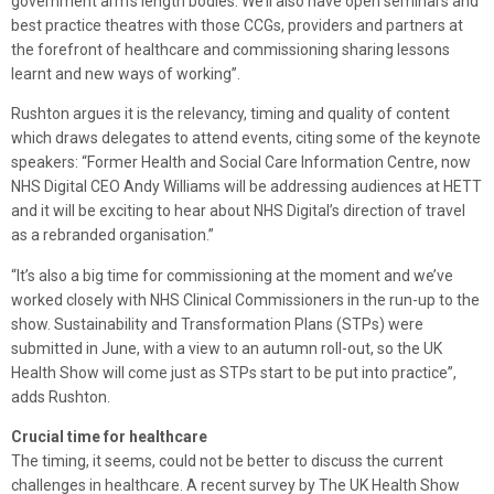
government arm’s length bodies. We’ll also have open seminars and
best practice theatres with those CCGs, providers and partners at
the forefront of healthcare and commissioning sharing lessons
learnt and new ways of working”.
Rushton argues it is the relevancy, timing and quality of content
which draws delegates to attend events, citing some of the keynote
speakers: “Former Health and Social Care Information Centre, now
NHS Digital CEO Andy Williams will be addressing audiences at HETT
and it will be exciting to hear about NHS Digital’s direction of travel
as a rebranded organisation.”
“It’s also a big time for commissioning at the moment and we’ve
worked closely with NHS Clinical Commissioners in the run-up to the
show. Sustainability and Transformation Plans (STPs) were
submitted in June, with a view to an autumn roll-out, so the UK
Health Show will come just as STPs start to be put into practice”,
adds Rushton.
Crucial time for healthcare
The timing, it seems, could not be better to discuss the current
challenges in healthcare. A recent survey by The UK Health Show