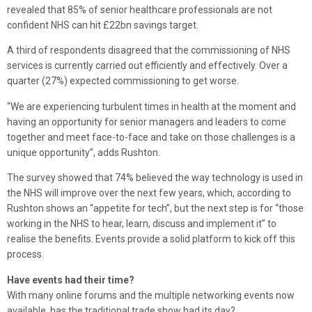
revealed that 85% of senior healthcare professionals are not
confident NHS can hit £22bn savings target.
A third of respondents disagreed that the commissioning of NHS
services is currently carried out efficiently and effectively. Over a
quarter (27%) expected commissioning to get worse.
“We are experiencing turbulent times in health at the moment and
having an opportunity for senior managers and leaders to come
together and meet face-to-face and take on those challenges is a
unique opportunity”, adds Rushton.
The survey showed that 74% believed the way technology is used in
the NHS will improve over the next few years, which, according to
Rushton shows an “appetite for tech”, but the next step is for “those
working in the NHS to hear, learn, discuss and implement it” to
realise the benefits. Events provide a solid platform to kick off this
process.
Have events had their time?
With many online forums and the multiple networking events now
available, has the traditional trade show had its day?