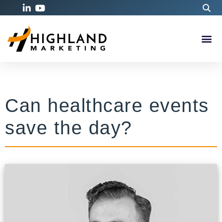
Can healthcare events
save the day?