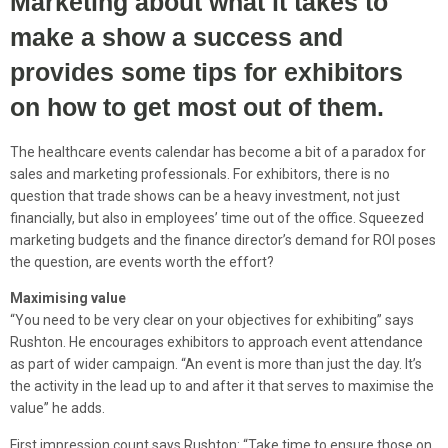
Marketing about what it takes to
make a show a success and
provides some tips for exhibitors
on how to get most out of them.
The healthcare events calendar has become a bit of a paradox for
sales and marketing professionals. For exhibitors, there is no
question that trade shows can be a heavy investment, not just
financially, but also in employees’ time out of the office. Squeezed
marketing budgets and the finance director’s demand for ROI poses
the question, are events worth the effort?
Maximising value
“You need to be very clear on your objectives for exhibiting” says
Rushton. He encourages exhibitors to approach event attendance
as part of wider campaign. “An event is more than just the day. It’s
the activity in the lead up to and after it that serves to maximise the
value” he adds.
First impression count says Rushton: “Take time to ensure those on