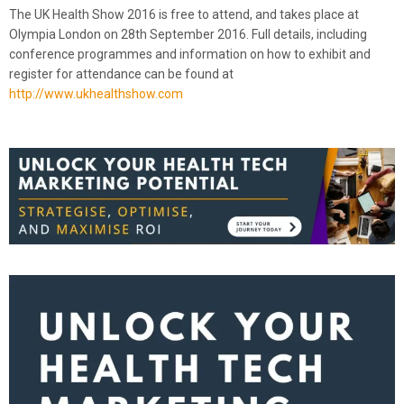
The UK Health Show 2016 is free to attend, and takes place at
Olympia London on 28th September 2016. Full details, including
conference programmes and information on how to exhibit and
register for attendance can be found at
http://www.ukhealthshow.com