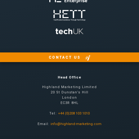
CONTACT US
Head Office
Highland Marketing Limited
20 St Dunstan’s Hill
London
EC3R 8HL
Tel:
+44 (0)208 103 1010
Email:
info@highland-marketing.com