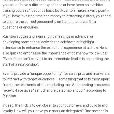
your stand have sufficient experience or have been on exhibitor
training courses.” It sounds basic but Rushton makes a valid point –
if you have invested time and money to attracting visitors, you need
to ensure the correct personnel is on-hand to address their
questions or enquiries.
Rushton suggests pre-arranging meetings in advance, or
developing promotional activities to celebrate or highlight
attendance to enhance the exhibitors’ experience at a show. He is
also quick to emphasise the importance of post-show follow-ups:
“Even if it doesn’t convert to an immediate lead, it is cementing the
start of a relationship”.
Events provide a “unique opportunity” for sales pros and marketers
to interact with target audiences – something that sets them apart
from other elements of the marketing mix. And meeting prospects
face-to-face gives “a much more personable touch” according to
Rushton.
Indeed, the trick is to get closer to your customers and build brand
loyalty. How will you leave your mark on delegates? One method is