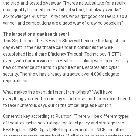
the tried-and-tested giveaway. “There’s no substitute for a really
good quality branded pen – a bit old school, but always works”
acknowledges Rushton. “Anyone’s who’s got good coffee is also a
winner, and competitions are a good way of drawing people in.”
The largest one-day health event
This September, the UK Health Show will become the largest one-
day event in the healthcare calendar. It combines the well-
established Healthcare Efficiency Through Technology (HETT)
event, with Commissioning in Healthcare, along with three entirely
new conference streams on procurement, estates and cyber
security. The show has already attracted over 4,000 delegate
registrations.
What makes this event different from others? “We’ll have
everything you need in one day so public sector teams do not need
to take numerous days out of the office” argues Rushton.
Content is key according to Rushton: “There will be different types
of theatres including strategic top-level policy and strategy from
NHS England, NHS Digital, NHS Improvement and NICE and other