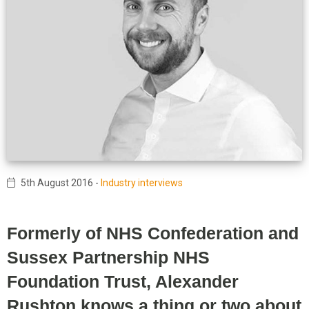
5th August 2016
-
Industry interviews
Formerly of NHS Confederation and
Sussex Partnership NHS
Foundation Trust, Alexander
Rushton knows a thing or two about