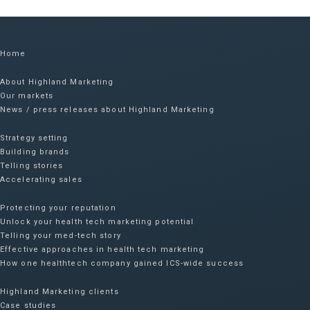
Home
About Highland Marketing
Our markets
News / press releases about Highland Marketing
Strategy setting
Building brands
Telling stories
Accelerating sales
Protecting your reputation​
Unlock your health tech marketing potential
Telling your med-tech story
Effective approaches in health tech marketing
How one healthtech company gained ICS-wide success​
Highland Marketing clients
Case studies