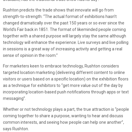
Rushton predicts the trade shows that innovate will go from
strength-to-strength: “The actual format of exhibitions hasn’t
changed dramatically over the past 150 years or so ever since the
World’s Fair back in 1851. The format of likeminded people coming
together with a shared purpose will largely stay the same although
technology will enhance the experience. Live surveys and live polling
in sessions is a great way of increasing activity and getting a real
sense of opinion in the room.”
For marketers keen to embrace technology, Rushton considers
targeted location marketing (delivering different content to online
visitors or users based on a specific location) on the exhibition floors
as a technique for exhibitors to “get more value out of the day by
incorporating location-based push notifications through apps or text
messaging”.
Whether or not technology plays a part, the true attraction is “people
coming together to share a purpose, wanting to hear and discuss
common interests, and seeing how people can help one another”,
says Rushton.