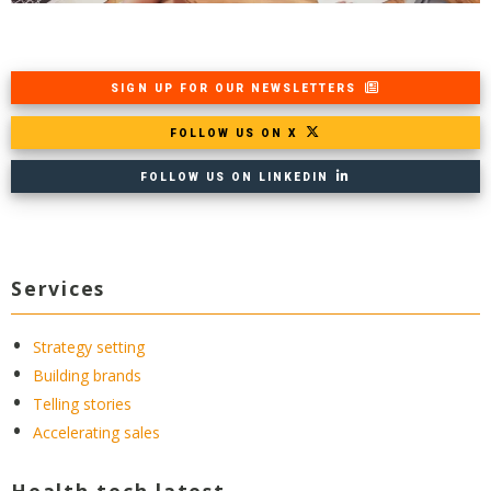
SIGN UP FOR OUR NEWSLETTERS
FOLLOW US ON X
FOLLOW US ON LINKEDIN
Services
Strategy setting
Building brands
Telling stories
Accelerating sales
Health tech latest