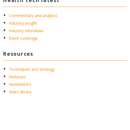
Commentary and analysis
Industry insight
Industry interviews
Event coverage
Resources
Techniques and strategy
Webinars
Newsletters
Video library