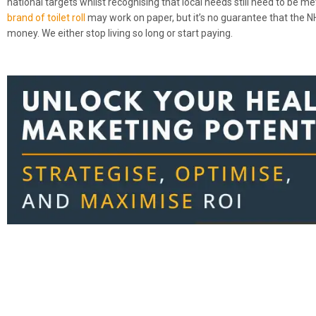
national targets whilst recognising that local needs still need to be m
brand of toilet roll
may work on paper, but it’s no guarantee that the NH
money. We either stop living so long or start paying.