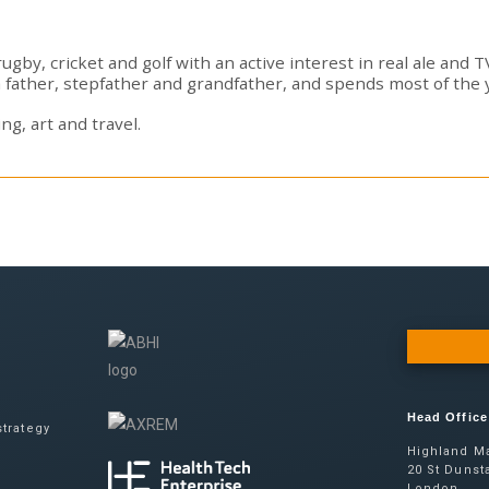
gby, cricket and golf with an active interest in real ale and 
a father, stepfather and grandfather, and spends most of the 
ng, art and travel.
Head Office
trategy
Highland Ma
20 St Dunsta
London