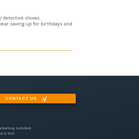
TV detective shows.
year saving up for birthdays and
CONTACT US
rketing Limited
n’s Hill