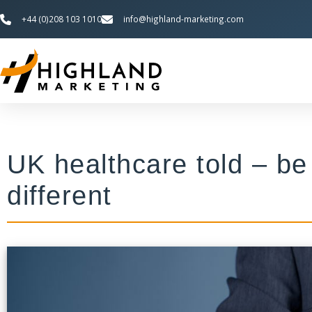
+44 (0)208 103 1010
info@highland-marketing.com
UK healthcare told – be
different