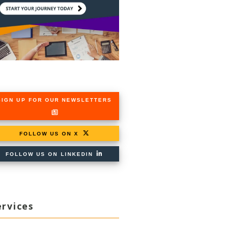
SIGN UP FOR OUR NEWSLETTERS
FOLLOW US ON X
FOLLOW US ON LINKEDIN
ervices