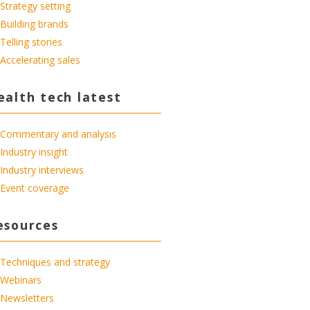
Strategy setting
Building brands
Telling stories
Accelerating sales
ealth tech latest
Commentary and analysis
Industry insight
Industry interviews
Event coverage
esources
Techniques and strategy
Webinars
Newsletters