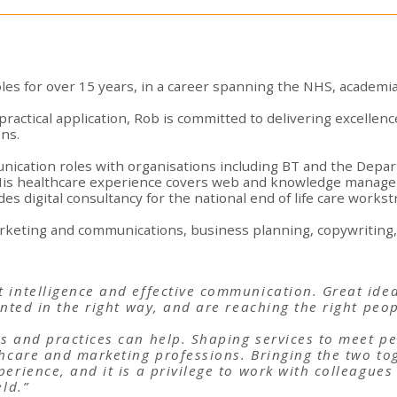
les for over 15 years, in a career spanning the NHS, academia
practical application, Rob is committed to delivering excellence
ns.
ication roles with organisations including BT and the Depar
His healthcare experience covers web and knowledge managem
s digital consultancy for the national end of life care works
marketing and communications, business planning, copywriting, 
 intelligence and effective communication. Great ide
ented in the right way, and are reaching the right peop
s and practices can help. Shaping services to meet p
thcare and marketing professions. Bringing the two to
erience, and it is a privilege to work with colleagues
eld.”