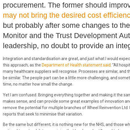
procurement. The former should improve
may not bring the desired cost efficien
but probably after some changes to th
Monitor and the Trust Development Auth
leadership, no doubt to provide an inte
Integration and standardisation are great, and just what I would expe
this approach; as the
Department of Health statement said
: “All hosp
many healthcare suppliers will recognise. Processes are similar, and 
be similar. The people part can be a little more challenging, and some
time, no matter how small the change.
Yet I am confused. Bringing everything together and making it the sa
makes sense, and can provide some great examples of innovation and
remove the potential for multiple branches of Wheel Reinvention Ltd. 
reports that seek to minimise that variation.
Be the same but different; it is nothing new for the NHS, and those who