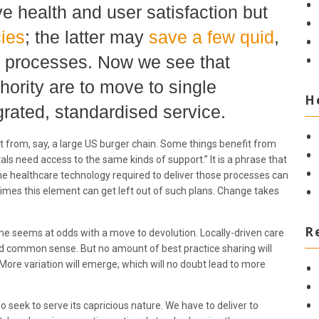
 health and user satisfaction but
cies
; the latter may
save a few quid
,
e processes. Now we see that
ority are to move to single
H
grated, standardised service.
ct from, say, a large US burger chain. Some things benefit from
itals need access to the same kinds of support.” It is a phrase that
the healthcare technology required to deliver those processes can
times this element can get left out of such plans. Change takes
R
me seems at odds with a move to devolution. Locally-driven care
 common sense. But no amount of best practice sharing will
More variation will emerge, which will no doubt lead to more
 seek to serve its capricious nature. We have to deliver to