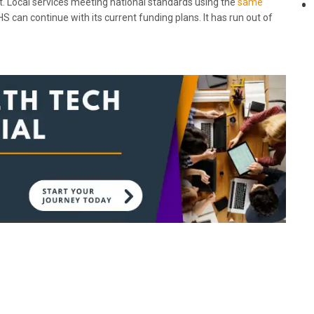
et. Local services meeting national standards using the
same
S can continue with its current funding plans. It has run out of