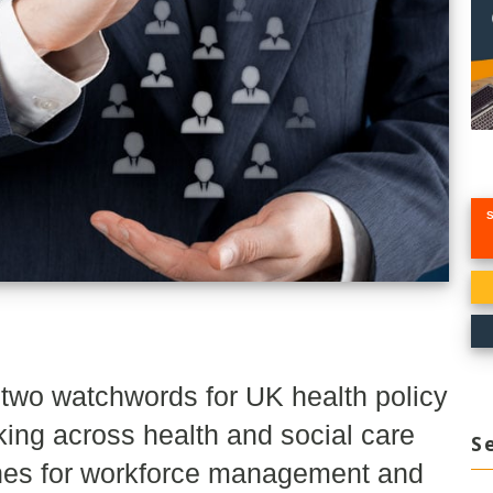
e two watchwords for UK health policy
ing across health and social care
S
ches for workforce management and