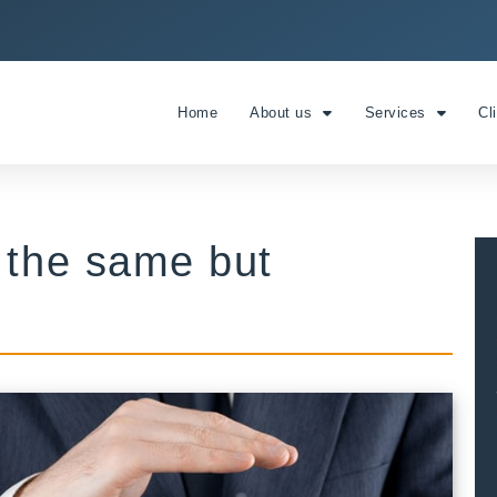
Home
About us
Services
Cl
 the same but