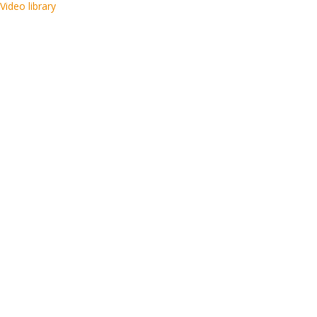
Video library