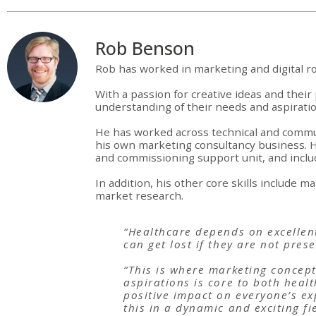
Rob Benson
Rob has worked in marketing and digital ro
With a passion for creative ideas and their 
understanding of their needs and aspiratio
He has worked across technical and commun
his own marketing consultancy business. 
and commissioning support unit, and include
In addition, his other core skills include 
market research.
“Healthcare depends on excellent
can get lost if they are not pres
“This is where marketing concept
aspirations is core to both heal
positive impact on everyone’s exp
this in a dynamic and exciting fi