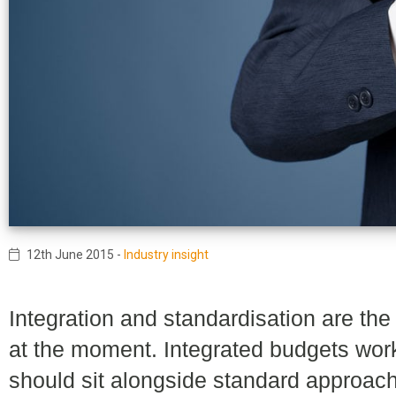
12th June 2015
-
Industry insight
Integration and standardisation are th
at the moment. Integrated budgets work
should sit alongside standard approa