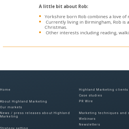
A little bit about Rob:
Yorkshire born Rob combines a love of ru
Currently living in Birmingham, Rob is 
Christmas.
Other interests including reading, walki
Home
Highland Marketing clients
Case studies
PR Wire
About Highland Marketing
Our markets
News / press releases about Highland
Marketing techniques and s
Marketing
Webinars
Newsletters
Strategy setting