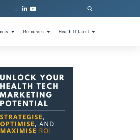
ients
Resources
Health IT latest