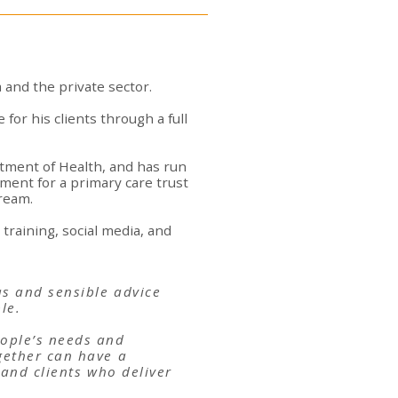
 and the private sector.
 for his clients through a full
tment of Health, and has run
ent for a primary care trust
tream.
training, social media, and
as and sensible advice
le.
eople’s needs and
gether can have a
 and clients who deliver