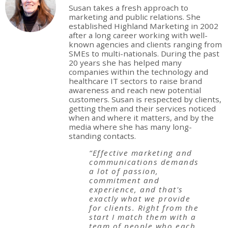
Susan takes a fresh approach to
marketing and public relations. She
established Highland Marketing in 2002
after a long career working with well-
known agencies and clients ranging from
SMEs to multi-nationals. During the past
20 years she has helped many
companies within the technology and
healthcare IT sectors to raise brand
awareness and reach new potential
customers. Susan is respected by clients,
getting them and their services noticed
when and where it matters, and by the
media where she has many long-
standing contacts.
“Effective marketing and
communications demands
a lot of passion,
commitment and
experience, and that's
exactly what we provide
for clients. Right from the
start I match them with a
team of people who each