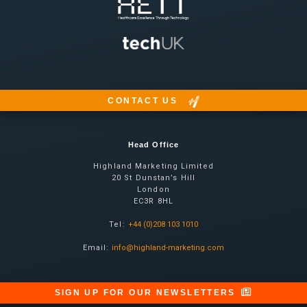
CONTACT US
Head Office
Highland Marketing Limited
20 St Dunstan’s Hill
London
EC3R 8HL
Tel:
+44 (0)208 103 1010
Email:
info@highland-marketing.com
SIGN UP FOR OUR NEWSLETTERS