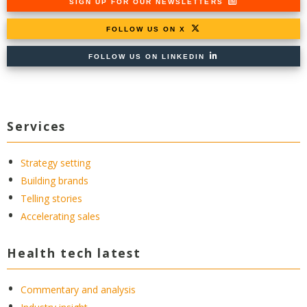
SIGN UP FOR OUR NEWSLETTERS
FOLLOW US ON X
FOLLOW US ON LINKEDIN
Services
Strategy setting
Building brands
Telling stories
Accelerating sales
Health tech latest
Commentary and analysis