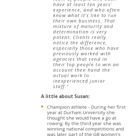
have at least ten years'
experience, and who often
know what it's like to run
their own business. That
mixture of maturity and
determination is very
potent. Clients really
notice the difference,
especially those who have
previously worked with
agencies that send in
their top people to win an
account then hand the
actual work to
inexperienced junior
staff.”
A little about Susan:
Champion athlete - During her first
year at Durham University she
thought she would have a go at
rowing. By the third year she was
winning national competitions and
was later part of the GB women's