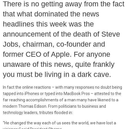
There is no getting away from the fact
that what dominated the news
headlines this week was the
announcement of the death of Steve
Jobs, chairman, co-founder and
former CEO of Apple. For anyone
unaware of this news, quite frankly
you must be living in a dark cave.
In fact the online reactions – with many responses no doubt being
tapped into iPhones or typed into MacBook Pros – attested to the
far reaching accomplishments of a man many have likened to a
modern Thomas Edison. From politicians to business and
technology leaders, tributes flooded in:
“He changed the way each of us sees the world, we have lost a