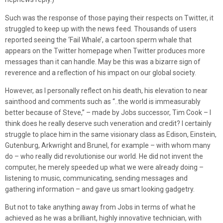
Such was the response of those paying their respects on Twitter, it
struggled to keep up with the news feed. Thousands of users
reported seeing the ‘Fail Whale’, a cartoon sperm whale that
appears on the Twitter homepage when Twitter produces more
messages than it can handle. May be this was a bizarre sign of
reverence and a reflection of his impact on our global society.
However, as I personally reflect on his death, his elevation to near
sainthood and comments such as “..the world is immeasurably
better because of Steve,” – made by Jobs successor, Tim Cook – I
think does he really deserve such veneration and credit? I certainly
struggle to place him in the same visionary class as Edison, Einstein,
Gutenburg, Arkwright and Brunel, for example – with whom many
do – who really did revolutionise our world. He did not invent the
computer, he merely speeded up what we were already doing –
listening to music, communicating, sending messages and
gathering information – and gave us smart looking gadgetry.
But not to take anything away from Jobs in terms of what he
achieved as he was a brilliant, highly innovative technician, with