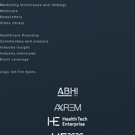
Marketing techniques and strategy
Webinars
Newsletters
Video library
Healthcare Roundup
Commentary and analysis
Industry insight
Industry interviews
Event coverage
Logo set file types