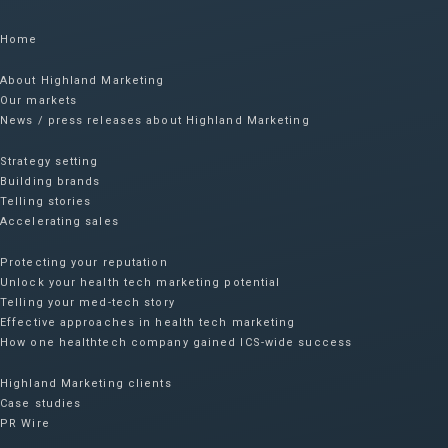
Home
About Highland Marketing
Our markets
News / press releases about Highland Marketing
Strategy setting
Building brands
Telling stories
Accelerating sales
Protecting your reputation​
Unlock your health tech marketing potential
Telling your med-tech story
Effective approaches in health tech marketing
How one healthtech company gained ICS-wide success​
Highland Marketing clients
Case studies
PR Wire