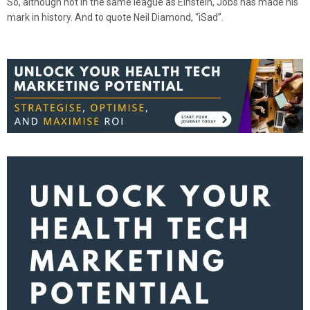
So, although not in the same league as Einstein, Jobs has made his
mark in history. And to quote Neil Diamond, “iSad”.