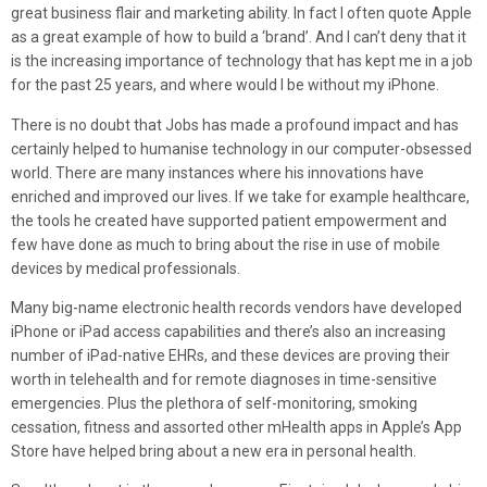
great business flair and marketing ability. In fact I often quote Apple
as a great example of how to build a ‘brand’. And I can’t deny that it
is the increasing importance of technology that has kept me in a job
for the past 25 years, and where would I be without my iPhone.
There is no doubt that Jobs has made a profound impact and has
certainly helped to humanise technology in our computer-obsessed
world. There are many instances where his innovations have
enriched and improved our lives. If we take for example healthcare,
the tools he created have supported patient empowerment and
few have done as much to bring about the rise in use of mobile
devices by medical professionals.
Many big-name electronic health records vendors have developed
iPhone or iPad access capabilities and there’s also an increasing
number of iPad-native EHRs, and these devices are proving their
worth in telehealth and for remote diagnoses in time-sensitive
emergencies. Plus the plethora of self-monitoring, smoking
cessation, fitness and assorted other mHealth apps in Apple’s App
Store have helped bring about a new era in personal health.