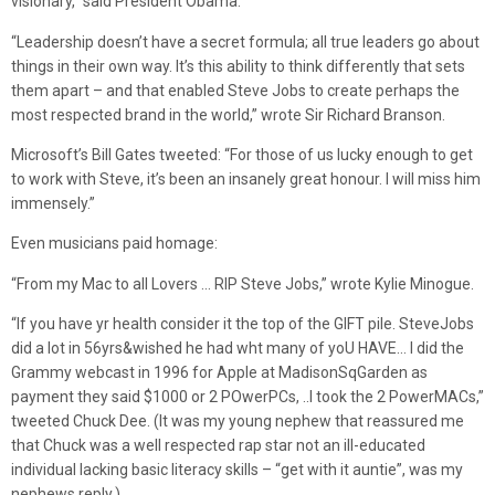
visionary,” said President Obama.
“Leadership doesn’t have a secret formula; all true leaders go about
things in their own way. It’s this ability to think differently that sets
them apart – and that enabled Steve Jobs to create perhaps the
most respected brand in the world,” wrote Sir Richard Branson.
Microsoft’s Bill Gates tweeted: “For those of us lucky enough to get
to work with Steve, it’s been an insanely great honour. I will miss him
immensely.”
Even musicians paid homage:
“From my Mac to all Lovers … RIP Steve Jobs,” wrote Kylie Minogue.
“If you have yr health consider it the top of the GIFT pile. SteveJobs
did a lot in 56yrs&wished he had wht many of yoU HAVE… I did the
Grammy webcast in 1996 for Apple at MadisonSqGarden as
payment they said $1000 or 2 POwerPCs, ..I took the 2 PowerMACs,”
tweeted Chuck Dee. (It was my young nephew that reassured me
that Chuck was a well respected rap star not an ill-educated
individual lacking basic literacy skills – “get with it auntie”, was my
nephews reply.)