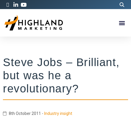
Steve Jobs – Brilliant,
but was he a
revolutionary?
8th October 2011
-
Industry insight