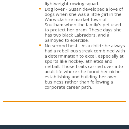
lightweight rowing squad.
Dog lover - Susan developed a love of
dogs when she was a little girl in the
Warwickshire market town of
Southam when the family's pet used
to protect her pram. These days she
has two black Labradors, and a
Samoyed to exercise.
No second best - As a child she always
had a rebellious streak combined with
a determination to excel, especially at
sports like hockey, athletics and
netball. Those traits carried over into
adult life where she found her niche
establishing and building her own
business rather than following a
corporate career path.