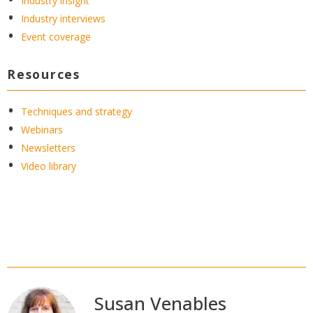
Industry insight
Industry interviews
Event coverage
Resources
Techniques and strategy
Webinars
Newsletters
Video library
Susan Venables