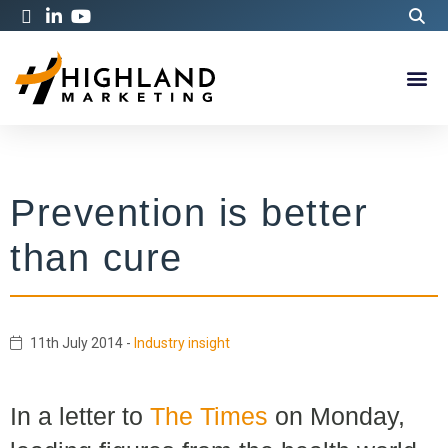
Prevention is better
than cure
11th July 2014
-
Industry insight
In a letter to
The Times
on Monday,