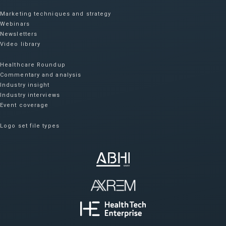
Marketing techniques and strategy
Webinars
Newsletters
Video library
Healthcare Roundup
Commentary and analysis
Industry insight
Industry interviews
Event coverage
Logo set file types