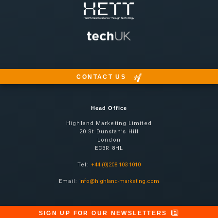
CONTACT US
Head Office
Highland Marketing Limited
20 St Dunstan’s Hill
London
EC3R 8HL
Tel:
+44 (0)208 103 1010
Email:
info@highland-marketing.com
SIGN UP FOR OUR NEWSLETTERS