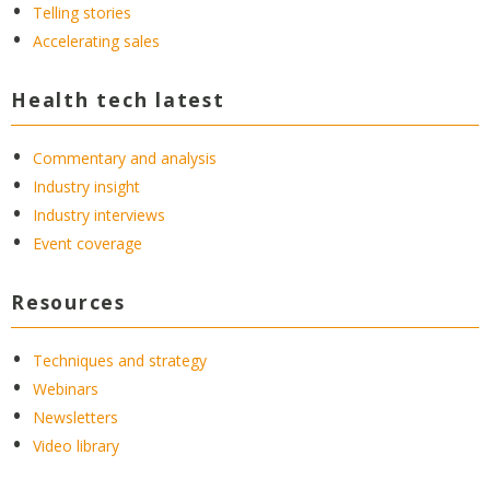
Telling stories
Accelerating sales
Health tech latest
Commentary and analysis
Industry insight
Industry interviews
Event coverage
Resources
Techniques and strategy
Webinars
Newsletters
Video library