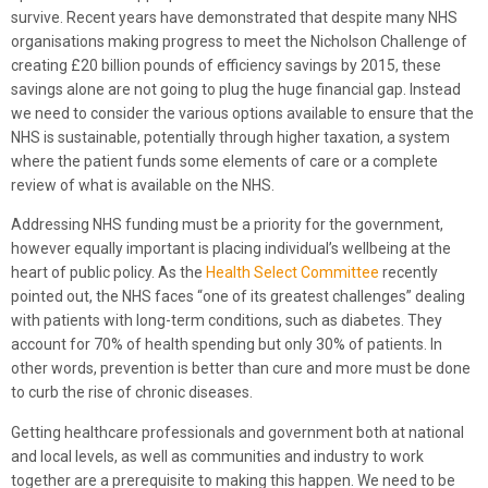
survive. Recent years have demonstrated that despite many NHS
organisations making progress to meet the Nicholson Challenge of
creating £20 billion pounds of efficiency savings by 2015, these
savings alone are not going to plug the huge financial gap. Instead
we need to consider the various options available to ensure that the
NHS is sustainable, potentially through higher taxation, a system
where the patient funds some elements of care or a complete
review of what is available on the NHS.
Addressing NHS funding must be a priority for the government,
however equally important is placing individual’s wellbeing at the
heart of public policy. As the
Health Select Committee
recently
pointed out, the NHS faces “one of its greatest challenges” dealing
with patients with long-term conditions, such as diabetes. They
account for 70% of health spending but only 30% of patients. In
other words, prevention is better than cure and more must be done
to curb the rise of chronic diseases.
Getting healthcare professionals and government both at national
and local levels, as well as communities and industry to work
together are a prerequisite to making this happen. We need to be