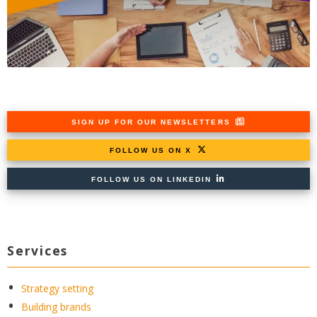
SIGN UP FOR OUR NEWSLETTERS
FOLLOW US ON X
FOLLOW US ON LINKEDIN
Services
Strategy setting
Building brands