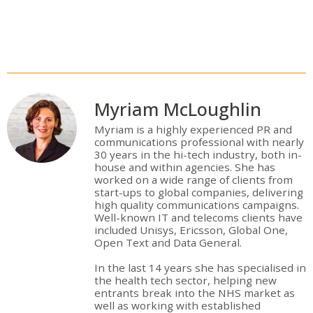
Myriam McLoughlin
Myriam is a highly experienced PR and
communications professional with nearly
30 years in the hi-tech industry, both in-
house and within agencies. She has
worked on a wide range of clients from
start-ups to global companies, delivering
high quality communications campaigns.
Well-known IT and telecoms clients have
included Unisys, Ericsson, Global One,
Open Text and Data General.
In the last 14 years she has specialised in
the health tech sector, helping new
entrants break into the NHS market as
well as working with established