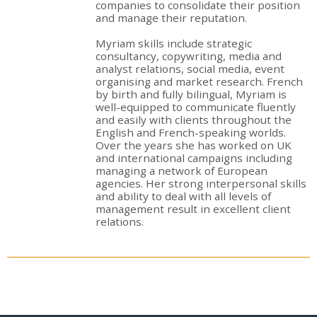
companies to consolidate their position
and manage their reputation.
Myriam skills include strategic
consultancy, copywriting, media and
analyst relations, social media, event
organising and market research. French
by birth and fully bilingual, Myriam is
well-equipped to communicate fluently
and easily with clients throughout the
English and French-speaking worlds.
Over the years she has worked on UK
and international campaigns including
managing a network of European
agencies. Her strong interpersonal skills
and ability to deal with all levels of
management result in excellent client
relations.