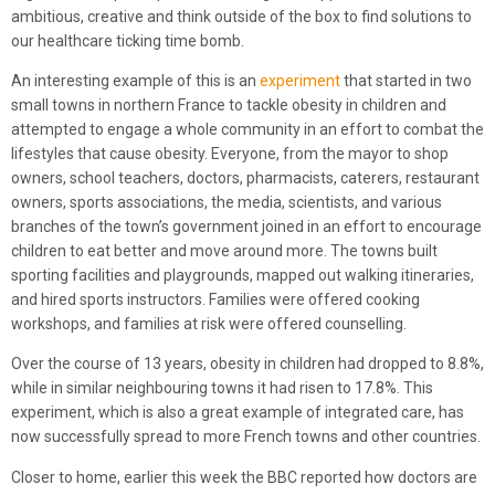
ambitious, creative and think outside of the box to find solutions to
our healthcare ticking time bomb.
An interesting example of this is an
experiment
that started in two
small towns in northern France to tackle obesity in children and
attempted to engage a whole community in an effort to combat the
lifestyles that cause obesity. Everyone, from the mayor to shop
owners, school teachers, doctors, pharmacists, caterers, restaurant
owners, sports associations, the media, scientists, and various
branches of the town’s government joined in an effort to encourage
children to eat better and move around more. The towns built
sporting facilities and playgrounds, mapped out walking itineraries,
and hired sports instructors. Families were offered cooking
workshops, and families at risk were offered counselling.
Over the course of 13 years, obesity in children had dropped to 8.8%,
while in similar neighbouring towns it had risen to 17.8%. This
experiment, which is also a great example of integrated care, has
now successfully spread to more French towns and other countries.
Closer to home, earlier this week the BBC reported how doctors are