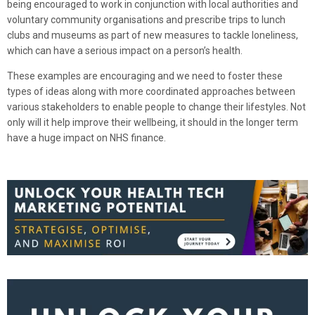
being encouraged to work in conjunction with local authorities and
voluntary community organisations and prescribe trips to lunch
clubs and museums as part of new measures to tackle loneliness,
which can have a serious impact on a person’s health.
These examples are encouraging and we need to foster these
types of ideas along with more coordinated approaches between
various stakeholders to enable people to change their lifestyles. Not
only will it help improve their wellbeing, it should in the longer term
have a huge impact on NHS finance.