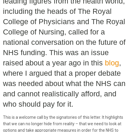
leading figures from the health world,
including the heads of The Royal
College of Physicians and The Royal
College of Nursing, called for a
national conversation on the future of
NHS funding. This was an issue
raised about a year ago in this
blog
,
where I argued that a proper debate
was needed about what the NHS can
and cannot realistically afford, and
who should pay for it.
This is a welcome call by the signatories of this letter. It highlights
that we can no longer hide from reality – that we need to look at
options and take appropriate measures in order for the NHS to