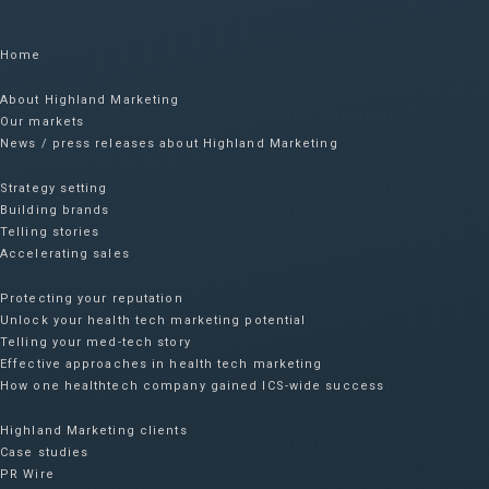
Home
About Highland Marketing
Our markets
News / press releases about Highland Marketing
Strategy setting
Building brands
Telling stories
Accelerating sales
Protecting your reputation​
Unlock your health tech marketing potential
Telling your med-tech story
Effective approaches in health tech marketing
How one healthtech company gained ICS-wide success​
Highland Marketing clients
Case studies
PR Wire