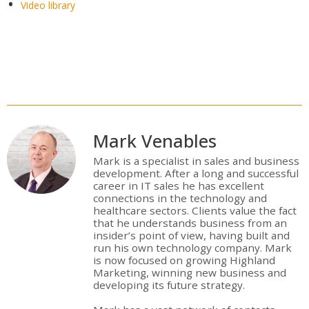
Video library
Mark Venables
Mark is a specialist in sales and business
development. After a long and successful
career in IT sales he has excellent
connections in the technology and
healthcare sectors. Clients value the fact
that he understands business from an
insider’s point of view, having built and
run his own technology company. Mark
is now focused on growing Highland
Marketing, winning new business and
developing its future strategy.