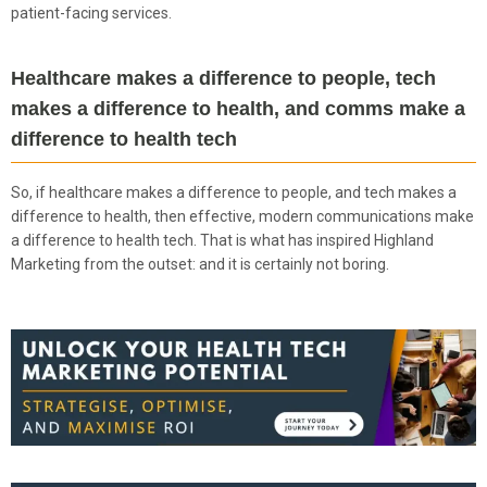
patient-facing services.
Healthcare makes a difference to people, tech
makes a difference to health, and comms make a
difference to health tech
So, if healthcare makes a difference to people, and tech makes a
difference to health, then effective, modern communications make
a difference to health tech. That is what has inspired Highland
Marketing from the outset: and it is certainly not boring.