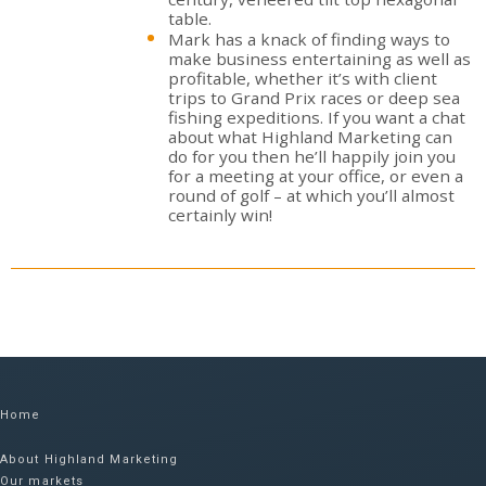
table.
Mark has a knack of finding ways to
make business entertaining as well as
profitable, whether it’s with client
trips to Grand Prix races or deep sea
fishing expeditions. If you want a chat
about what Highland Marketing can
do for you then he’ll happily join you
for a meeting at your office, or even a
round of golf – at which you’ll almost
certainly win!
Home
About Highland Marketing
Our markets