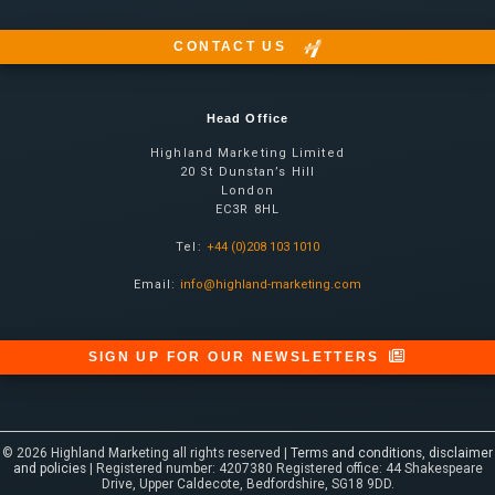
CONTACT US
Head Office
Highland Marketing Limited
20 St Dunstan’s Hill
London
EC3R 8HL
Tel:
+44 (0)208 103 1010
Email:
info@highland-marketing.com
SIGN UP FOR OUR NEWSLETTERS
© 2026 Highland Marketing all rights reserved |
Terms and conditions, disclaimer
and policies
| Registered number: 4207380 Registered office: 44 Shakespeare
Drive, Upper Caldecote, Bedfordshire, SG18 9DD.