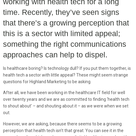
working with health tech for a long
time. Recently, they’ve seen signs
that there’s a growing perception that
this is a sector with limited appeal;
something the right communications
approaches can help to dispel.
Is healthcare boring? Is technology dull? If you put them together, is
health tech a sector with little appeal? These might seem strange
questions for Highland Marketing to be asking.
After all, we have been working in the healthcare IT field for well
over twenty years and we are as committed to finding ‘health tech
to shout about’ – and shouting about it – as we were when we set
out.
However, we are asking, because there seems to be a growing
perception that health tech isn’t that great. You can see it in the