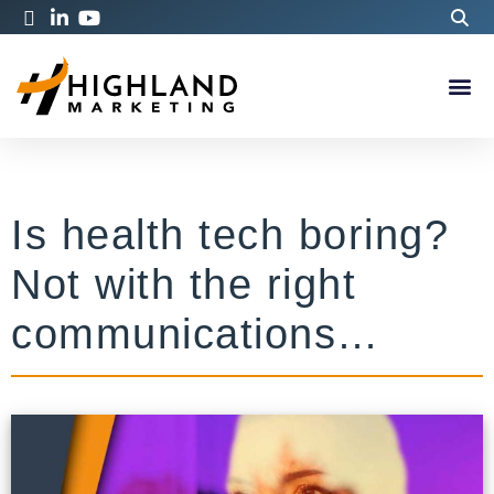
Is health tech boring?
Not with the right
communications…