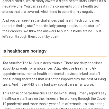
general media, which rarely covers a digital health story, unless it’s a
negative one. You can see it in the comments on the health tech
stories that are covered, which tend to be uniformly negative.
And you can see it in the challenges that health tech companies
report in finding staff – particularly young people, at the start of
their careers. We think the answers to our questions are no – but
let’s run through them, point by point.
Is healthcare boring?
The case for:
The NHS is in deep trouble. There are daily headlines
about long waits for ambulances, A&E, elective treatment, GP
appointments, mental health and dental services, linked to staff
and funding shortages that will not be improved by the cost of living
crisis. And if the NHS is in a bad way, social care is far worse.
This sense of perpetual crisis can be exhausting – many reports say
healthcare staff are on their knees after working through the Covid-
19 pandemic and more than a year of its aftermath. It’s also boring