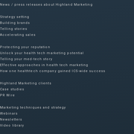
News / press releases about Highland Marketing
Strategy setting
Building brands
Telling stories
Accelerating sales
Protecting your reputation​
Unlock your health tech marketing potential
Telling your med-tech story
Effective approaches in health tech marketing
How one healthtech company gained ICS-wide success​
Highland Marketing clients
Case studies
PR Wire
Marketing techniques and strategy
Webinars
Newsletters
Video library