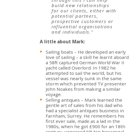
build new relationships
for our clients, either with
potential partners,
prospective customers or
influential organisations
and individuals.”
A little about Mark:
Sailing boats – He developed an early
love of sailing – a skill he learnt aboard
a 58ft captured German World War II
yacht called Overlord. In 1982 he
attempted to sail the world, but his
vessel was nearly sunk in the same
storm which prevented TV presenter
John Noakes from making a similar
voyage.
Selling antiques – Mark learned the
gentle art of sales from his dad who
had a specialist antiques business in
Farnham, Surrey. He remembers his
first ever sale, made as a lad in the
1980s, when he got £900 for an 18th
century, veneered tilt top hexagonal