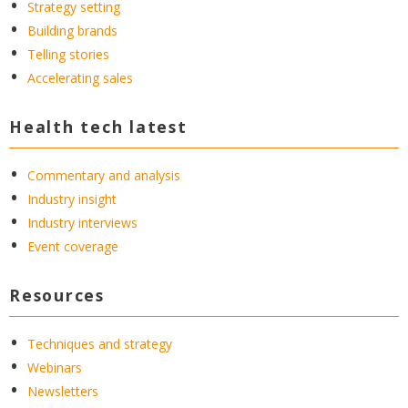
Strategy setting
Building brands
Telling stories
Accelerating sales
Health tech latest
Commentary and analysis
Industry insight
Industry interviews
Event coverage
Resources
Techniques and strategy
Webinars
Newsletters