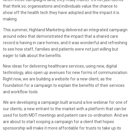
that think so; organisations and individuals value the chance to
show off the health tech they have adopted and the impact it is
making.
This summer, Highland Marketing delivered an integrated campaign
around video that demonstrated the impact that a shared care
record is having in care homes; and it was wonderful and refreshing
to see how staff, families and patients were not just willing but
eager to talk about the benefits.
New ideas for delivering healthcare services, using new, digital
technology, also open up avenues for new forms of communication.
Right now, we are building a website for a new client, as the
foundation for a campaign to explain the benefits of their services
and workflow tools.
We are developing a campaign built around a live webinar for one of
our clients; a new entrant to the market with a platform that can be
used for both MDT meetings and patient care co-ordination. And we
are about to start scoping a campaign for a client that hopes
sponsorship will make it more affordable for trusts to take up its