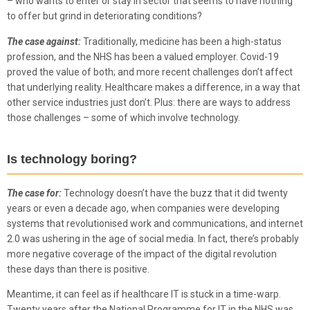
– who wants to enter or stay in sector that seems to have nothing
to offer but grind in deteriorating conditions?
The case against:
Traditionally, medicine has been a high-status
profession, and the NHS has been a valued employer. Covid-19
proved the value of both; and more recent challenges don’t affect
that underlying reality. Healthcare makes a difference, in a way that
other service industries just don’t. Plus: there are ways to address
those challenges – some of which involve technology.
Is technology boring?
The case for:
Technology doesn’t have the buzz that it did twenty
years or even a decade ago, when companies were developing
systems that revolutionised work and communications, and internet
2.0 was ushering in the age of social media. In fact, there’s probably
more negative coverage of the impact of the digital revolution
these days than there is positive.
Meantime, it can feel as if healthcare IT is stuck in a time-warp.
Twenty years after the National Programme for IT in the NHS was