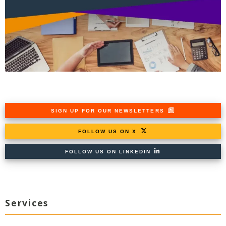
SIGN UP FOR OUR NEWSLETTERS
FOLLOW US ON X
FOLLOW US ON LINKEDIN
Services