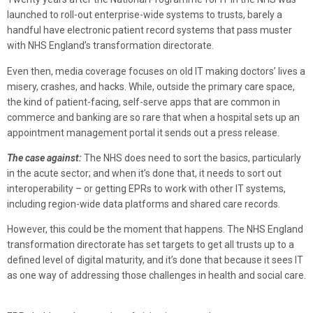
launched to roll-out enterprise-wide systems to trusts, barely a
handful have electronic patient record systems that pass muster
with NHS England’s transformation directorate.
Even then, media coverage focuses on old IT making doctors’ lives a
misery, crashes, and hacks. While, outside the primary care space,
the kind of patient-facing, self-serve apps that are common in
commerce and banking are so rare that when a hospital sets up an
appointment management portal it sends out a press release.
The case against:
The NHS does need to sort the basics, particularly
in the acute sector; and when it’s done that, it needs to sort out
interoperability – or getting EPRs to work with other IT systems,
including region-wide data platforms and shared care records.
However, this could be the moment that happens. The NHS England
transformation directorate has set targets to get all trusts up to a
defined level of digital maturity, and it’s done that because it sees IT
as one way of addressing those challenges in health and social care.