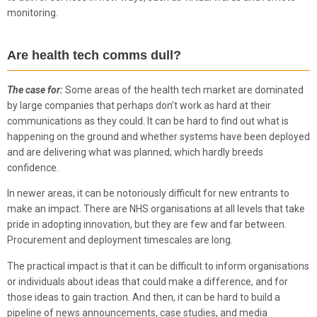
monitoring.
Are health tech comms dull?
The case for:
Some areas of the health tech market are dominated
by large companies that perhaps don’t work as hard at their
communications as they could. It can be hard to find out what is
happening on the ground and whether systems have been deployed
and are delivering what was planned; which hardly breeds
confidence.
In newer areas, it can be notoriously difficult for new entrants to
make an impact. There are NHS organisations at all levels that take
pride in adopting innovation, but they are few and far between.
Procurement and deployment timescales are long.
The practical impact is that it can be difficult to inform organisations
or individuals about ideas that could make a difference, and for
those ideas to gain traction. And then, it can be hard to build a
pipeline of news announcements, case studies, and media