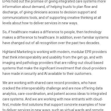
EPRs hold out the promise of giving integrated care systems more
information about demand, of helping trusts to plan flow and
discharge, of giving clinicians access to decision support and
communications tools, and of supporting creative thinking at all
levels about how to deliver services in new ways.
So, if healthcare makes a difference to people, then technology
makes a difference to healthcare. In addition, even familiar systems
have changed out of all recognition over the past two decades.
Highland Marketing is working with modern, modular EPR providers
that think interoperability and usability from the get-go, and with
imaging and pathology providers that are rolling-out cloud-based
systems that make the significant investment that cloud-providers
have made in security and AI available to their customers.
We are working with shared care record providers, who have
cracked the interoperability challenge and are now offering data
analytics, care-coordination, and patient access ideas to integrated
care systems. And we are working with new entrants with cloud-
first, mobile-first solutions that support concrete examples of how
to deliver services in new ways, such as virtual wards and remote