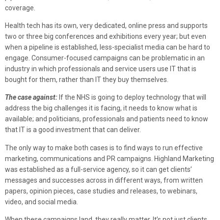
coverage.
Health tech has its own, very dedicated, online press and supports
two or three big conferences and exhibitions every year; but even
when a pipeline is established, less-specialist media can be hard to
engage. Consumer-focused campaigns can be problematic in an
industry in which professionals and service users use IT that is
bought for them, rather than IT they buy themselves.
The case against:
If the NHS is going to deploy technology that will
address the big challenges it is facing, it needs to know what is
available; and politicians, professionals and patients need to know
that IT is a good investment that can deliver.
The only way to make both cases is to find ways to run effective
marketing, communications and PR campaigns. Highland Marketing
was established as a full-service agency, so it can get clients’
messages and successes across in different ways, from written
papers, opinion pieces, case studies and releases, to webinars,
video, and social media.
When these campaigns land, they really matter. It’s not just clients