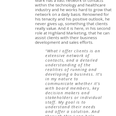
Mark has a vast network of contacts
within the technology and healthcare
industry and he works hard to grow that
network on a daily basis. Renowned for
his tenacity and his positive outlook, he
never gives up, something that clients
really value. And it is here, in his second
role at Highland Marketing, that he can
assist clients with their business
development and sales efforts.
“What I offer clients is an
extensive network of
contacts, and a detailed
understanding of the
realities of running and
developing a business. It’s
in my nature to
communicate whether it’s
with board members, key
decision makers and
stakeholders or individual
staff. My goal is to
understand their needs
and offer a solution. And
through this I can help