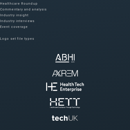
Healthcare Roundup
Commentary and analysis
Industry insight
Industry interviews
Event coverage
Logo set file types