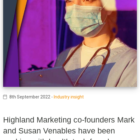
8th September 2022
-
Industry insight
Highland Marketing co-founders Mark
and Susan Venables have been