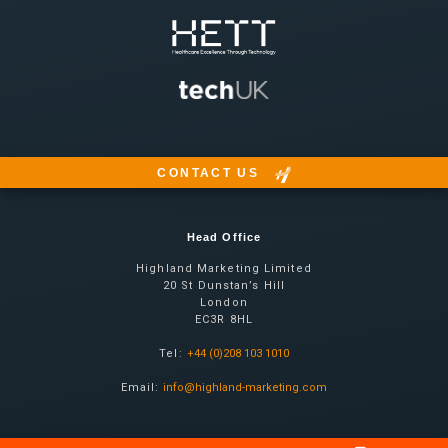
CONTACT US
Head Office
Highland Marketing Limited
20 St Dunstan’s Hill
London
EC3R 8HL
Tel:
+44 (0)208 103 1010
Email:
info@highland-marketing.com