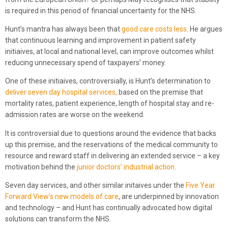
is required in this period of financial uncertainty for the NHS.
Hunt’s mantra has always been that
good care costs less
. He argues
that continuous learning and improvement in patient safety
initiaives, at local and national level, can improve outcomes whilst
reducing unnecessary spend of taxpayers’ money.
One of these initiaives, controversially, is Hunt’s determination to
deliver seven day hospital services,
based on the premise that
mortality rates, patient experience, length of hospital stay and re-
admission rates are worse on the weekend.
It is controversial due to questions around the evidence that backs
up this premise, and the reservations of the medical community to
resource and reward staff in delivering an extended service – a key
motivation behind the
junior doctors’ industrial action
.
Seven day services, and other similar initaives under the
Five Year
Forward View’s new models of care
, are underpinned by innovation
and technology – and Hunt has continually advocated how digital
solutions can transform the NHS.