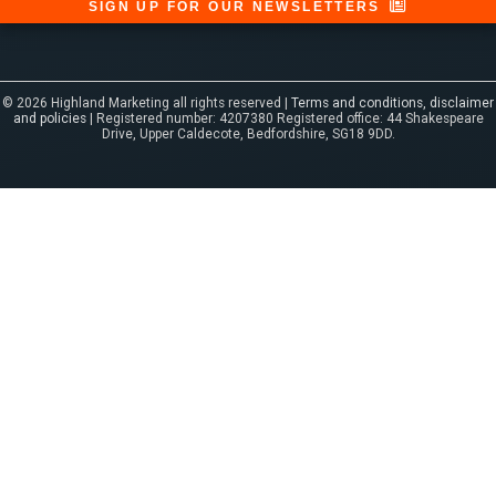
SIGN UP FOR OUR NEWSLETTERS
© 2026 Highland Marketing all rights reserved |
Terms and conditions, disclaimer
and policies
| Registered number: 4207380 Registered office: 44 Shakespeare
Drive, Upper Caldecote, Bedfordshire, SG18 9DD.