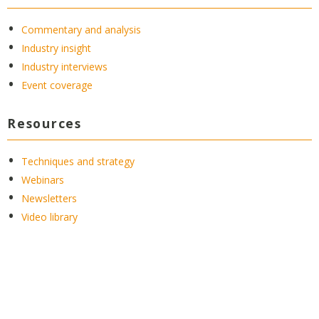
Commentary and analysis
Industry insight
Industry interviews
Event coverage
Resources
Techniques and strategy
Webinars
Newsletters
Video library