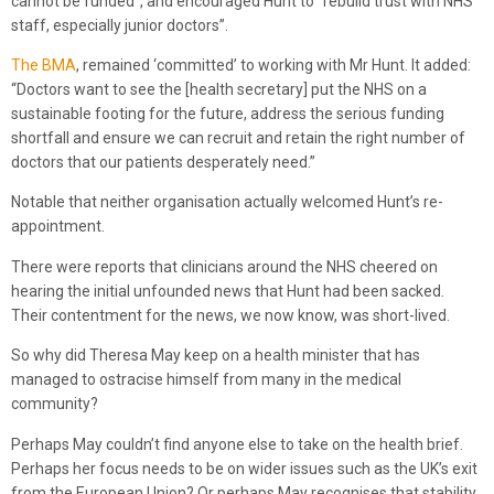
cannot be funded”, and encouraged Hunt to “rebuild trust with NHS
staff, especially junior doctors”.
The BMA
, remained ‘committed’ to working with Mr Hunt. It added:
“Doctors want to see the [health secretary] put the NHS on a
sustainable footing for the future, address the serious funding
shortfall and ensure we can recruit and retain the right number of
doctors that our patients desperately need.”
Notable that neither organisation actually welcomed Hunt’s re-
appointment.
There were reports that clinicians around the NHS cheered on
hearing the initial unfounded news that Hunt had been sacked.
Their contentment for the news, we now know, was short-lived.
So why did Theresa May keep on a health minister that has
managed to ostracise himself from many in the medical
community?
Perhaps May couldn’t find anyone else to take on the health brief.
Perhaps her focus needs to be on wider issues such as the UK’s exit
from the European Union? Or perhaps May recognises that stability