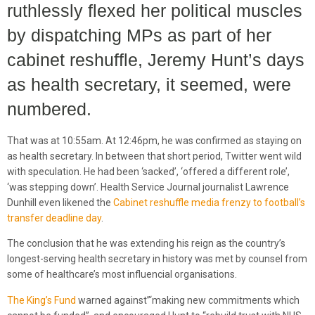
ruthlessly flexed her political muscles
by dispatching MPs as part of her
cabinet reshuffle, Jeremy Hunt’s days
as health secretary, it seemed, were
numbered.
That was at 10:55am. At 12:46pm, he was confirmed as staying on
as health secretary. In between that short period, Twitter went wild
with speculation. He had been ‘sacked’, ‘offered a different role’,
‘was stepping down’. Health Service Journal journalist Lawrence
Dunhill even likened the
Cabinet reshuffle media frenzy to football’s
transfer deadline day
.
The conclusion that he was extending his reign as the country’s
longest-serving health secretary in history was met by counsel from
some of healthcare’s most influencial organisations.
The King’s Fund
warned against”‘making new commitments which