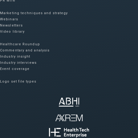
PR Wire
Marketing techniques and strategy
Webinars
Newsletters
Video library
Healthcare Roundup
Commentary and analysis
Industry insight
Industry interviews
Event coverage
Logo set file types