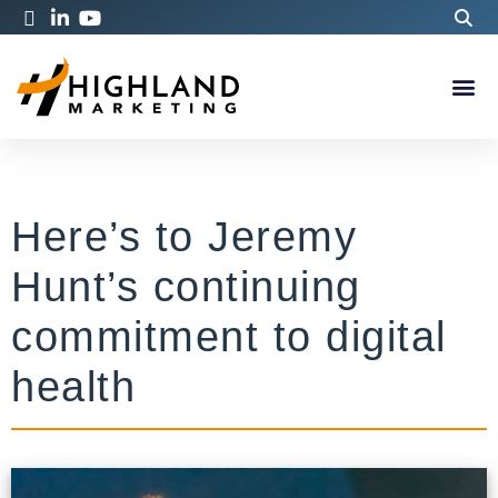
Here’s to Jeremy
Hunt’s continuing
commitment to digital
health