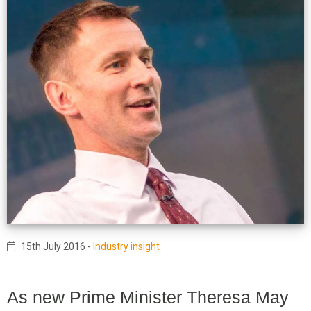
15th July 2016
-
Industry insight
As new Prime Minister Theresa May