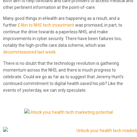
Both aim to help clinicians and care providers to access medical and
other pertinent information at the point-of-care.
Many good things in eHealth are happening as a result, and a
further
£4bn to NHS tech investment
was promised, in part, to
continue the drive towards a paperless NHS, and make
improvements in cyber security. There have been failures too,
notably the high-profile care.data scheme, which was
decommissioned last week
.
There is no doubt that the technology revolution is gathering
momentum across the NHS, and there is much progress to
celebrate. Could we go as far as to suggest that Jeremy Hunt’s
continued commitment to digital health saved his job? Like the
events of yesterday, we can only speculate.