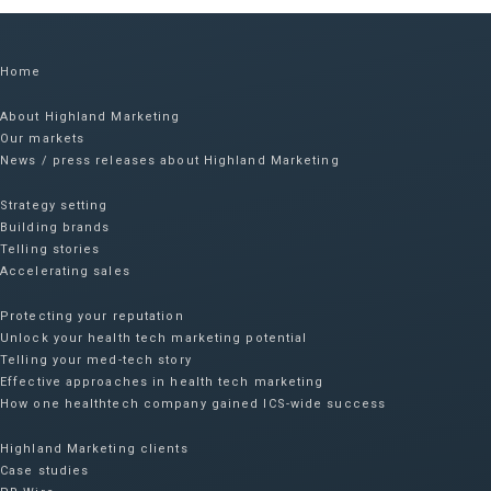
Home
About Highland Marketing
Our markets
News / press releases about Highland Marketing
Strategy setting
Building brands
Telling stories
Accelerating sales
Protecting your reputation​
Unlock your health tech marketing potential
Telling your med-tech story
Effective approaches in health tech marketing
How one healthtech company gained ICS-wide success​
Highland Marketing clients
Case studies