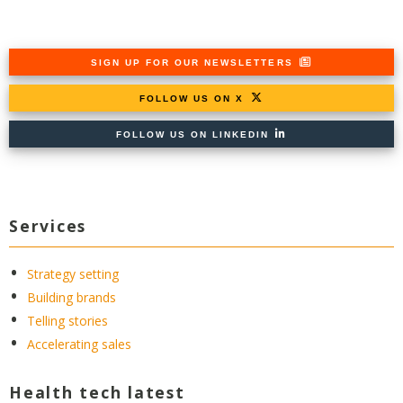
SIGN UP FOR OUR NEWSLETTERS
FOLLOW US ON X
FOLLOW US ON LINKEDIN
Services
Strategy setting
Building brands
Telling stories
Accelerating sales
Health tech latest