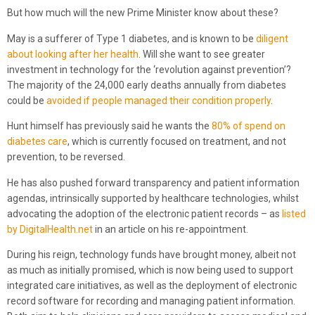
But how much will the new Prime Minister know about these?
May is a sufferer of Type 1 diabetes, and is known to be
diligent
about looking after her health
. Will she want to see greater
investment in technology for the ‘revolution against prevention’?
The majority of the 24,000 early deaths annually from diabetes
could be
avoided if people managed their condition properly
.
Hunt himself has previously said he wants the
80% of spend on
diabetes care
, which is currently focused on treatment, and not
prevention, to be reversed.
He has also pushed forward transparency and patient information
agendas, intrinsically supported by healthcare technologies, whilst
advocating the adoption of the electronic patient records – as
listed
by DigitalHealth.net
in an article on his re-appointment.
During his reign, technology funds have brought money, albeit not
as much as initially promised, which is now being used to support
integrated care initiatives, as well as the deployment of electronic
record software for recording and managing patient information.