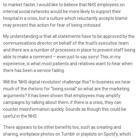
to market faster. I would like to believe that NHS employees on
internal social networks would be more likely to support their
hospital in a crisis, but a culture which reluctantly accepts blame
may prevent this action for fear of being criticised.
My understanding is that all statements have to be approved by the
communications director on behalf of the trust’s executive team
and there are a number of processes in place to prevent staff being
able to make a comment – even just to say sorry! This, in my
experience, is what most patients and relatives want to hear when
there has been a service failing.
Will the ‘NHS digital revolution’ challenge this? In business we hear
much of the rhetoric for “being social” so what are the marketing
arguments? It has been shown that employees may amplify
campaigns by talking about them; if there is a crisis, they can
counter misinformation quickly. Sounds as though this could be
useful in the NHS.
There appears to be other benefits too, such as creating and
sharing, workplace photos on Tumblr or playlists on Spotify, which