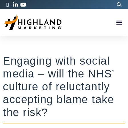
Engaging with social
media – will the NHS’
culture of reluctantly
accepting blame take
the risk?