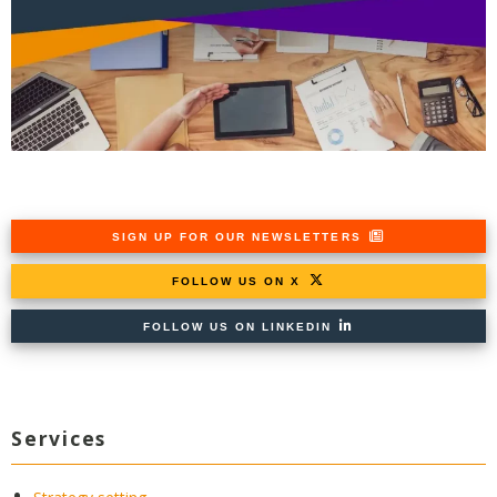
SIGN UP FOR OUR NEWSLETTERS
FOLLOW US ON X
FOLLOW US ON LINKEDIN
Services