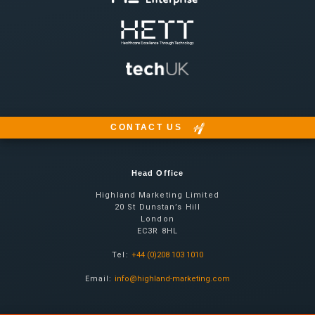
CONTACT US
Head Office
Highland Marketing Limited
20 St Dunstan’s Hill
London
EC3R 8HL
Tel:
+44 (0)208 103 1010
Email:
info@highland-marketing.com