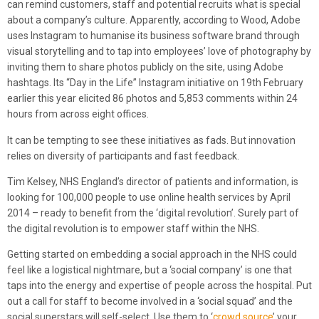
can remind customers, staff and potential recruits what is special
about a company’s culture. Apparently, according to Wood, Adobe
uses Instagram to humanise its business software brand through
visual storytelling and to tap into employees’ love of photography by
inviting them to share photos publicly on the site, using Adobe
hashtags. Its “Day in the Life” Instagram initiative on 19th February
earlier this year elicited 86 photos and 5,853 comments within 24
hours from across eight offices.
It can be tempting to see these initiatives as fads. But innovation
relies on diversity of participants and fast feedback.
Tim Kelsey, NHS England’s director of patients and information, is
looking for 100,000 people to use online health services by April
2014 – ready to benefit from the ‘digital revolution’. Surely part of
the digital revolution is to empower staff within the NHS.
Getting started on embedding a social approach in the NHS could
feel like a logistical nightmare, but a ‘social company’ is one that
taps into the energy and expertise of people across the hospital. Put
out a call for staff to become involved in a ‘social squad’ and the
social superstars will self-select. Use them to ‘
crowd source
’ your