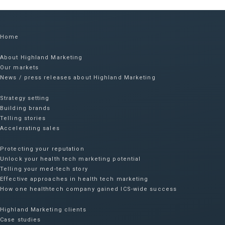
Home
About Highland Marketing
Our markets
News / press releases about Highland Marketing
Strategy setting
Building brands
Telling stories
Accelerating sales
Protecting your reputation​
Unlock your health tech marketing potential
Telling your med-tech story
Effective approaches in health tech marketing
How one healthtech company gained ICS-wide success​
Highland Marketing clients
Case studies