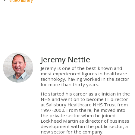
Video library
Jeremy Nettle
Jeremy is one of the best-known and
most experienced figures in healthcare
technology, having worked in the sector
for more than thirty years.
He started his career as a clinician in the
NHS and went on to become IT director
at Salisbury Healthcare NHS Trust from
1997-2002. From there, he moved into
the private sector when he joined
Lockheed Martin as director of business
development within the public sector; a
new sector for the company.