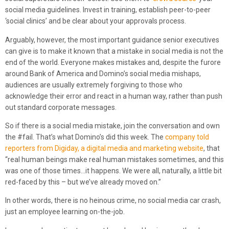
social media guidelines. Invest in training, establish peer-to-peer
‘social clinics’ and be clear about your approvals process.
Arguably, however, the most important guidance senior executives
can give is to make it known that a mistake in social media is not the
end of the world. Everyone makes mistakes and, despite the furore
around Bank of America and Domino’s social media mishaps,
audiences are usually extremely forgiving to those who
acknowledge their error and react in a human way, rather than push
out standard corporate messages.
So if there is a social media mistake, join the conversation and own
the #fail. That’s what Domino’s did this week. The
company told
reporters from Digiday, a digital media and marketing website
, that
“real human beings make real human mistakes sometimes, and this
was one of those times…it happens. We were all, naturally, a little bit
red-faced by this – but we’ve already moved on.”
In other words, there is no heinous crime, no social media car crash,
just an employee learning on-the-job.