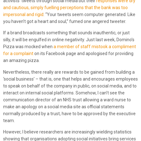
activists’ tweets through social media but their
responses were dry
and cautious, simply fuelling perceptions that the bank was too
impersonal and rigid
: “Your tweets seem computer generated. Like
you haven’t got a heart and soul,” fumed one angered tweeter.
If a brand broadcasts something that sounds inauthentic, or just
silly, it will be engulfed in online negativity. Just last week, Domino’s
Pizza was mocked when
a member of staff mistook a compliment
for a complaint
on its Facebook page and apologised for providing
an amazing pizza.
Nevertheless, there really are rewards to be gained from building a
‘social business’ – that is, one that helps and encourages employees
to speak on behalf of the company in public, on social media, and to
interact on internal social platforms. Somehow, I can’t see the
communication director of an NHS trust allowing a ward nurse to
make an apology on a social media site as official statements
normally produced by a trust, have to be approved by the executive
team.
However, I believe researchers are increasingly wielding statistics
showing that organisations adopting social initiatives bring services