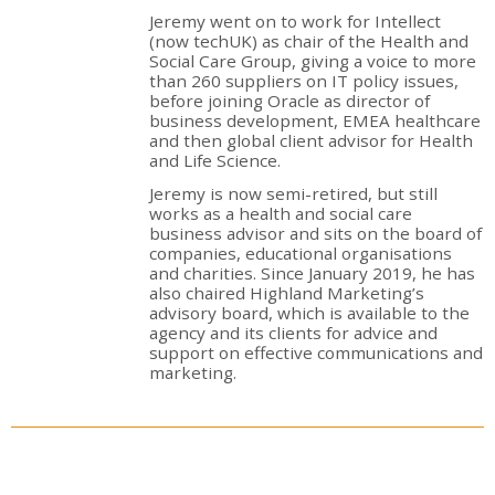
Jeremy went on to work for Intellect
(now techUK) as chair of the Health and
Social Care Group, giving a voice to more
than 260 suppliers on IT policy issues,
before joining Oracle as director of
business development, EMEA healthcare
and then global client advisor for Health
and Life Science.
Jeremy is now semi-retired, but still
works as a health and social care
business advisor and sits on the board of
companies, educational organisations
and charities. Since January 2019, he has
also chaired Highland Marketing’s
advisory board, which is available to the
agency and its clients for advice and
support on effective communications and
marketing.