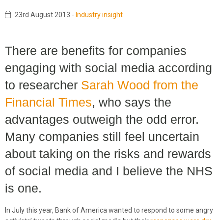
23rd August 2013
-
Industry insight
There are benefits for companies
engaging with social media according
to researcher
Sarah Wood from the
Financial Times
, who says the
advantages outweigh the odd error.
Many companies still feel uncertain
about taking on the risks and rewards
of social media and I believe the NHS
is one.
In July this year, Bank of America wanted to respond to some angry