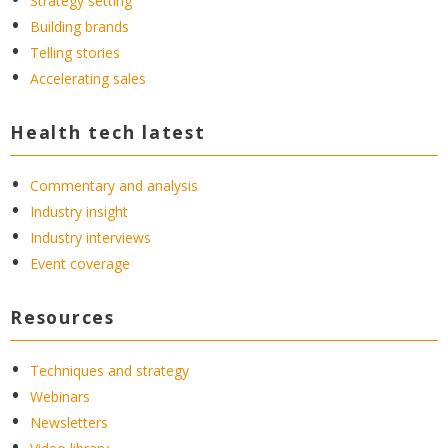
Strategy setting
Building brands
Telling stories
Accelerating sales
Health tech latest
Commentary and analysis
Industry insight
Industry interviews
Event coverage
Resources
Techniques and strategy
Webinars
Newsletters