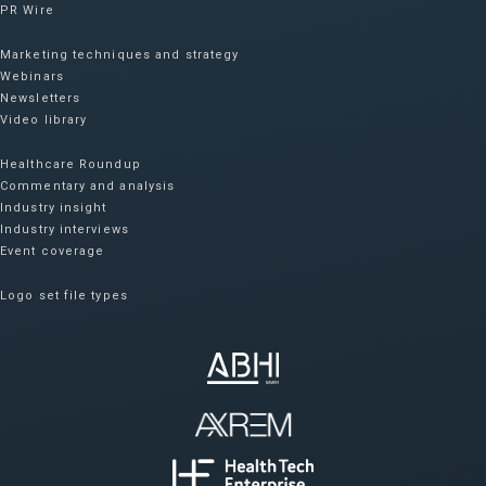
PR Wire
Marketing techniques and strategy
Webinars
Newsletters
Video library
Healthcare Roundup
Commentary and analysis
Industry insight
Industry interviews
Event coverage
Logo set file types