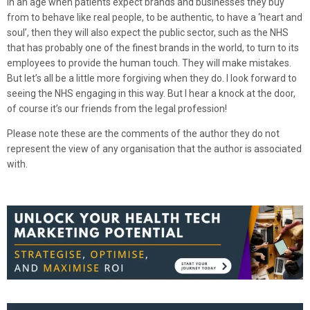
In an age when patients expect brands and businesses they buy
from to behave like real people, to be authentic, to have a ‘heart and
soul’, then they will also expect the public sector, such as the NHS
that has probably one of the finest brands in the world, to turn to its
employees to provide the human touch. They will make mistakes.
But let’s all be a little more forgiving when they do. I look forward to
seeing the NHS engaging in this way. But I hear a knock at the door,
of course it’s our friends from the legal profession!
Please note these are the comments of the author they do not
represent the view of any organisation that the author is associated
with.