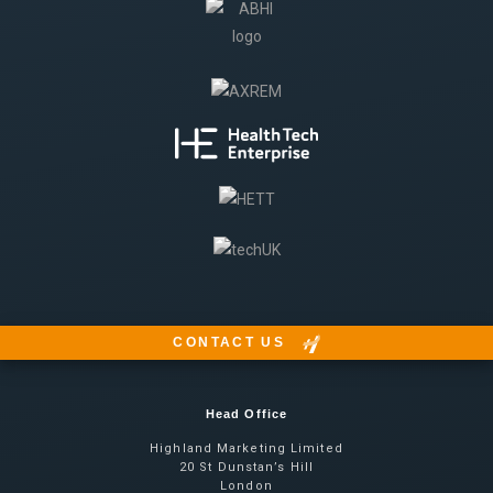
CONTACT US
Head Office
Highland Marketing Limited
20 St Dunstan’s Hill
London