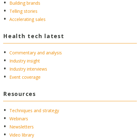
Building brands
Telling stories
Accelerating sales
Health tech latest
Commentary and analysis
Industry insight
Industry interviews
Event coverage
Resources
Techniques and strategy
Webinars
Newsletters
Video library