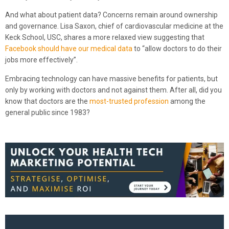
And what about patient data? Concerns remain around ownership
and governance. Lisa Saxon, chief of cardiovascular medicine at the
Keck School, USC, shares a more relaxed view suggesting that
Facebook should have our medical data
to “allow doctors to do their
jobs more effectively”.
Embracing technology can have massive benefits for patients, but
only by working with doctors and not against them. After all, did you
know that doctors are the
most-trusted profession
among the
general public since 1983?