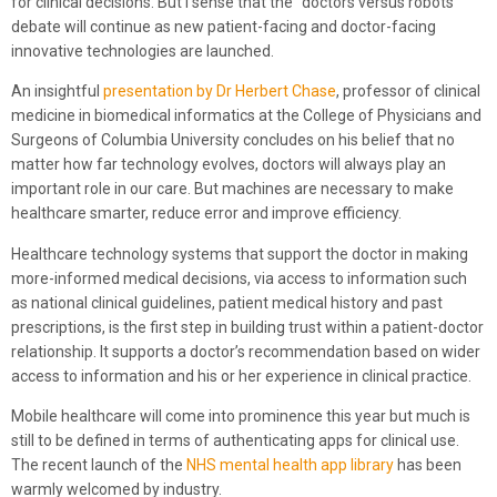
for clinical decisions. But I sense that the “doctors versus robots”
debate will continue as new patient-facing and doctor-facing
innovative technologies are launched.
An insightful
presentation by Dr Herbert Chase
, professor of clinical
medicine in biomedical informatics at the College of Physicians and
Surgeons of Columbia University concludes on his belief that no
matter how far technology evolves, doctors will always play an
important role in our care. But machines are necessary to make
healthcare smarter, reduce error and improve efficiency.
Healthcare technology systems that support the doctor in making
more-informed medical decisions, via access to information such
as national clinical guidelines, patient medical history and past
prescriptions, is the first step in building trust within a patient-doctor
relationship. It supports a doctor’s recommendation based on wider
access to information and his or her experience in clinical practice.
Mobile healthcare will come into prominence this year but much is
still to be defined in terms of authenticating apps for clinical use.
The recent launch of the
NHS mental health app library
has been
warmly welcomed by industry.