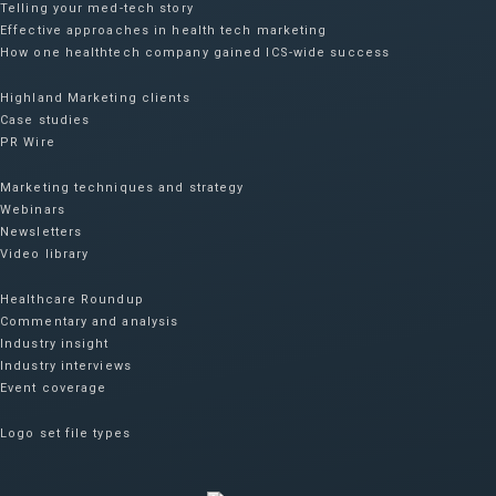
Telling your med-tech story
Effective approaches in health tech marketing
How one healthtech company gained ICS-wide success​
Highland Marketing clients
Case studies
PR Wire
Marketing techniques and strategy
Webinars
Newsletters
Video library
Healthcare Roundup
Commentary and analysis
Industry insight
Industry interviews
Event coverage
Logo set file types