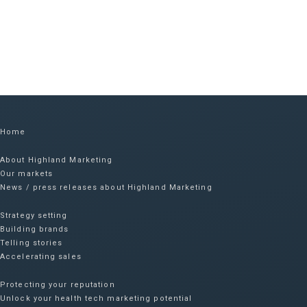
Home
About Highland Marketing
Our markets
News / press releases about Highland Marketing
Strategy setting
Building brands
Telling stories
Accelerating sales
Protecting your reputation​
Unlock your health tech marketing potential