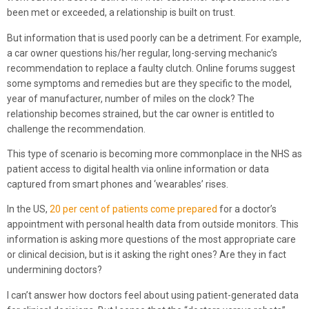
been met or exceeded, a relationship is built on trust.
But information that is used poorly can be a detriment. For example,
a car owner questions his/her regular, long-serving mechanic’s
recommendation to replace a faulty clutch. Online forums suggest
some symptoms and remedies but are they specific to the model,
year of manufacturer, number of miles on the clock? The
relationship becomes strained, but the car owner is entitled to
challenge the recommendation.
This type of scenario is becoming more commonplace in the NHS as
patient access to digital health via online information or data
captured from smart phones and ‘wearables’ rises.
In the US,
20 per cent of patients come prepared
for a doctor’s
appointment with personal health data from outside monitors. This
information is asking more questions of the most appropriate care
or clinical decision, but is it asking the right ones? Are they in fact
undermining doctors?
I can’t answer how doctors feel about using patient-generated data