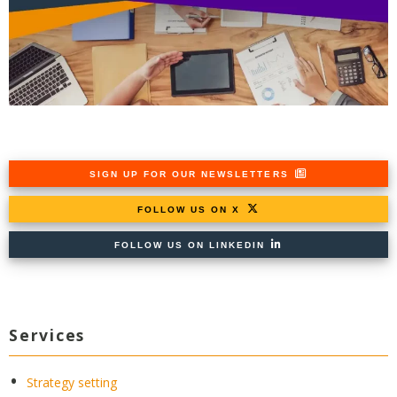
SIGN UP FOR OUR NEWSLETTERS
FOLLOW US ON X
FOLLOW US ON LINKEDIN
Services
Strategy setting