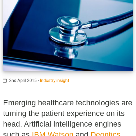
2nd April 2015
-
Industry insight
Emerging healthcare technologies are
turning the patient experience on its
head. Artificial intelligence engines
such as
IBM Watson
and
Deontics