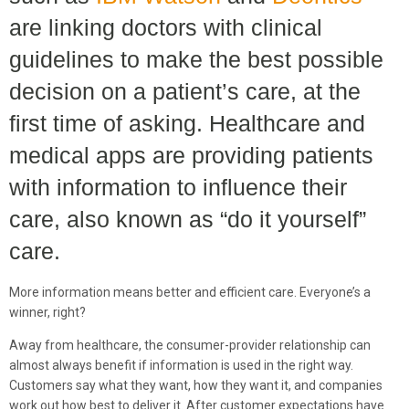
are linking doctors with clinical
guidelines to make the best possible
decision on a patient’s care, at the
first time of asking. Healthcare and
medical apps are providing patients
with information to influence their
care, also known as “do it yourself”
care.
More information means better and efficient care. Everyone’s a
winner, right?
Away from healthcare, the consumer-provider relationship can
almost always benefit if information is used in the right way.
Customers say what they want, how they want it, and companies
work out how best to deliver it. After customer expectations have