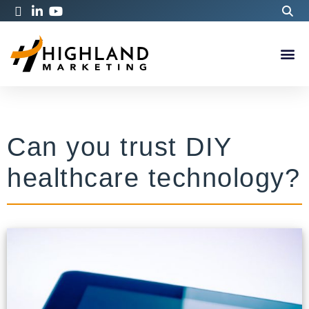
Can you trust DIY
healthcare technology?