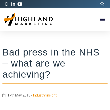
Bad press in the NHS
– what are we
achieving?
17th May 2013
-
Industry insight