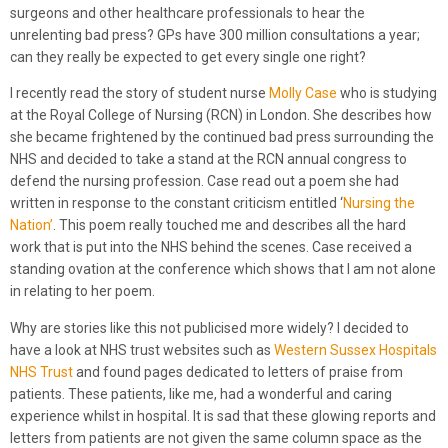
surgeons and other healthcare professionals to hear the
unrelenting bad press? GPs have 300 million consultations a year;
can they really be expected to get every single one right?
I recently read the story of student nurse
Molly Case
who is studying
at the Royal College of Nursing (RCN) in London. She describes how
she became frightened by the continued bad press surrounding the
NHS and decided to take a stand at the RCN annual congress to
defend the nursing profession. Case read out a poem she had
written in response to the constant criticism entitled ‘
Nursing the
Nation’
. This poem really touched me and describes all the hard
work that is put into the NHS behind the scenes. Case received a
standing ovation at the conference which shows that I am not alone
in relating to her poem.
Why are stories like this not publicised more widely? I decided to
have a look at NHS trust websites such as
Western Sussex Hospitals
NHS Trust
and found pages dedicated to letters of praise from
patients. These patients, like me, had a wonderful and caring
experience whilst in hospital. It is sad that these glowing reports and
letters from patients are not given the same column space as the