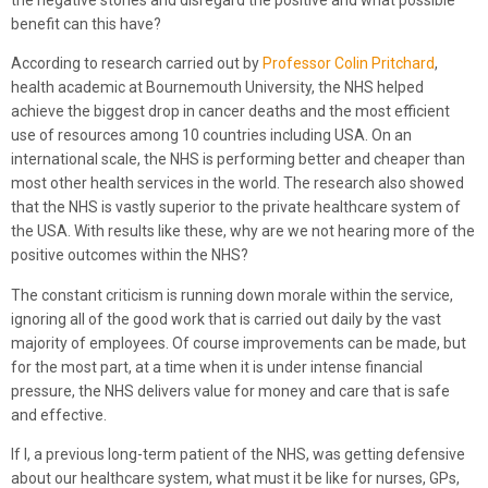
benefit can this have?
According to research carried out by
Professor Colin Pritchard
,
health academic at Bournemouth University, the NHS helped
achieve the biggest drop in cancer deaths and the most efficient
use of resources among 10 countries including USA. On an
international scale, the NHS is performing better and cheaper than
most other health services in the world. The research also showed
that the NHS is vastly superior to the private healthcare system of
the USA. With results like these, why are we not hearing more of the
positive outcomes within the NHS?
The constant criticism is running down morale within the service,
ignoring all of the good work that is carried out daily by the vast
majority of employees. Of course improvements can be made, but
for the most part, at a time when it is under intense financial
pressure, the NHS delivers value for money and care that is safe
and effective.
If I, a previous long-term patient of the NHS, was getting defensive
about our healthcare system, what must it be like for nurses, GPs,