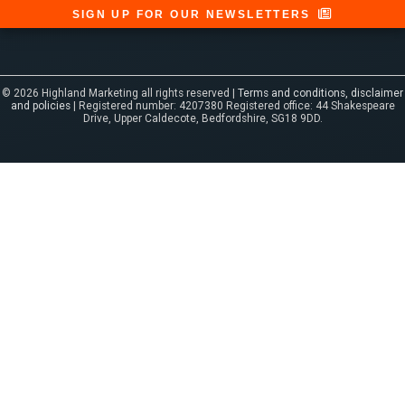
SIGN UP FOR OUR NEWSLETTERS
© 2026 Highland Marketing all rights reserved |
Terms and conditions, disclaimer
and policies
| Registered number: 4207380 Registered office: 44 Shakespeare
Drive, Upper Caldecote, Bedfordshire, SG18 9DD.