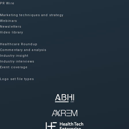
PR Wire
Marketing techniques and strategy
Webinars
Newsletters
Video library
Healthcare Roundup
Commentary and analysis
Industry insight
Industry interviews
Event coverage
Logo set file types