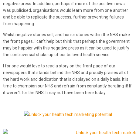
negative press. In addition, perhaps if more of the positive news
was publicised, organisations would learn more from one another
and be able to replicate the success, further preventing failures
from happening.
Whilst negative stories sell, and horror stories within the NHS make
the front pages, I can’t help but think that perhaps the government
may be happier with this negative press as it can be used to justify
the controversial shake up of our beloved health service.
I for one would love to read a story on the front page of our
newspapers that stands behind the NHS and proudly praises all of
the hard work and dedication that is displayed on a daily basis. It is
time to champion our NHS and refrain from constantly berating it! If
it weren’t for the NHS, I may not have been here today.