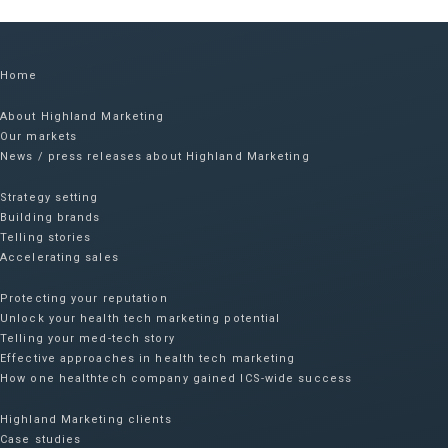
Home
About Highland Marketing
Our markets
News / press releases about Highland Marketing
Strategy setting
Building brands
Telling stories
Accelerating sales
Protecting your reputation​
Unlock your health tech marketing potential
Telling your med-tech story
Effective approaches in health tech marketing
How one healthtech company gained ICS-wide success​
Highland Marketing clients
Case studies