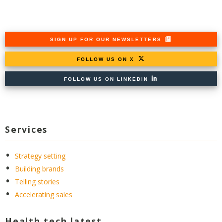
SIGN UP FOR OUR NEWSLETTERS
FOLLOW US ON X
FOLLOW US ON LINKEDIN
Services
Strategy setting
Building brands
Telling stories
Accelerating sales
Health tech latest