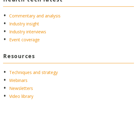
Commentary and analysis
Industry insight
Industry interviews
Event coverage
Resources
Techniques and strategy
Webinars
Newsletters
Video library