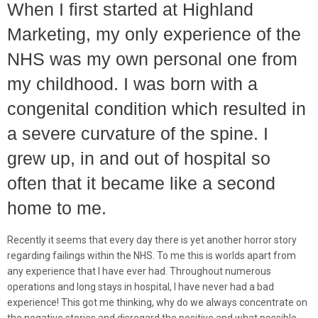
When I first started at Highland
Marketing, my only experience of the
NHS was my own personal one from
my childhood. I was born with a
congenital condition which resulted in
a severe curvature of the spine. I
grew up, in and out of hospital so
often that it became like a second
home to me.
Recently it seems that every day there is yet another horror story
regarding failings within the NHS. To me this is worlds apart from
any experience that I have ever had. Throughout numerous
operations and long stays in hospital, I have never had a bad
experience! This got me thinking, why do we always concentrate on
the negative stories and disregard the positive and what possible