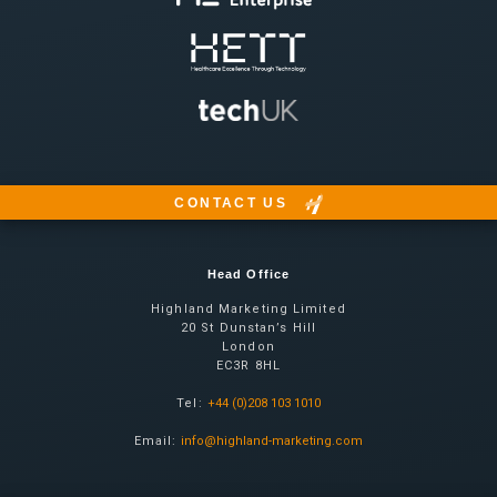
CONTACT US
Head Office
Highland Marketing Limited
20 St Dunstan’s Hill
London
EC3R 8HL
Tel:
+44 (0)208 103 1010
Email:
info@highland-marketing.com