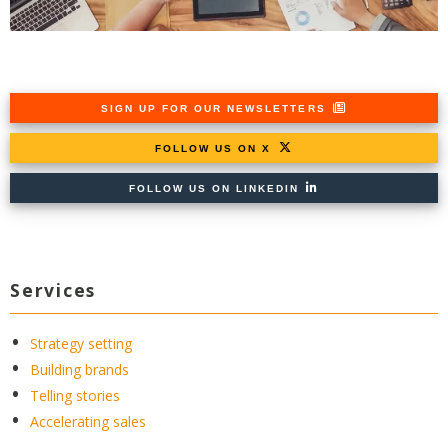
SIGN UP FOR OUR NEWSLETTERS
FOLLOW US ON X
FOLLOW US ON LINKEDIN
Services
Strategy setting
Building brands
Telling stories
Accelerating sales