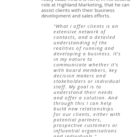
role at Highland Marketing, that he can
assist clients with their business
development and sales efforts.
“What I offer clients is an
extensive network of
contacts, and a detailed
understanding of the
realities of running and
developing a business. It’s
in my nature to
communicate whether it’s
with board members, key
decision makers and
stakeholders or individual
staff. My goal is to
understand their needs
and offer a solution. And
through this I can help
build new relationships
for our clients, either with
potential partners,
prospective customers or
influential organisations
and individuals.”