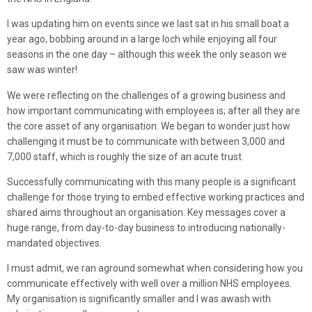
I was updating him on events since we last sat in his small boat a
year ago, bobbing around in a large loch while enjoying all four
seasons in the one day – although this week the only season we
saw was winter!
We were reflecting on the challenges of a growing business and
how important communicating with employees is; after all they are
the core asset of any organisation. We began to wonder just how
challenging it must be to communicate with between 3,000 and
7,000 staff, which is roughly the size of an acute trust.
Successfully communicating with this many people is a significant
challenge for those trying to embed effective working practices and
shared aims throughout an organisation. Key messages cover a
huge range, from day-to-day business to introducing nationally-
mandated objectives.
I must admit, we ran aground somewhat when considering how you
communicate effectively with well over a million NHS employees.
My organisation is significantly smaller and I was awash with