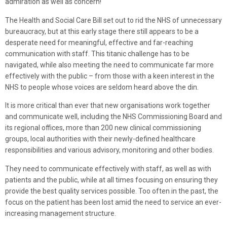
admiration as well as concern!
The Health and Social Care Bill set out to rid the NHS of unnecessary
bureaucracy, but at this early stage there still appears to be a
desperate need for meaningful, effective and far-reaching
communication with staff. This titanic challenge has to be
navigated, while also meeting the need to communicate far more
effectively with the public – from those with a keen interest in the
NHS to people whose voices are seldom heard above the din.
It is more critical than ever that new organisations work together
and communicate well, including the NHS Commissioning Board and
its regional offices, more than 200 new clinical commissioning
groups, local authorities with their newly-defined healthcare
responsibilities and various advisory, monitoring and other bodies.
They need to communicate effectively with staff, as well as with
patients and the public, while at all times focusing on ensuring they
provide the best quality services possible. Too often in the past, the
focus on the patient has been lost amid the need to service an ever-
increasing management structure.