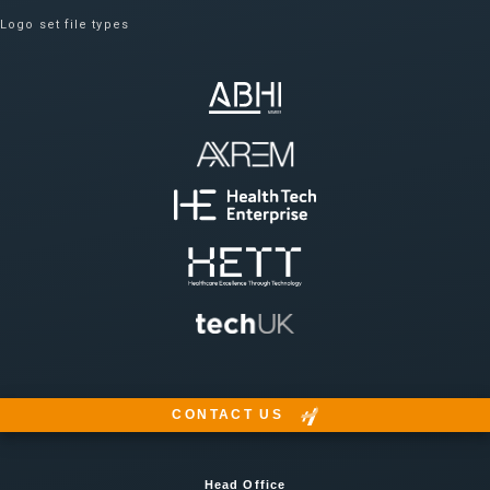
Logo set file types
CONTACT US
Head Office