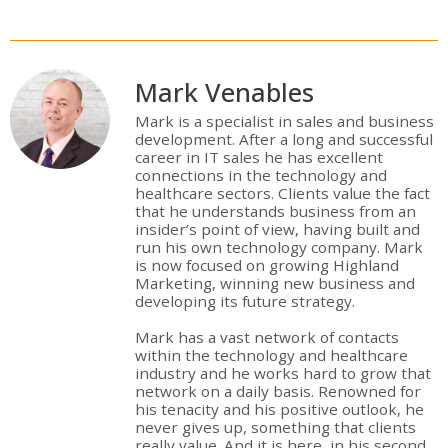
Mark Venables
Mark is a specialist in sales and business
development. After a long and successful
career in IT sales he has excellent
connections in the technology and
healthcare sectors. Clients value the fact
that he understands business from an
insider’s point of view, having built and
run his own technology company. Mark
is now focused on growing Highland
Marketing, winning new business and
developing its future strategy.
Mark has a vast network of contacts
within the technology and healthcare
industry and he works hard to grow that
network on a daily basis. Renowned for
his tenacity and his positive outlook, he
never gives up, something that clients
really value. And it is here, in his second