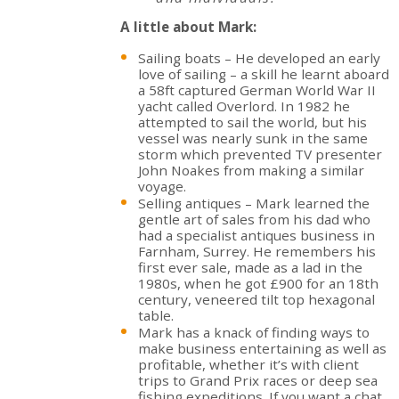
A little about Mark:
Sailing boats – He developed an early
love of sailing – a skill he learnt aboard
a 58ft captured German World War II
yacht called Overlord. In 1982 he
attempted to sail the world, but his
vessel was nearly sunk in the same
storm which prevented TV presenter
John Noakes from making a similar
voyage.
Selling antiques – Mark learned the
gentle art of sales from his dad who
had a specialist antiques business in
Farnham, Surrey. He remembers his
first ever sale, made as a lad in the
1980s, when he got £900 for an 18th
century, veneered tilt top hexagonal
table.
Mark has a knack of finding ways to
make business entertaining as well as
profitable, whether it’s with client
trips to Grand Prix races or deep sea
fishing expeditions. If you want a chat