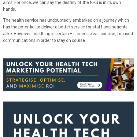
aims. For once, we can say the destiny of the NHS is in its own
hands.
The health service has undoubtedly embarked on a journey which
has the potential to deliver a better service for staff and patients
alike. However, one thing is certain – it needs clear, concise, focused
communications in order to stay on course.