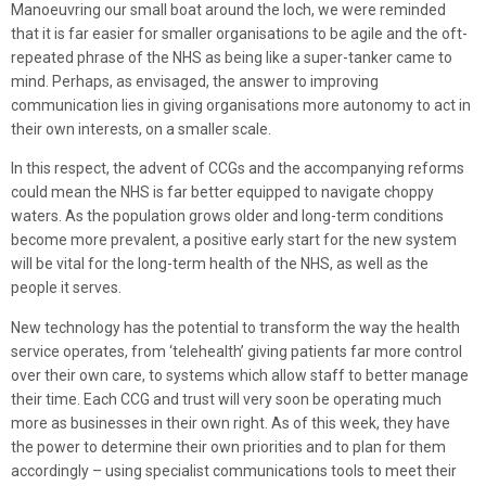
Manoeuvring our small boat around the loch, we were reminded
that it is far easier for smaller organisations to be agile and the oft-
repeated phrase of the NHS as being like a super-tanker came to
mind. Perhaps, as envisaged, the answer to improving
communication lies in giving organisations more autonomy to act in
their own interests, on a smaller scale.
In this respect, the advent of CCGs and the accompanying reforms
could mean the NHS is far better equipped to navigate choppy
waters. As the population grows older and long-term conditions
become more prevalent, a positive early start for the new system
will be vital for the long-term health of the NHS, as well as the
people it serves.
New technology has the potential to transform the way the health
service operates, from ‘telehealth’ giving patients far more control
over their own care, to systems which allow staff to better manage
their time. Each CCG and trust will very soon be operating much
more as businesses in their own right. As of this week, they have
the power to determine their own priorities and to plan for them
accordingly – using specialist communications tools to meet their