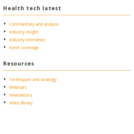
Health tech latest
Commentary and analysis
Industry insight
Industry interviews
Event coverage
Resources
Techniques and strategy
Webinars
Newsletters
Video library