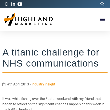
A titanic challenge for
NHS communications
4th April 2013
-
Industry insight
It was while fishing over the Easter weekend with my friend that I
began to reflect on the significant changes happening this week in
the NHS in England.