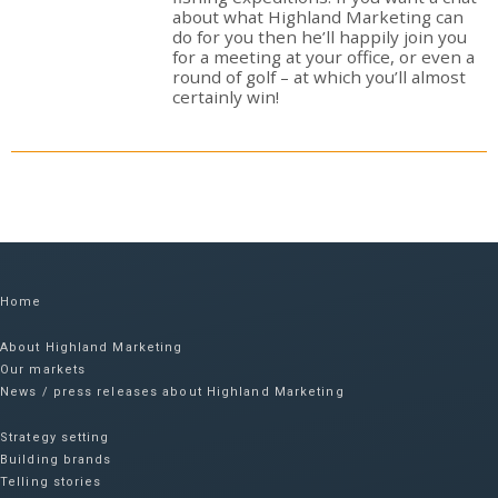
about what Highland Marketing can
do for you then he’ll happily join you
for a meeting at your office, or even a
round of golf – at which you’ll almost
certainly win!
Home
About Highland Marketing
Our markets
News / press releases about Highland Marketing
Strategy setting
Building brands
Telling stories