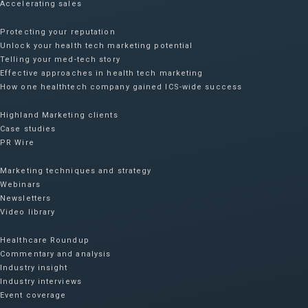
Accelerating sales
Protecting your reputation​
Unlock your health tech marketing potential
Telling your med-tech story
Effective approaches in health tech marketing
How one healthtech company gained ICS-wide success​
Highland Marketing clients
Case studies
PR Wire
Marketing techniques and strategy
Webinars
Newsletters
Video library
Healthcare Roundup
Commentary and analysis
Industry insight
Industry interviews
Event coverage