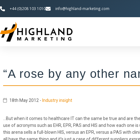
+44 (0)208 103 1010
info@highland-marketing.com
“A rose by any other nam
18th May 2012
-
Industry insight
…But when it comes to healthcare IT can the same be true and are the 
use of acronyms such as EHR, EPR, PAS and HIS and how each one is us
this arena sells a full-blown HIS, versus an EPR, versus a PAS with cl
all have the same thing and it’s just a case of different suppliers ex