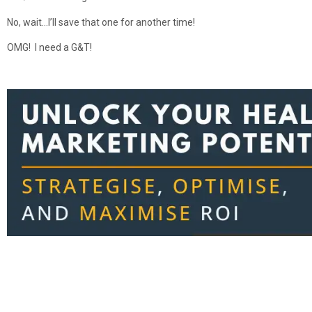
No, wait…I’ll save that one for another time!
OMG! I need a G&T!