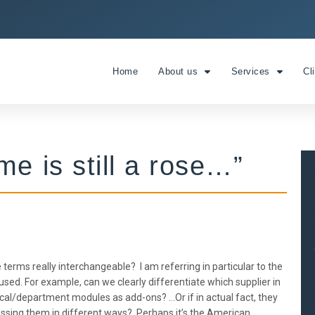
Home
About us
Services
Cl
e is still a rose…”
terms really interchangeable? I am referring in particular to the
ed. For example, can we clearly differentiate which supplier in
inical/department modules as add-ons? …Or if in actual fact, they
pressing them in different ways? Perhaps it’s the American