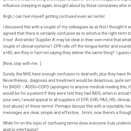
influence creeping in again, brought about by those companies who in
Argh, I can feel myself getting confused even as I write!
I discussed this with a couple of my colleagues as at first I thought it
agreed that there is certainly confusion as to which is the right term
it too! And whilst ‘Supplier A’ may be clear in their own mind that what
couple of clinical systems? EPR rolls off the tongue better and soun
a HIS, are they in fact not saying they deliver the same thing? I guess
[Now, stay with me…]
Surely, the NHS have enough confusion to deal with, plus they have thei
Nevertheless, diagnosis and treatment would be disastrous, quite simp
for BRDIS – ADDG=COPD (apologies to anyone medical reading this, if I
would be for a patient if they were told they had AIDS, when in actual
your own, I would appeal to all suppliers of EPR, EHR, PAS, HIS, clinic
(not abuse) of these terms! Perhaps discuss this with a reputable, 
messages are clear, simple and effective….hmm, now there’s a though
While I’m on the topic of confusing terms does everyone truly underst
and/or interfacing?