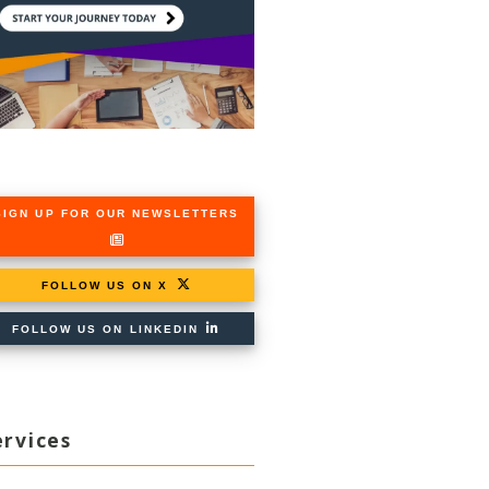
SIGN UP FOR OUR NEWSLETTERS
FOLLOW US ON X
FOLLOW US ON LINKEDIN
ervices