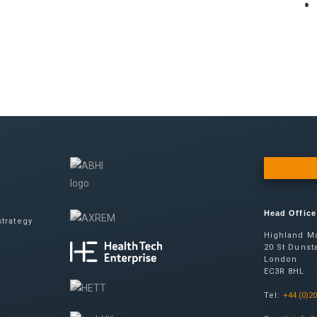
Head Office
trategy
Highland Ma
20 St Dunsta
London
EC3R 8HL
Tel:
+44 (0)2