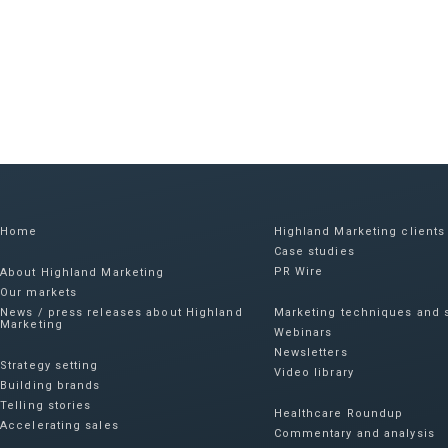
Home
Highland Marketing clients
Case studies
PR Wire
About Highland Marketing
Our markets
News / press releases about Highland
Marketing techniques and s
Marketing
Webinars
Newsletters
Strategy setting
Video library
Building brands
Telling stories
Healthcare Roundup
Accelerating sales
Commentary and analysis