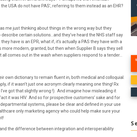
 the USA do not have PAS’, referring to them instead as an EHR?
 was me just thinking about things in the wrong way but they
 to describe certain solutions…and they’ve heard the NHS staff say
 they have is an EPR, what if, it’s actually a PAS they have with a
ds more modern, granted, but then when Supplier B says they sell
 it all comes out in the wash when suppliers respond to a tender…
r own dictionary to remain fluent in, both medical and colloquial.
ly, if it wasn’t just one acronym clearly meaning one thing! Rx
’ve got that slightly wrong !). And imagine how misleading it
 fact it was HIV. And so for prospective customers’ sake and for
al, departmental systems, please be clear and defined in your use
healthcare only marketing agency who could help make sure your
t!
S
and the difference between integration and interoperability