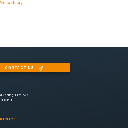
Video library
CONTACT US
rketing Limited
n’s Hill
08 103 1010