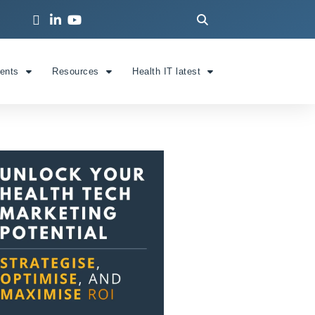
ients
Resources
Health IT latest