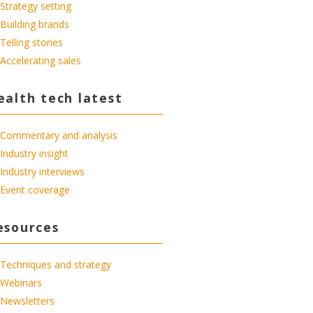
Strategy setting
Building brands
Telling stories
Accelerating sales
ealth tech latest
Commentary and analysis
Industry insight
Industry interviews
Event coverage
esources
Techniques and strategy
Webinars
Newsletters