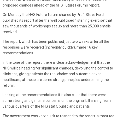
proposed changes ahead of the NHS Future Forum’s report.
On Monday the NHS Future forum chaired by Prof. Steve Field
published its report after the well publicised ‘listening exercise’ that
saw thousands of workshops set up and more than 25,000 emails
received.
The report, which has been published just two weeks after all the
responses were received (incredibly quickly), made 16 key
recommendations.
In the tone of the report, there is clear acknowledgement that the
NHS will be heading for significant changes, devolving the control to
clinicians, giving patients the real choice and outcome driven
healthcare, all these are some strong principles underpinning the
reform.
Looking at the recommendations it is also clear that there were
some strong and genuine concerns on the original bill arising from
various quarters of the NHS staff, public and patients.
The government was very quick to respond to the report, almost too