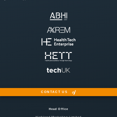
CONTACT US
Head Office