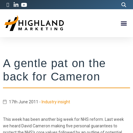
A gentle pat on the
back for Cameron
17th June 2011
-
Industry insight
This week has been another big week for NHS reform. Last week
we heard David Cameron making five personal guarantees to
protect the NHS’s core values followed by an outline of potential