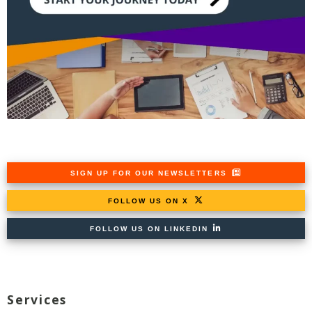
SIGN UP FOR OUR NEWSLETTERS
FOLLOW US ON X
FOLLOW US ON LINKEDIN
Services