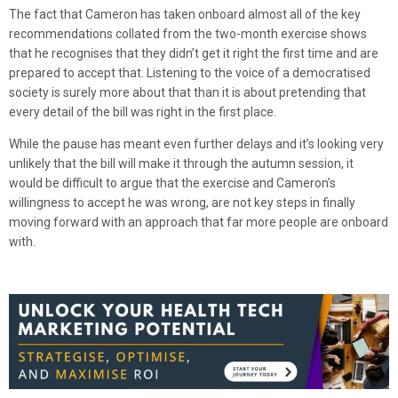
The fact that Cameron has taken onboard almost all of the key
recommendations collated from the two-month exercise shows
that he recognises that they didn’t get it right the first time and are
prepared to accept that. Listening to the voice of a democratised
society is surely more about that than it is about pretending that
every detail of the bill was right in the first place.
While the pause has meant even further delays and it’s looking very
unlikely that the bill will make it through the autumn session, it
would be difficult to argue that the exercise and Cameron’s
willingness to accept he was wrong, are not key steps in finally
moving forward with an approach that far more people are onboard
with.