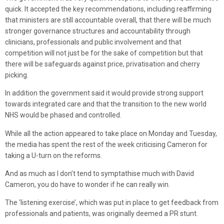
quick. It accepted the key recommendations, including reaffirming
that ministers are still accountable overall, that there will be much
stronger governance structures and accountability through
clinicians, professionals and public involvement and that
competition will not just be for the sake of competition but that
there will be safeguards against price, privatisation and cherry
picking.
In addition the government said it would provide strong support
towards integrated care and that the transition to the new world
NHS would be phased and controlled.
While all the action appeared to take place on Monday and Tuesday,
the media has spent the rest of the week criticising Cameron for
taking a U-turn on the reforms.
And as much as I don’t tend to symptathise much with David
Cameron, you do have to wonder if he can really win.
The ‘listening exercise’, which was put in place to get feedback from
professionals and patients, was originally deemed a PR stunt.