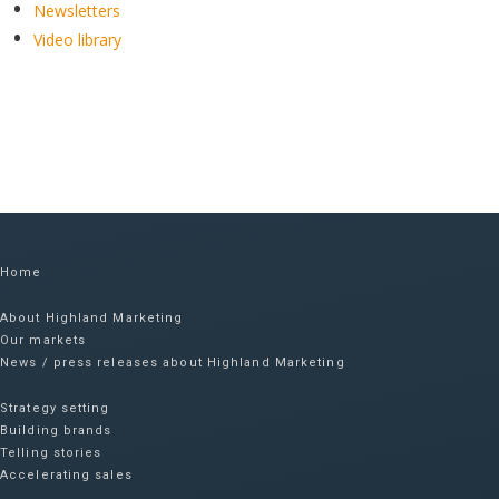
Newsletters
Video library
Home
About Highland Marketing
Our markets
News / press releases about Highland Marketing
Strategy setting
Building brands
Telling stories
Accelerating sales