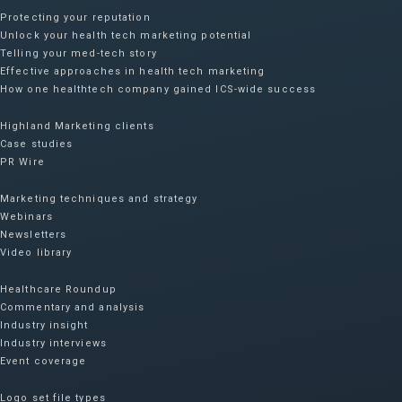
Protecting your reputation​
Unlock your health tech marketing potential
Telling your med-tech story
Effective approaches in health tech marketing
How one healthtech company gained ICS-wide success​
Highland Marketing clients
Case studies
PR Wire
Marketing techniques and strategy
Webinars
Newsletters
Video library
Healthcare Roundup
Commentary and analysis
Industry insight
Industry interviews
Event coverage
Logo set file types