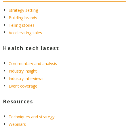
Strategy setting
Building brands
Telling stories
Accelerating sales
Health tech latest
Commentary and analysis
Industry insight
Industry interviews
Event coverage
Resources
Techniques and strategy
Webinars