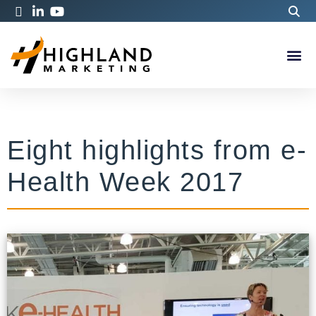
Eight highlights from e-
Health Week 2017