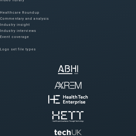
Video library
Healthcare Roundup
Commentary and analysis
Industry insight
Industry interviews
Event coverage
Logo set file types