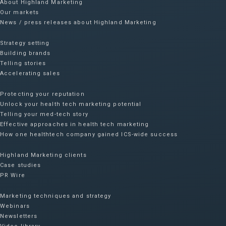
About Highland Marketing
Our markets
News / press releases about Highland Marketing
Strategy setting
Building brands
Telling stories
Accelerating sales
Protecting your reputation​
Unlock your health tech marketing potential
Telling your med-tech story
Effective approaches in health tech marketing
How one healthtech company gained ICS-wide success​
Highland Marketing clients
Case studies
PR Wire
Marketing techniques and strategy
Webinars
Newsletters