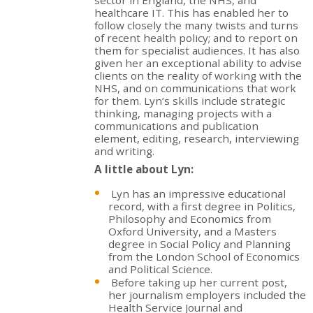
healthcare IT. This has enabled her to
follow closely the many twists and turns
of recent health policy; and to report on
them for specialist audiences. It has also
given her an exceptional ability to advise
clients on the reality of working with the
NHS, and on communications that work
for them. Lyn’s skills include strategic
thinking, managing projects with a
communications and publication
element, editing, research, interviewing
and writing.
A little about Lyn:
Lyn has an impressive educational
record, with a first degree in Politics,
Philosophy and Economics from
Oxford University, and a Masters
degree in Social Policy and Planning
from the London School of Economics
and Political Science.
Before taking up her current post,
her journalism employers included the
Health Service Journal and