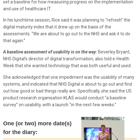
set a baseline for how measuring progress on the implementation
and use of healthcare IT.
In his lunchtime session, Rice said it was planning to “refresh” the
digital maturity index that it drew up on the basis of the
assessments. “We are about to go out to the NHS and ask it to do
that again.”
A baseline assessment of usability is on the way:
Beverley Bryant,
NHS Digital’s director of digital transformation, also told e-Health
Week that she wanted technology that was both useful and used.
She acknowledged that one impediment was the usability of many
systems, and indicated that NHS Digital is about to go out and find
out how good or bad things really are. Specifically, she said the US
product research organisation KLAS would conduct “a baseline
survey” on usability, with a launch “in the next few weeks.”
One (or two) more date(s)
for the diary: