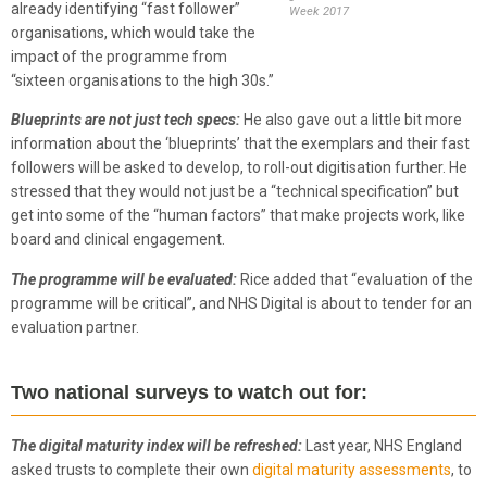
already identifying “fast follower”
Week 2017
organisations, which would take the
impact of the programme from
“sixteen organisations to the high 30s.”
Blueprints are not just tech specs:
He also gave out a little bit more
information about the ‘blueprints’ that the exemplars and their fast
followers will be asked to develop, to roll-out digitisation further. He
stressed that they would not just be a “technical specification” but
get into some of the “human factors” that make projects work, like
board and clinical engagement.
The programme will be evaluated:
Rice added that “evaluation of the
programme will be critical”, and NHS Digital is about to tender for an
evaluation partner.
Two national surveys to watch out for:
The digital maturity index will be refreshed:
Last year, NHS England
asked trusts to complete their own
digital maturity assessments
, to