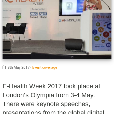
8th May 2017
-
Event coverage
E-Health Week 2017 took place at
London’s Olympia from 3-4 May.
There were keynote speeches,
presentations from the global digital