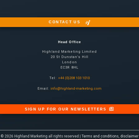
CONTACT US
Head Office
Highland Marketing Limited
20 St Dunstan’s Hill
London
EC3R 8HL
Tel:
+44 (0)208 103 1010
Email:
info@highland-marketing.com
SIGN UP FOR OUR NEWSLETTERS
© 2026 Highland Marketing all rights reserved |
Terms and conditions, disclaimer