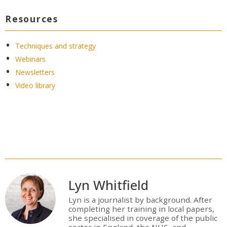
Resources
Techniques and strategy
Webinars
Newsletters
Video library
Lyn Whitfield
Lyn is a journalist by background. After
completing her training in local papers,
she specialised in coverage of the public
sector in England, the NHS, and