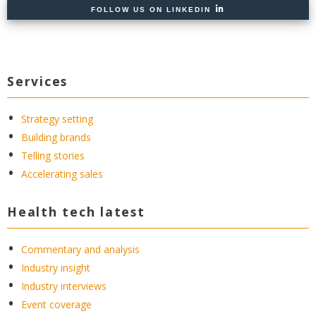
FOLLOW US ON LINKEDIN
Services
Strategy setting
Building brands
Telling stories
Accelerating sales
Health tech latest
Commentary and analysis
Industry insight
Industry interviews
Event coverage