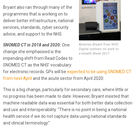
Bryant also ran through many of the
programmes that is working on to
deliver better infrastructure, national
services, standards, cyber security
advice, and support to the NHS.
Beverley Bryant from NHS
SNOMED CT in 2018 and 2020:
One
Digital outlines its work to
change she emphasised is the
e-Health Week 2017
impending shift from Read Codes to
SNOMED CT as the NHS’ vocabulary
for electronic records. GPs will be
expected to be using SNOMED CT
from next April
and the acute sector from April 2020.
This is a big change, particularly for secondary care, where little or
no progress has been made to date. However, Bryant insisted that
machine readable data was essential for both better data collection
and use and interoperability. “There is no point in being a national
health service if we do not capture data using national standards
and clinical terminology.”