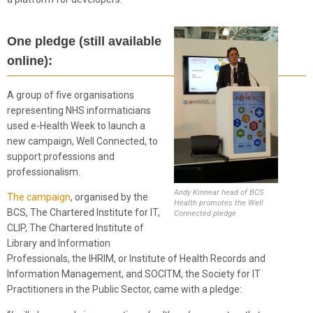
One pledge (still available
online):
A group of five organisations
representing NHS informaticians
used e-Health Week to launch a
new campaign, Well Connected, to
support professions and
professionalism.
Andy Kinnear head of BCS
The campaign
, organised by the
Health promotes the Well
BCS, The Chartered Institute for IT,
Connected pledge
CLIP, The Chartered Institute of
Library and Information
Professionals, the IHRIM, or Institute of Health Records and
Information Management, and SOCITM, the Society for IT
Practitioners in the Public Sector, came with a pledge: