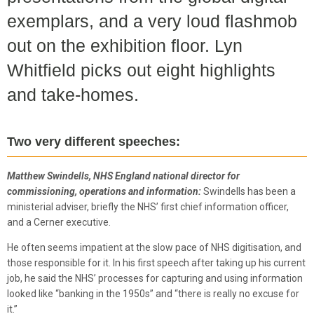
exemplars, and a very loud flashmob
out on the exhibition floor. Lyn
Whitfield picks out eight highlights
and take-homes.
Two very different speeches:
Matthew Swindells, NHS England national director for
commissioning, operations and information:
Swindells has been a
ministerial adviser, briefly the NHS’ first chief information officer,
and a Cerner executive.
He often seems impatient at the slow pace of NHS digitisation, and
those responsible for it. In his first speech after taking up his current
job, he said the NHS’ processes for capturing and using information
looked like “banking in the 1950s” and “there is really no excuse for
it.”