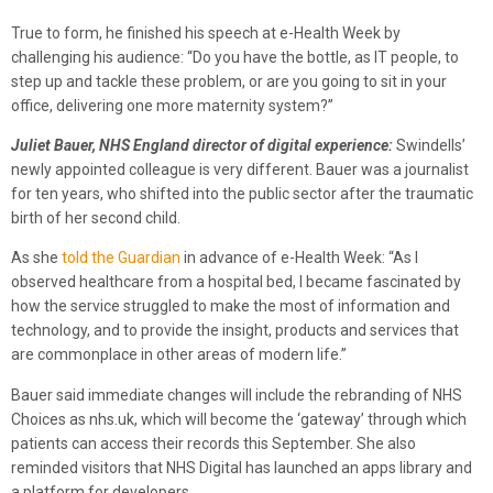
True to form, he finished his speech at e-Health Week by
challenging his audience: “Do you have the bottle, as IT people, to
step up and tackle these problem, or are you going to sit in your
office, delivering one more maternity system?”
Juliet Bauer, NHS England director of digital experience:
Swindells’
newly appointed colleague is very different. Bauer was a journalist
for ten years, who shifted into the public sector after the traumatic
birth of her second child.
As she
told the Guardian
in advance of e-Health Week: “As I
observed healthcare from a hospital bed, I became fascinated by
how the service struggled to make the most of information and
technology, and to provide the insight, products and services that
are commonplace in other areas of modern life.”
Bauer said immediate changes will include the rebranding of NHS
Choices as nhs.uk, which will become the ‘gateway’ through which
patients can access their records this September. She also
reminded visitors that NHS Digital has launched an apps library and
a platform for developers.