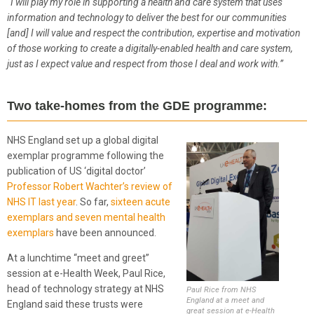
“
I will play my role in supporting a health and care system that uses
information and technology to deliver the best for our communities
[and] I will value and respect the contribution, expertise and motivation
of those working to create a digitally-enabled health and care system,
just as I expect value and respect from those I deal and work with.”
Two take-homes from the GDE programme:
NHS England set up a global digital
exemplar programme following the
publication of US ‘digital doctor’
Professor Robert Wachter’s review of
NHS IT last year
. So far,
sixteen acute
exemplars and seven mental health
exemplars
have been announced.
At a lunchtime “meet and greet”
session at e-Health Week, Paul Rice,
head of technology strategy at NHS
Paul Rice from NHS
England at a meet and
England said these trusts were
great session at e-Health