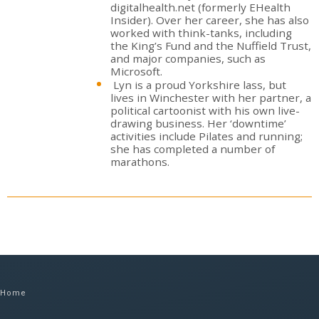
digitalhealth.net (formerly EHealth
Insider). Over her career, she has also
worked with think-tanks, including
the King’s Fund and the Nuffield Trust,
and major companies, such as
Microsoft.
Lyn is a proud Yorkshire lass, but
lives in Winchester with her partner, a
political cartoonist with his own live-
drawing business. Her ‘downtime’
activities include Pilates and running;
she has completed a number of
marathons.
Home