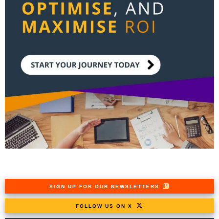
SIGN UP FOR OUR NEWSLETTERS
FOLLOW US ON X