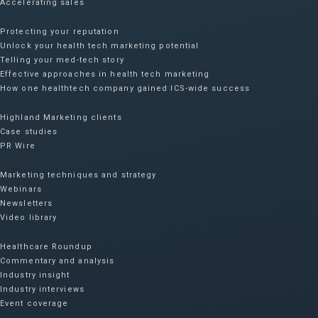
Accelerating sales
Protecting your reputation​
Unlock your health tech marketing potential
Telling your med-tech story
Effective approaches in health tech marketing
How one healthtech company gained ICS-wide success​
Highland Marketing clients
Case studies
PR Wire
Marketing techniques and strategy
Webinars
Newsletters
Video library
Healthcare Roundup
Commentary and analysis
Industry insight
Industry interviews
Event coverage