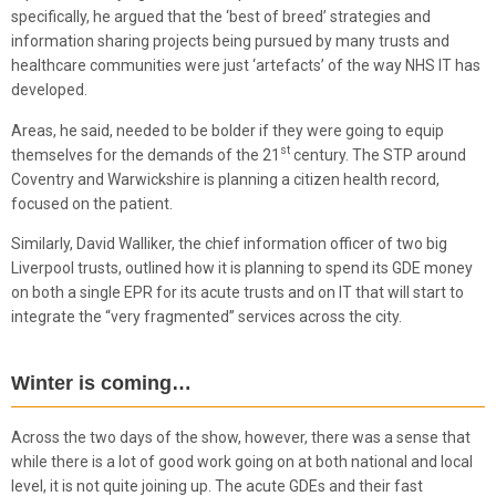
specifically, he argued that the ‘best of breed’ strategies and
information sharing projects being pursued by many trusts and
healthcare communities were just ‘artefacts’ of the way NHS IT has
developed.
Areas, he said, needed to be bolder if they were going to equip
st
themselves for the demands of the 21
century. The STP around
Coventry and Warwickshire is planning a citizen health record,
focused on the patient.
Similarly, David Walliker, the chief information officer of two big
Liverpool trusts, outlined how it is planning to spend its GDE money
on both a single EPR for its acute trusts and on IT that will start to
integrate the “very fragmented” services across the city.
Winter is coming…
Across the two days of the show, however, there was a sense that
while there is a lot of good work going on at both national and local
level, it is not quite joining up. The acute GDEs and their fast