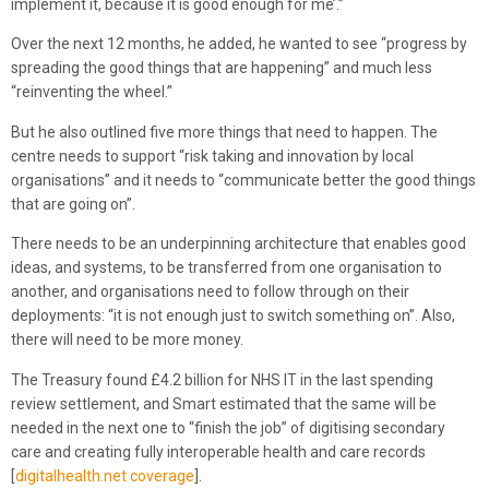
implement it, because it is good enough for me’.”
Over the next 12 months, he added, he wanted to see “progress by
spreading the good things that are happening” and much less
“reinventing the wheel.”
But he also outlined five more things that need to happen. The
centre needs to support “risk taking and innovation by local
organisations” and it needs to “communicate better the good things
that are going on”.
There needs to be an underpinning architecture that enables good
ideas, and systems, to be transferred from one organisation to
another, and organisations need to follow through on their
deployments: “it is not enough just to switch something on”. Also,
there will need to be more money.
The Treasury found £4.2 billion for NHS IT in the last spending
review settlement, and Smart estimated that the same will be
needed in the next one to “finish the job” of digitising secondary
care and creating fully interoperable health and care records
[
digitalhealth.net coverage
].