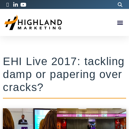
EHI Live 2017: tackling
damp or papering over
cracks?