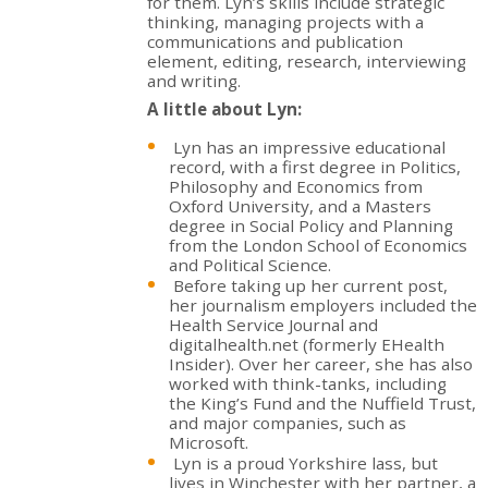
for them. Lyn’s skills include strategic
thinking, managing projects with a
communications and publication
element, editing, research, interviewing
and writing.
A little about Lyn:
Lyn has an impressive educational
record, with a first degree in Politics,
Philosophy and Economics from
Oxford University, and a Masters
degree in Social Policy and Planning
from the London School of Economics
and Political Science.
Before taking up her current post,
her journalism employers included the
Health Service Journal and
digitalhealth.net (formerly EHealth
Insider). Over her career, she has also
worked with think-tanks, including
the King’s Fund and the Nuffield Trust,
and major companies, such as
Microsoft.
Lyn is a proud Yorkshire lass, but
lives in Winchester with her partner, a