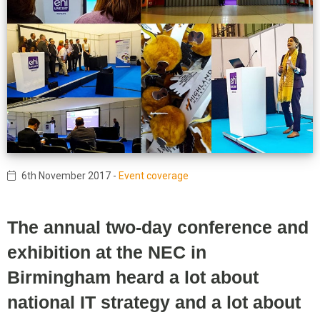
6th November 2017
-
Event coverage
The annual two-day conference and
exhibition at the NEC in
Birmingham heard a lot about
national IT strategy and a lot about