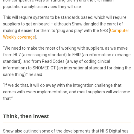
population analytics services they will use.
This will require systems to be standards based; which will require
suppliers to get on board – although Shaw dangled the carrot of
making it easier for them to ‘plug and play’ with the NHS [
Computer
Weekly coverage
].
“We need to make the most of working with suppliers, as we move
from HL7 (a messaging standard) to FHIR (an information exchange
standard), and from Read Codes (a way of coding clinical
information) to SNOMED CT (an international standard for doing the
same thing),” he said.
“If we do that, it will do away with the integration challenge that
comes with every implementation, and most suppliers will welcome
that.”
Think, then invest
Shaw also outlined some of the developments that NHS Digital has