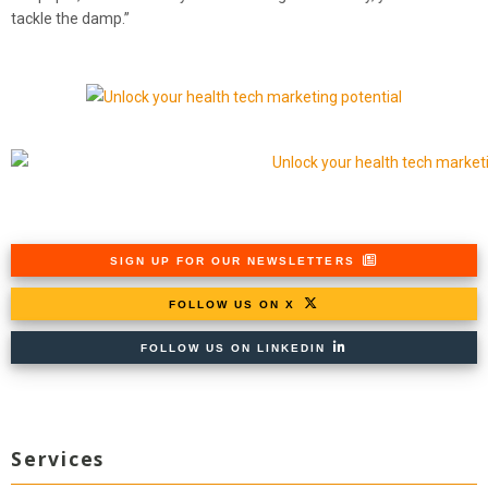
tackle the damp.”
SIGN UP FOR OUR NEWSLETTERS
FOLLOW US ON X
FOLLOW US ON LINKEDIN
Services