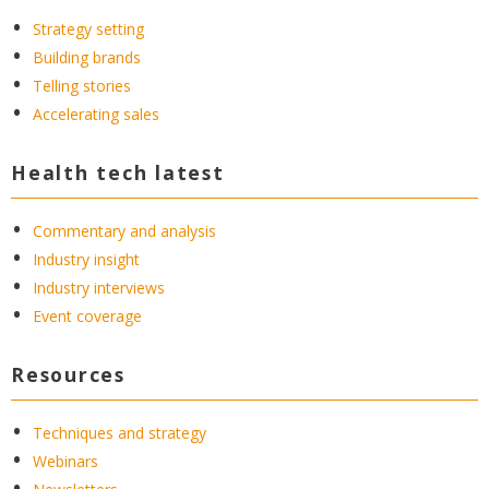
Strategy setting
Building brands
Telling stories
Accelerating sales
Health tech latest
Commentary and analysis
Industry insight
Industry interviews
Event coverage
Resources
Techniques and strategy
Webinars