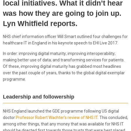
local initiatives. What it didn’t hear
was how they are going to join up.
Lyn Whitfield reports.
NHS chief information officer Will Smart outlined four challenges for
healthcare IT in England in his keynote speech to EHI Live 2017.
In order: improving digital maturity; improving interoperability;
making better use of data; and transforming services for patients.
Of these, improving digital maturity has grabbed most headlines
over the past couple of years, thanks to the global digital exemplar
programme.
Leadership and followership
NHS England launched the GDE programme following US digital
doctor
Professor Robert Wachter’s review of NHS IT
. This concluded,
among other things, that any money that was available for NHS IT
should be directed first towards those trusts that were best placed