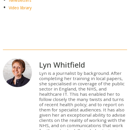
Newsletters
Video library
Lyn Whitfield
Lyn is a journalist by background. After
completing her training in local papers,
she specialised in coverage of the public
sector in England, the NHS, and
healthcare IT. This has enabled her to
follow closely the many twists and turns
of recent health policy; and to report on
them for specialist audiences. It has also
given her an exceptional ability to advise
clients on the reality of working with the
NHS, and on communications that work