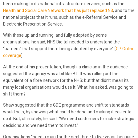
been making to its national infrastructure services, such as the
Health and Social Care Network that has just replaced N3
, and to the
national projects that it runs, such as the e-Referral Service and
Electronic Prescription Service.
With these up and running, and fully adopted by some
organisations, he said, NHS Digital needed to understand the
“barriers” that stopped them being adopted by everyone” [
GP Online
coverage
].
At the end of his presentation, though, a clinician in the audience
suggested the agency was a bit like BT. It was rolling out the
equivalent of a fibre network for the NHS; but that didn’t mean its
many local organisations would use it. What, he asked, was going to
shift them?
Shaw suggested that the GDE programme and shift to standards
would help, by showing what could be done and making it easier to
do it. But, ultimately, he said: “We need customers to make strategic
decisions and we need them to invest.”
Organisations “need a map for the next three to five years, because