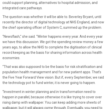
could support planning, alternatives to hospital admission, and
integrated care pathways.
The question was whether it will be able to. Beverley Bryant, until
recently the director of digital technology at NHS England, and now
the chief operating officer of System C, summed up the problem.
“Newsflash,” she said. “Winter happens every year. And every year
we have this discussion. We got the spending review money a few
years ago, to allow the NHS to complete the digitisation of clinical
record keeping as the basis for sharing information across health
economies.
“That was also supposed to be the basis for risk stratification and
population health management and for new patient apps. That’s
the Five Year Forward View vision. But if, every September, we raid
the technology pot to fund winter, it is never going to happen.
“Investment in winter planning and in transformation need to
happen in parallel, because otherwise it is like trying to cover over
rising damp with wallpaper. You can keep adding more sheets of
wallpaper, but it will always come through. Eventually, you need to