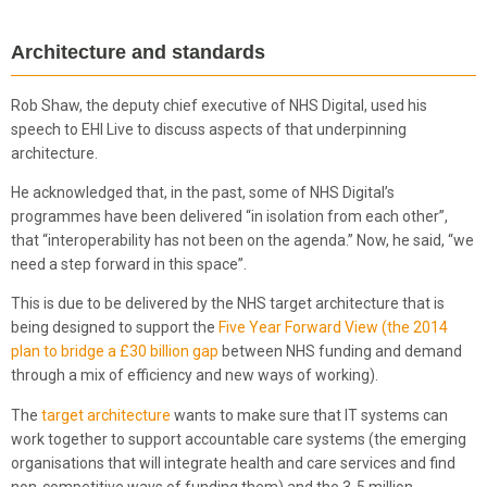
Architecture and standards
Rob Shaw, the deputy chief executive of NHS Digital, used his
speech to EHI Live to discuss aspects of that underpinning
architecture.
He acknowledged that, in the past, some of NHS Digital’s
programmes have been delivered “in isolation from each other”,
that “interoperability has not been on the agenda.” Now, he said, “we
need a step forward in this space”.
This is due to be delivered by the NHS target architecture that is
being designed to support the
Five Year Forward View (the 2014
plan to bridge a £30 billion gap
between NHS funding and demand
through a mix of efficiency and new ways of working).
The
target architecture
wants to make sure that IT systems can
work together to support accountable care systems (the emerging
organisations that will integrate health and care services and find
non-competitive ways of funding them) and the 3-5 million