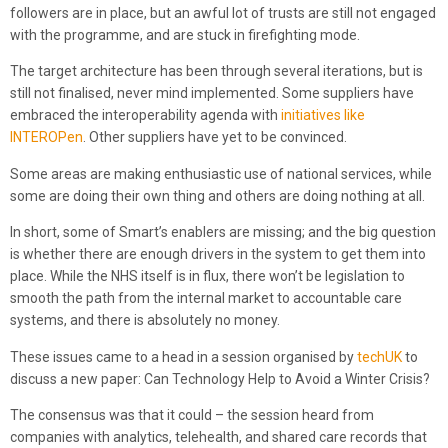
followers are in place, but an awful lot of trusts are still not engaged
with the programme, and are stuck in firefighting mode.
The target architecture has been through several iterations, but is
still not finalised, never mind implemented. Some suppliers have
embraced the interoperability agenda with
initiatives like
INTEROPen
. Other suppliers have yet to be convinced.
Some areas are making enthusiastic use of national services, while
some are doing their own thing and others are doing nothing at all.
In short, some of Smart’s enablers are missing; and the big question
is whether there are enough drivers in the system to get them into
place. While the NHS itself is in flux, there won’t be legislation to
smooth the path from the internal market to accountable care
systems, and there is absolutely no money.
These issues came to a head in a session organised by
techUK
to
discuss a new paper: Can Technology Help to Avoid a Winter Crisis?
The consensus was that it could – the session heard from
companies with analytics, telehealth, and shared care records that