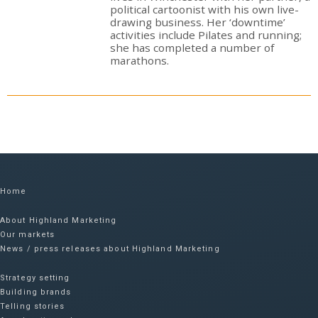
political cartoonist with his own live-
drawing business. Her ‘downtime’
activities include Pilates and running;
she has completed a number of
marathons.
Home
About Highland Marketing
Our markets
News / press releases about Highland Marketing
Strategy setting
Building brands
Telling stories