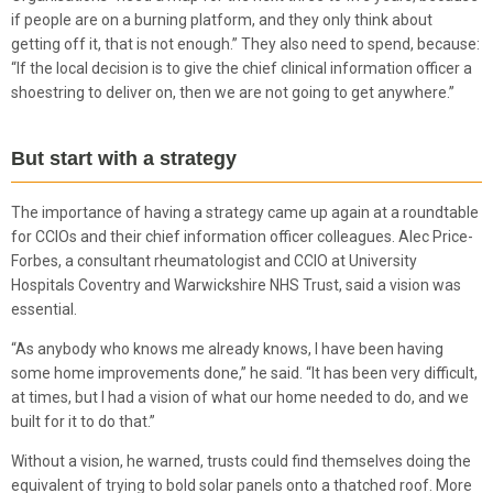
if people are on a burning platform, and they only think about
getting off it, that is not enough.” They also need to spend, because:
“If the local decision is to give the chief clinical information officer a
shoestring to deliver on, then we are not going to get anywhere.”
But start with a strategy
The importance of having a strategy came up again at a roundtable
for CCIOs and their chief information officer colleagues. Alec Price-
Forbes, a consultant rheumatologist and CCIO at University
Hospitals Coventry and Warwickshire NHS Trust, said a vision was
essential.
“As anybody who knows me already knows, I have been having
some home improvements done,” he said. “It has been very difficult,
at times, but I had a vision of what our home needed to do, and we
built for it to do that.”
Without a vision, he warned, trusts could find themselves doing the
equivalent of trying to bold solar panels onto a thatched roof. More