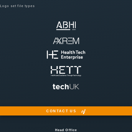
Logo set file types
CONTACT US
Head Office