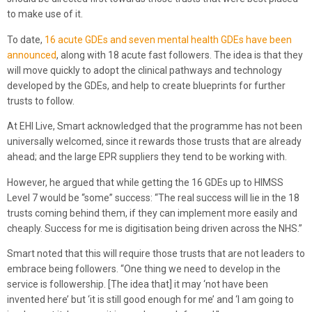
to make use of it.
To date,
16 acute GDEs and seven mental health GDEs have been
announced
, along with 18 acute fast followers. The idea is that they
will move quickly to adopt the clinical pathways and technology
developed by the GDEs, and help to create blueprints for further
trusts to follow.
At EHI Live, Smart acknowledged that the programme has not been
universally welcomed, since it rewards those trusts that are already
ahead; and the large EPR suppliers they tend to be working with.
However, he argued that while getting the 16 GDEs up to HIMSS
Level 7 would be “some” success: “The real success will lie in the 18
trusts coming behind them, if they can implement more easily and
cheaply. Success for me is digitisation being driven across the NHS.”
Smart noted that this will require those trusts that are not leaders to
embrace being followers. “One thing we need to develop in the
service is followership. [The idea that] it may ‘not have been
invented here’ but ‘it is still good enough for me’ and ‘I am going to