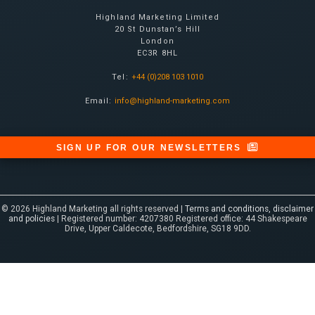
Highland Marketing Limited
20 St Dunstan’s Hill
London
EC3R 8HL
Tel:
+44 (0)208 103 1010
Email:
info@highland-marketing.com
SIGN UP FOR OUR NEWSLETTERS
© 2026 Highland Marketing all rights reserved |
Terms and conditions, disclaimer
and policies
| Registered number: 4207380 Registered office: 44 Shakespeare
Drive, Upper Caldecote, Bedfordshire, SG18 9DD.