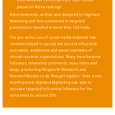
places on Alexa rankings
Advertisements, written and designed by Highland
Marketing and then positioned in targeted
publications, resulted in more than 100 leads.
The pro-active use of social media channels has
certainly helped to spread the word to influential
journalists, academics and senior members of
clinical research organisations. Many have become
followers, retweeted comments, news items and
blogs, positioning Illingworth Research and
ResearchNurses.co as ‘thought leaders’. Over a one-
month period, Highland Marketing was able to
increase targeted/influential followers for the
companies by around 20%.