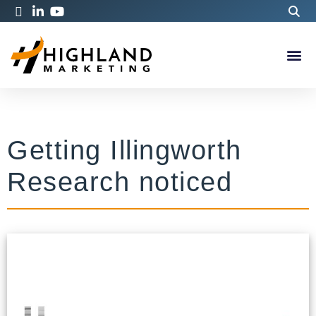
Getting Illingworth
Research noticed