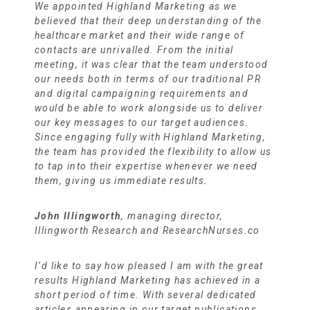
We appointed Highland Marketing as we
believed that their deep understanding of the
healthcare market and their wide range of
contacts are unrivalled. From the initial
meeting, it was clear that the team understood
our needs both in terms of our traditional PR
and digital campaigning requirements and
would be able to work alongside us to deliver
our key messages to our target audiences.
Since engaging fully with Highland Marketing,
the team has provided the flexibility to allow us
to tap into their expertise whenever we need
them, giving us immediate results.
John Illingworth
, managing director,
Illingworth Research and ResearchNurses.co
I’d like to say how pleased I am with the great
results Highland Marketing has achieved in a
short period of time. With several dedicated
articles appearing in our target publications,