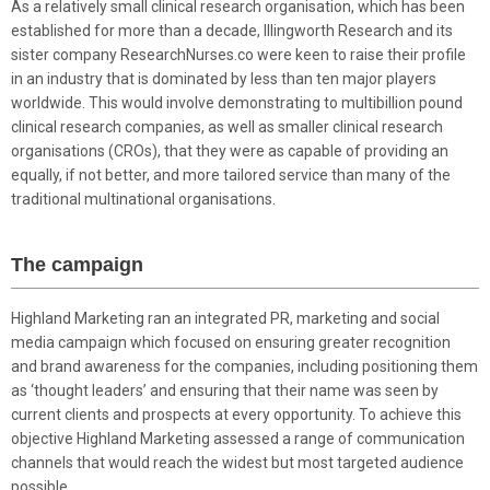
As a relatively small clinical research organisation, which has been
established for more than a decade, Illingworth Research and its
sister company ResearchNurses.co were keen to raise their profile
in an industry that is dominated by less than ten major players
worldwide. This would involve demonstrating to multibillion pound
clinical research companies, as well as smaller clinical research
organisations (CROs), that they were as capable of providing an
equally, if not better, and more tailored service than many of the
traditional multinational organisations.
The campaign
Highland Marketing ran an integrated PR, marketing and social
media campaign which focused on ensuring greater recognition
and brand awareness for the companies, including positioning them
as ‘thought leaders’ and ensuring that their name was seen by
current clients and prospects at every opportunity. To achieve this
objective Highland Marketing assessed a range of communication
channels that would reach the widest but most targeted audience
possible.