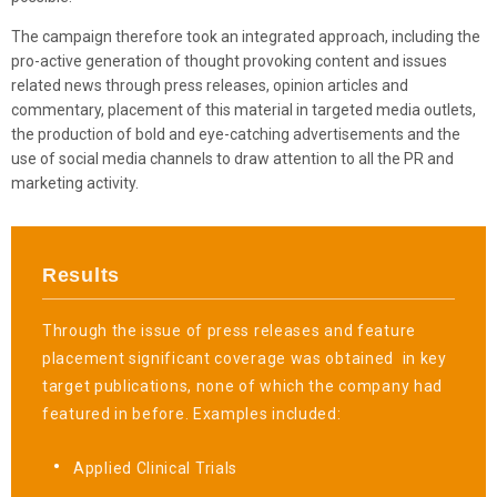
The campaign therefore took an integrated approach, including the
pro-active generation of thought provoking content and issues
related news through press releases, opinion articles and
commentary, placement of this material in targeted media outlets,
the production of bold and eye-catching advertisements and the
use of social media channels to draw attention to all the PR and
marketing activity.
Results
Through the issue of press releases and feature
placement significant coverage was obtained
in key
target publications, none of which the company had
featured in before. Examples included:
Applied Clinical Trials