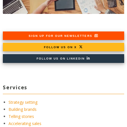
SIGN UP FOR OUR NEWSLETTERS
FOLLOW US ON X
FOLLOW US ON LINKEDIN
Services
Strategy setting
Building brands
Telling stories
Accelerating sales