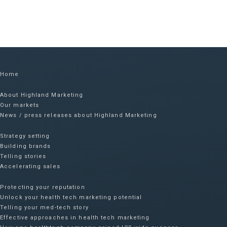
Home
About Highland Marketing
Our markets
News / press releases about Highland Marketing
Strategy setting
Building brands
Telling stories
Accelerating sales
Protecting your reputation​
Unlock your health tech marketing potential
Telling your med-tech story
Effective approaches in health tech marketing