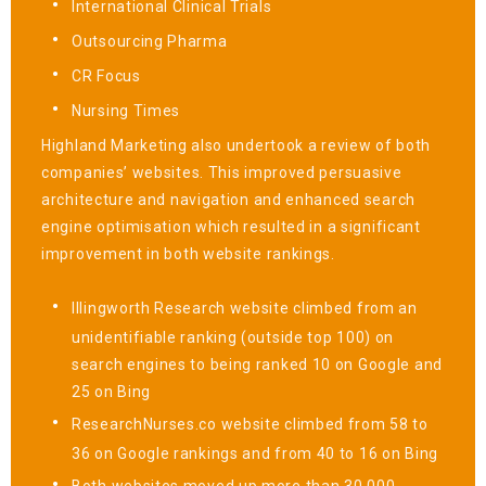
International Clinical Trials
Outsourcing Pharma
CR Focus
Nursing Times
Highland Marketing also undertook a review of both
companies’ websites. This improved persuasive
architecture and navigation and enhanced search
engine optimisation which resulted in a significant
improvement in both website rankings.
Illingworth Research website climbed from an
unidentifiable ranking (outside top 100) on
search engines to being ranked 10 on Google and
25 on Bing
ResearchNurses.co website climbed from 58 to
36 on Google rankings and from 40 to 16 on Bing
Both websites moved up more than 30,000