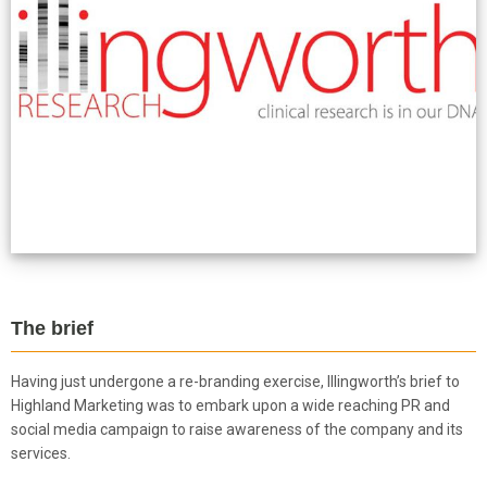
The brief
Having just undergone a re-branding exercise, Illingworth’s brief to
Highland Marketing was to embark upon a wide reaching PR and
social media campaign to raise awareness of the company and its
services.