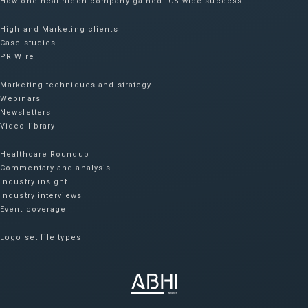
How one healthtech company gained ICS-wide success​
Highland Marketing clients
Case studies
PR Wire
Marketing techniques and strategy
Webinars
Newsletters
Video library
Healthcare Roundup
Commentary and analysis
Industry insight
Industry interviews
Event coverage
Logo set file types