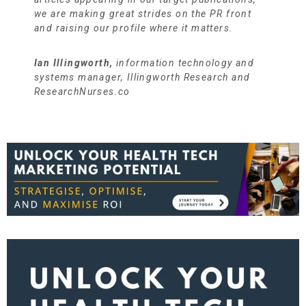
we are making great strides on the PR front
and raising our profile where it matters.
Ian Illingworth,
information technology and
systems manager, Illingworth Research and
ResearchNurses.co