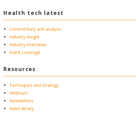
Health tech latest
Commentary and analysis
Industry insight
Industry interviews
Event coverage
Resources
Techniques and strategy
Webinars
Newsletters
Video library