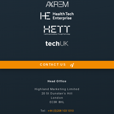
CONTACT US
Head Office
Highland Marketing Limited
20 St Dunstan’s Hill
London
EC3R 8HL
Tel:
+44 (0)208 103 1010