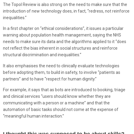
The Topol Review is also strong on the need to make sure that the
introduction of new technology does, in fact, “redress, not reinforce
inequalities.”
In a first chapter on “ethical considerations”, it issues a particular
warning about population health management, saying the NHS
needs to make sure its data and the algorithms applied to it “does
not reflect the bias inherent in social structures and reinforce
structural discrimination and inequalities.”
It also emphasises the need to clinically evaluate technologies
before adopting them, to build in safety, to involve “patients as
partners” and to have “respect for human dignity.”
For example, it says that as bots are introduced to booking, triage
and clinical services “users should know whether they are
communicating with a person or a machine” and that the
automation of basic tasks should not come at the expense of
“meaningful human interaction.”
I thought this was supposed to be about skills?