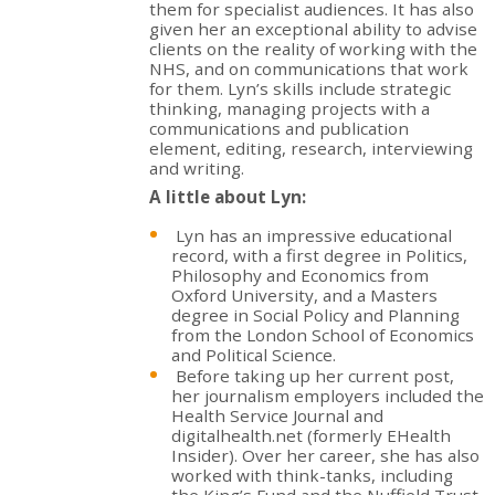
them for specialist audiences. It has also
given her an exceptional ability to advise
clients on the reality of working with the
NHS, and on communications that work
for them. Lyn’s skills include strategic
thinking, managing projects with a
communications and publication
element, editing, research, interviewing
and writing.
A little about Lyn:
Lyn has an impressive educational
record, with a first degree in Politics,
Philosophy and Economics from
Oxford University, and a Masters
degree in Social Policy and Planning
from the London School of Economics
and Political Science.
Before taking up her current post,
her journalism employers included the
Health Service Journal and
digitalhealth.net (formerly EHealth
Insider). Over her career, she has also
worked with think-tanks, including
the King’s Fund and the Nuffield Trust,