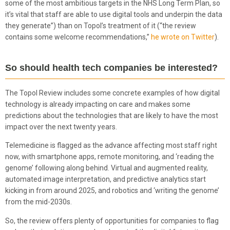
some of the most ambitious targets in the NHS Long Term Plan, so
it’s vital that staff are able to use digital tools and underpin the data
they generate”) than on Topol’s treatment of it (“the review
contains some welcome recommendations,”
he wrote on Twitter
).
So should health tech companies be interested?
The Topol Review includes some concrete examples of how digital
technology is already impacting on care and makes some
predictions about the technologies that are likely to have the most
impact over the next twenty years.
Telemedicine is flagged as the advance affecting most staff right
now, with smartphone apps, remote monitoring, and ‘reading the
genome’ following along behind. Virtual and augmented reality,
automated image interpretation, and predictive analytics start
kicking in from around 2025, and robotics and ‘writing the genome’
from the mid-2030s.
So, the review offers plenty of opportunities for companies to flag