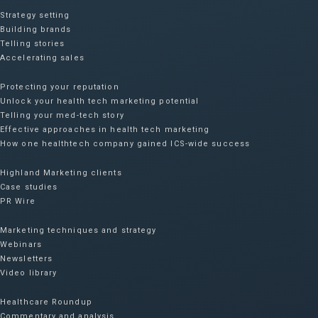
Strategy setting
Building brands
Telling stories
Accelerating sales
Protecting your reputation​
Unlock your health tech marketing potential
Telling your med-tech story
Effective approaches in health tech marketing
How one healthtech company gained ICS-wide success​
Highland Marketing clients
Case studies
PR Wire
Marketing techniques and strategy
Webinars
Newsletters
Video library
Healthcare Roundup
Commentary and analysis