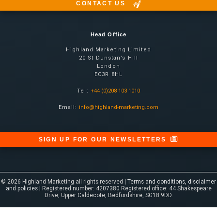
CONTACT US
Head Office
Highland Marketing Limited
20 St Dunstan’s Hill
London
EC3R 8HL
Tel:
+44 (0)208 103 1010
Email:
info@highland-marketing.com
SIGN UP FOR OUR NEWSLETTERS
© 2026 Highland Marketing all rights reserved |
Terms and conditions, disclaimer
and policies
| Registered number: 4207380 Registered office: 44 Shakespeare
Drive, Upper Caldecote, Bedfordshire, SG18 9DD.