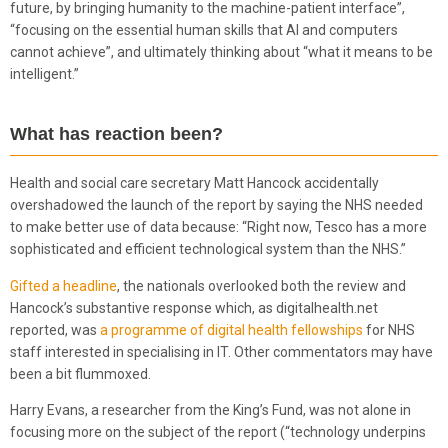
future, by bringing humanity to the machine-patient interface”,
“focusing on the essential human skills that AI and computers
cannot achieve”, and ultimately thinking about “what it means to be
intelligent.”
What has reaction been?
Health and social care secretary Matt Hancock accidentally
overshadowed the launch of the report by saying the NHS needed
to make better use of data because: “Right now, Tesco has a more
sophisticated and efficient technological system than the NHS.”
Gifted a headline
, the nationals overlooked both the review and
Hancock’s substantive response which, as digitalhealth.net
reported, was
a programme of digital health fellowships
for NHS
staff interested in specialising in IT. Other commentators may have
been a bit flummoxed.
Harry Evans, a researcher from the King’s Fund, was not alone in
focusing more on the subject of the report (“technology underpins