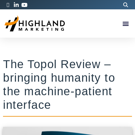
The Topol Review –
bringing humanity to
the machine-patient
interface