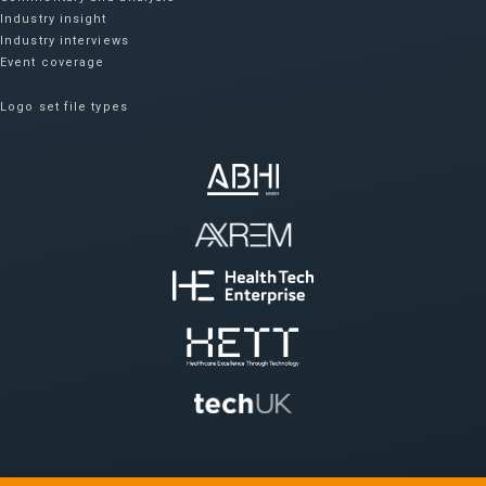
Industry insight
Industry interviews
Event coverage
Logo set file types