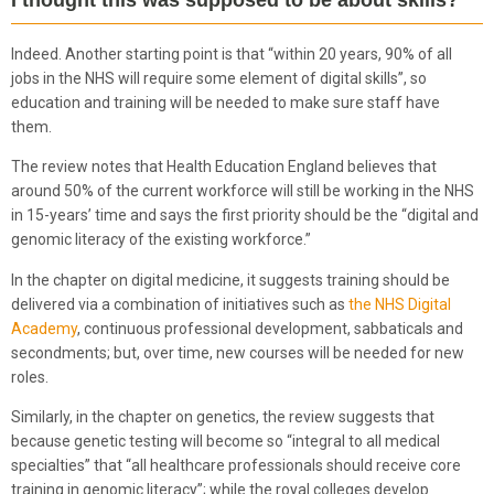
Indeed. Another starting point is that “within 20 years, 90% of all
jobs in the NHS will require some element of digital skills”, so
education and training will be needed to make sure staff have
them.
The review notes that Health Education England believes that
around 50% of the current workforce will still be working in the NHS
in 15-years’ time and says the first priority should be the “digital and
genomic literacy of the existing workforce.”
In the chapter on digital medicine, it suggests training should be
delivered via a combination of initiatives such as
the NHS Digital
Academy
, continuous professional development, sabbaticals and
secondments; but, over time, new courses will be needed for new
roles.
Similarly, in the chapter on genetics, the review suggests that
because genetic testing will become so “integral to all medical
specialties” that “all healthcare professionals should receive core
training in genomic literacy”; while the royal colleges develop