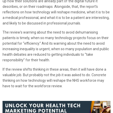
up how their solutions are already part of the digital future it
describes, or on their roadmaps. Alongside, that, the report’s
reflections on how technology will reshape medicine, what it is to be
a medical professional, and what it is to be a patient are interesting,
and likely to be discussed in professional journals.
The review’s warning about the need to avoid dehumanising
patients is timely, when so many technology projects focus on their
potential for “efficiency.” And its warning about the need to avoid
increasing inequality is urgent, when so many population and public
health debates are reduced to getting individuals to “take
responsibility” for their health.
If the review shifts thinking in these areas, then it will have done a
valuable job. But probably not the job it was asked to do. Concrete
thinking on how technology will reshape the NHS workforce may
have to wait for the workforce review.