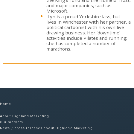
and major companies, such as
Microsoft.
Lyn is a proud Yorkshire lass, but
lives in Winchester with her partner, a
political cartoonist with his own live-
drawing business. Her ‘downtime’
activities include Pilates and running;
she has completed a number of
marathons.
Home
About Highland Marketing
Our markets
News / press releases about Highland Marketing