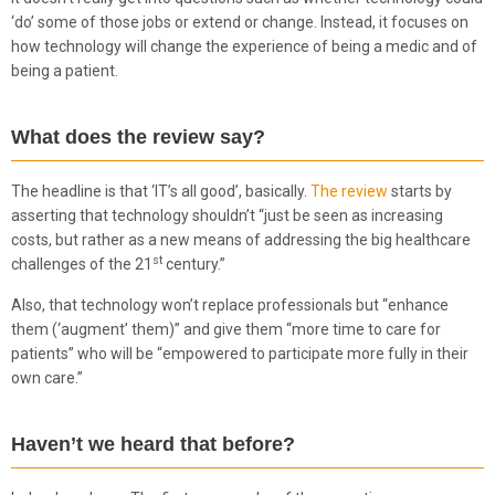
‘do’ some of those jobs or extend or change. Instead, it focuses on
how technology will change the experience of being a medic and of
being a patient.
What does the review say?
The headline is that ‘IT’s all good’, basically.
The review
starts by
asserting that technology shouldn’t “just be seen as increasing
costs, but rather as a new means of addressing the big healthcare
st
challenges of the 21
century.”
Also, that technology won’t replace professionals but “enhance
them (‘augment’ them)” and give them “more time to care for
patients” who will be “empowered to participate more fully in their
own care.”
Haven’t we heard that before?