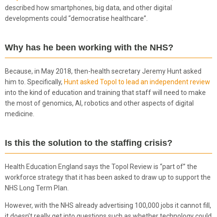
described how smartphones, big data, and other digital
developments could “democratise healthcare”.
Why has he been working with the NHS?
Because, in May 2018, then-health secretary Jeremy Hunt asked
him to. Specifically,
Hunt asked Topol to lead an independent review
into the kind of education and training that staff will need to make
the most of genomics, AI, robotics and other aspects of digital
medicine.
Is this the solution to the staffing crisis?
Health Education England says the Topol Review is “part of” the
workforce strategy that it has been asked to draw up to support the
NHS Long Term Plan.
However, with the NHS already advertising 100,000 jobs it cannot fill,
it doesn’t really get into questions such as whether technology could