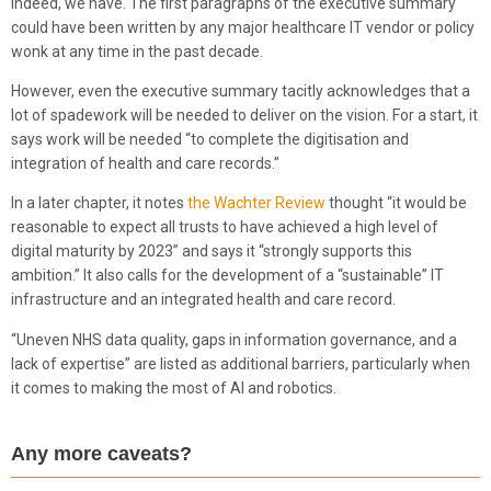
Indeed, we have. The first paragraphs of the executive summary
could have been written by any major healthcare IT vendor or policy
wonk at any time in the past decade.
However, even the executive summary tacitly acknowledges that a
lot of spadework will be needed to deliver on the vision. For a start, it
says work will be needed “to complete the digitisation and
integration of health and care records.”
In a later chapter, it notes
the Wachter Review
thought “it would be
reasonable to expect all trusts to have achieved a high level of
digital maturity by 2023” and says it “strongly supports this
ambition.” It also calls for the development of a “sustainable” IT
infrastructure and an integrated health and care record.
“Uneven NHS data quality, gaps in information governance, and a
lack of expertise” are listed as additional barriers, particularly when
it comes to making the most of AI and robotics.
Any more caveats?