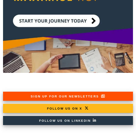
SIGN UP FOR OUR NEWSLETTERS
FOLLOW US ON X
FOLLOW US ON LINKEDIN