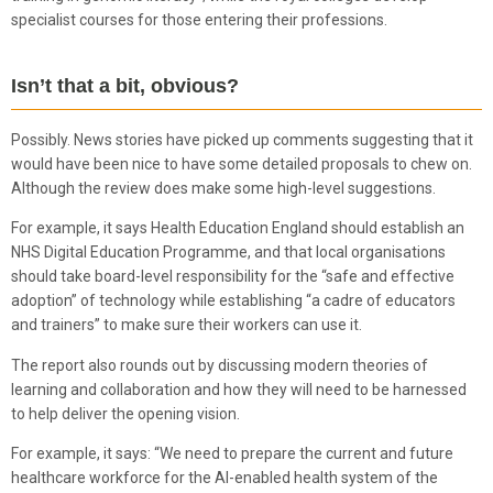
specialist courses for those entering their professions.
Isn’t that a bit, obvious?
Possibly. News stories have picked up comments suggesting that it
would have been nice to have some detailed proposals to chew on.
Although the review does make some high-level suggestions.
For example, it says Health Education England should establish an
NHS Digital Education Programme, and that local organisations
should take board-level responsibility for the “safe and effective
adoption” of technology while establishing “a cadre of educators
and trainers” to make sure their workers can use it.
The report also rounds out by discussing modern theories of
learning and collaboration and how they will need to be harnessed
to help deliver the opening vision.
For example, it says: “We need to prepare the current and future
healthcare workforce for the AI-enabled health system of the