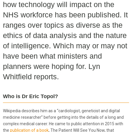
how technology will impact on the
NHS workforce has been published. It
ranges over topics as diverse as the
ethics of data analysis and the nature
of intelligence. Which may or may not
have been what ministers and
planners were hoping for. Lyn
Whitfield reports.
Who is Dr Eric Topol?
Wikipedia describes him as a “cardiologist, geneticist and digital
medicine researcher” before getting into the details of a long and
complex medical career. He came to public attention in 2015 with
the
publication of a book
, The Patient Will See You Now, that