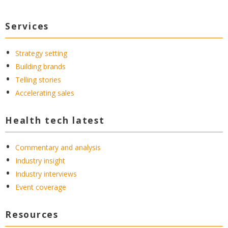
Services
Strategy setting
Building brands
Telling stories
Accelerating sales
Health tech latest
Commentary and analysis
Industry insight
Industry interviews
Event coverage
Resources