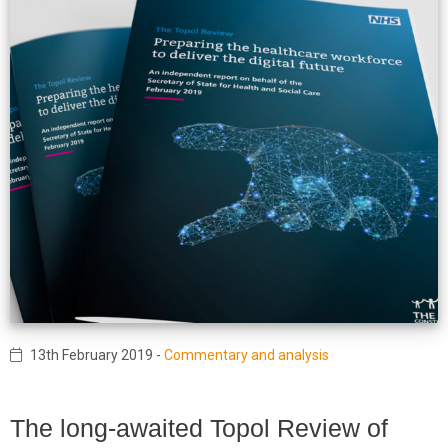
13th February 2019
-
Commentary and analysis
The long-awaited Topol Review of