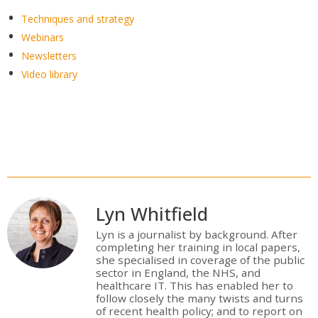
Techniques and strategy
Webinars
Newsletters
Video library
Lyn Whitfield
Lyn is a journalist by background. After
completing her training in local papers,
she specialised in coverage of the public
sector in England, the NHS, and
healthcare IT. This has enabled her to
follow closely the many twists and turns
of recent health policy; and to report on