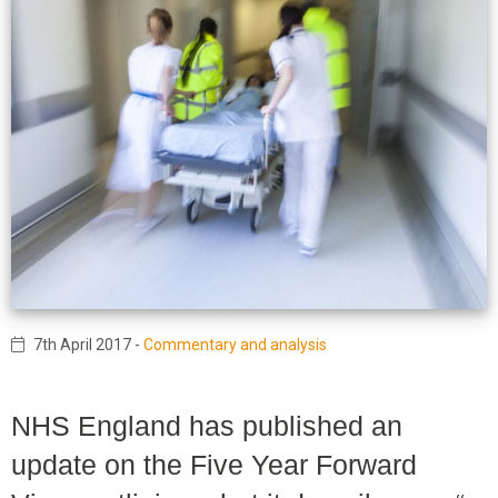
7th April 2017
-
Commentary and analysis
NHS England has published an
update on the Five Year Forward