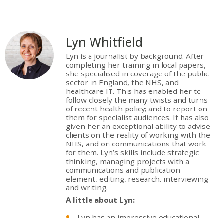
Lyn Whitfield
Lyn is a journalist by background. After
completing her training in local papers,
she specialised in coverage of the public
sector in England, the NHS, and
healthcare IT. This has enabled her to
follow closely the many twists and turns
of recent health policy; and to report on
them for specialist audiences. It has also
given her an exceptional ability to advise
clients on the reality of working with the
NHS, and on communications that work
for them. Lyn’s skills include strategic
thinking, managing projects with a
communications and publication
element, editing, research, interviewing
and writing.
A little about Lyn:
Lyn has an impressive educational