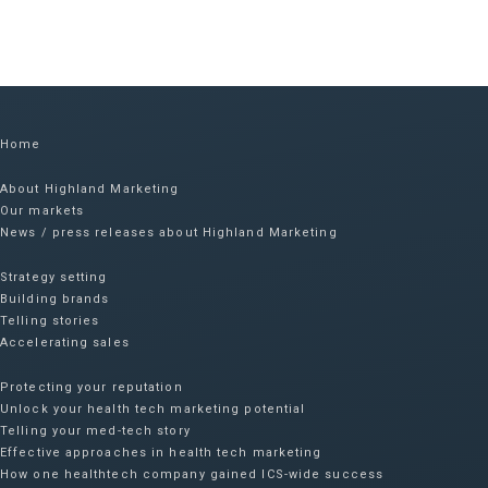
Home
About Highland Marketing
Our markets
News / press releases about Highland Marketing
Strategy setting
Building brands
Telling stories
Accelerating sales
Protecting your reputation​
Unlock your health tech marketing potential
Telling your med-tech story
Effective approaches in health tech marketing
How one healthtech company gained ICS-wide success​