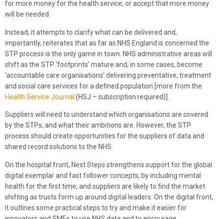
for more money for the health service, or accept that more money
will be needed.
Instead, it attempts to clarify what can be delivered and,
importantly, reiterates that as far as NHS England is concerned the
STP process is the only game in town. NHS administrative areas will
shift as the STP ‘footprints’ mature and, in some cases, become
‘accountable care organisations’ delivering preventative, treatment
and social care services for a defined population [more from the
Health Service Journal
(HSJ – subscription required)].
Suppliers will need to understand which organisations are covered
by the STPs, and what their ambitions are. However, the STP
process should create opportunities for the suppliers of data and
shared record solutions to the NHS.
On the hospital front, Next Steps strengthens support for the global
digital exemplar and fast follower concepts, by including mental
health for the first time, and suppliers are likely to find the market
shifting as trusts form up around digital leaders. On the digital front,
it outlines some practical steps to try and make it easier for
innovators and SMEs to use NHS data and to encourage