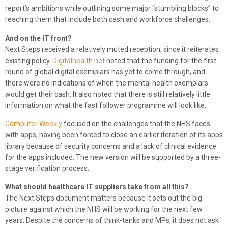
report’s ambitions while outlining some major “stumbling blocks” to
reaching them that include both cash and workforce challenges.
And on the IT front?
Next Steps received a relatively muted reception, since it reiterates
existing policy.
Digitalhealth.net
noted that the funding for the first
round of global digital exemplars has yet to come through, and
there were no indications of when the mental health exemplars
would get their cash. It also noted that there is still relatively little
information on what the fast follower programme will look like.
Computer Weekly
focused on the challenges that the NHS faces
with apps, having been forced to close an earlier iteration of its apps
library because of security concerns and a lack of clinical evidence
for the apps included. The new version will be supported by a three-
stage verification process.
What should healthcare IT suppliers take from all this?
The Next Steps document matters because it sets out the big
picture against which the NHS will be working for the next few
years. Despite the concerns of think-tanks and MPs, it does not ask