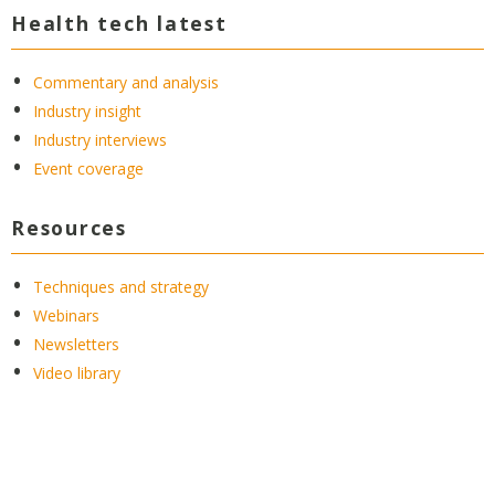
Health tech latest
Commentary and analysis
Industry insight
Industry interviews
Event coverage
Resources
Techniques and strategy
Webinars
Newsletters
Video library