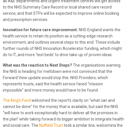
all A&E departments and urgent treatment centres will get access
to the NHS Summary Care Record or local shared care record
service, and that STPs will be expected to improve online booking
and prescription services.
Innovation for future care improvement:
NHS England wants the
health service to retain its position as a cutting-edge research
environment, and outlines several steps to this end. These include
further rounds of NHS Innovation Accelerator funding, which might
do to IT, and more ‘test beds’ to drive take-up of proven ideas.
What was the reaction to Next Steps?
The organisations warning
the NHS is heading for meltdown were not convinced that the
Forward View update would stop this. NHS Providers, which
represents trusts, said the health service faced “mission
impossible” and more money would have to be found.
The King’s Fund
welcomed the report’s clarity on “what can and
cannot be done” for the money that is available, but said the NHS
“will have to work exceptionally hard to deliver all the promises in
the plan” while taking forward its bigger ambition to integrate health
and social care. The
Nuffield Trust
took a similar line, welcoming the