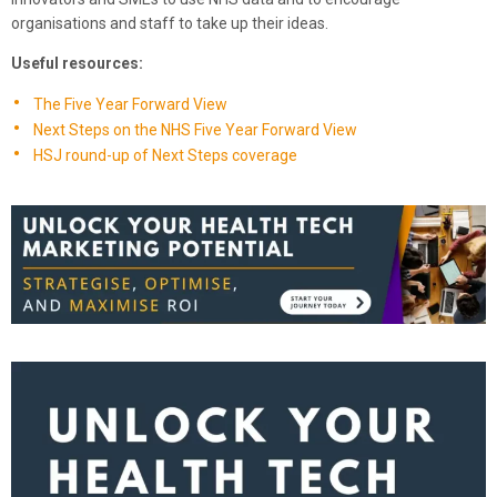
organisations and staff to take up their ideas.
Useful resources:
The Five Year Forward View
Next Steps on the NHS Five Year Forward View
HSJ round-up of Next Steps coverage