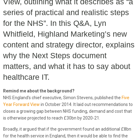
View, outlining what it describes as “a
series of practical and realistic steps
for the NHS”. In this Q&A, Lyn
Whitfield, Highland Marketing’s new
content and strategy director, explains
why the Next Steps document
matters, and what it has to say about
healthcare IT.
Remind me about the background?
NHS England’s chief executive, Simon Stevens, published the
Five
Year Forward View
in October 2014. It laid out recommendations to
closes a growing gap between NHS funding, demand and cost that
is otherwise projected to reach £30bn by 2020-21.
Broadly, it argued that if the government found an additional £8bn
for the health service in England, then it would be able to find the