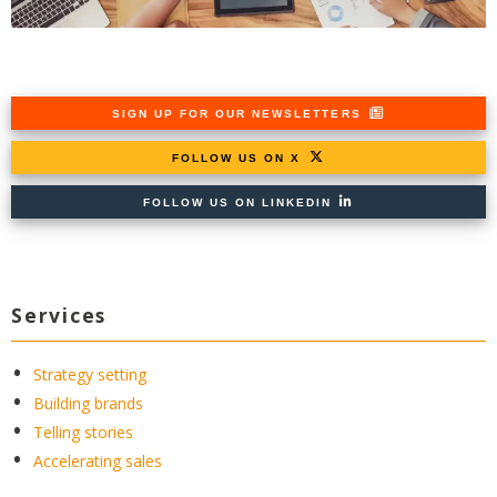
SIGN UP FOR OUR NEWSLETTERS
FOLLOW US ON X
FOLLOW US ON LINKEDIN
Services
Strategy setting
Building brands
Telling stories
Accelerating sales