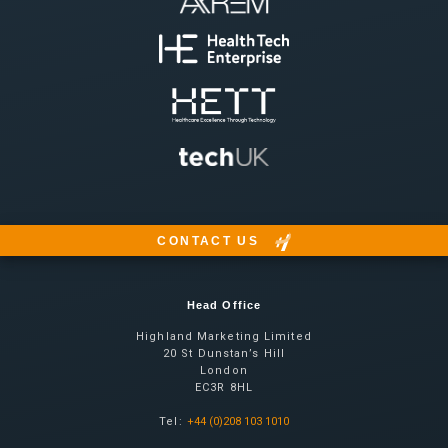
CONTACT US
Head Office
Highland Marketing Limited
20 St Dunstan’s Hill
London
EC3R 8HL
Tel:
+44 (0)208 103 1010