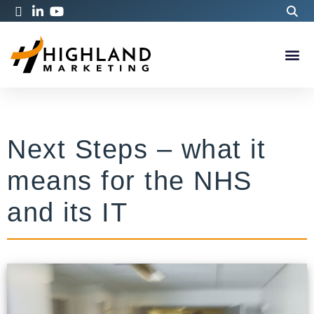
Next Steps – what it
means for the NHS
and its IT