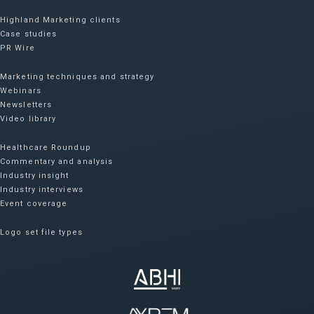
Highland Marketing clients
Case studies
PR Wire
Marketing techniques and strategy
Webinars
Newsletters
Video library
Healthcare Roundup
Commentary and analysis
Industry insight
Industry interviews
Event coverage
Logo set file types