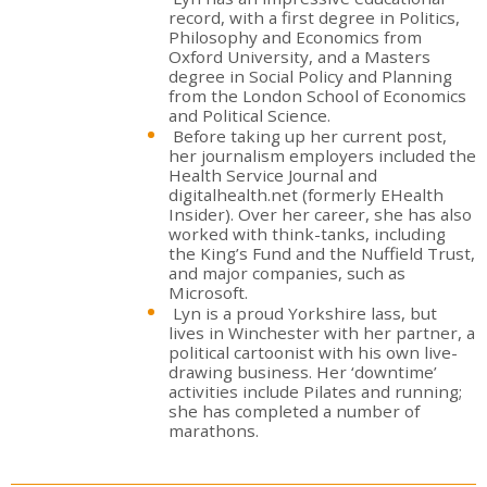
record, with a first degree in Politics,
Philosophy and Economics from
Oxford University, and a Masters
degree in Social Policy and Planning
from the London School of Economics
and Political Science.
Before taking up her current post,
her journalism employers included the
Health Service Journal and
digitalhealth.net (formerly EHealth
Insider). Over her career, she has also
worked with think-tanks, including
the King’s Fund and the Nuffield Trust,
and major companies, such as
Microsoft.
Lyn is a proud Yorkshire lass, but
lives in Winchester with her partner, a
political cartoonist with his own live-
drawing business. Her ‘downtime’
activities include Pilates and running;
she has completed a number of
marathons.