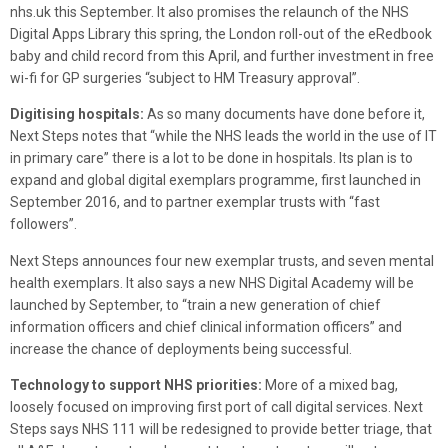
nhs.uk this September. It also promises the relaunch of the NHS
Digital Apps Library this spring, the London roll-out of the eRedbook
baby and child record from this April, and further investment in free
wi-fi for GP surgeries “subject to HM Treasury approval”.
Digitising hospitals:
As so many documents have done before it,
Next Steps notes that “while the NHS leads the world in the use of IT
in primary care” there is a lot to be done in hospitals. Its plan is to
expand and global digital exemplars programme, first launched in
September 2016, and to partner exemplar trusts with “fast
followers”.
Next Steps announces four new exemplar trusts, and seven mental
health exemplars. It also says a new NHS Digital Academy will be
launched by September, to “train a new generation of chief
information officers and chief clinical information officers” and
increase the chance of deployments being successful.
Technology to support NHS priorities:
More of a mixed bag,
loosely focused on improving first port of call digital services. Next
Steps says NHS 111 will be redesigned to provide better triage, that