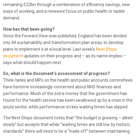
remaining £22bn through a combination of efficiency savings, new
ways of working, and a renewed focus on public health to tackle
demand.
How has that been going?
Since the Forward View was published, England has been divided
into 44 sustainability and transformation plan areas, to develop
plans to implement it at a local level. Last week’s
Next Steps
document
updates on their progress and – as its name implies –
says what should happen next.
So, what is the document’s assessment of progress?
Think-tanks and MPs on the health and public accounts committees
have become increasingly concerned about NHS finances and
performance. Much of the extra money that the government has
found for the health service has been swallowed up by a crisis in the
acute sector, while performance on key waiting times has slipped.
The Next Steps document notes that “the budget is growing – albeit
slowly” but accepts that while “waiting times are still low by historic
standards” there will need to be a “trade off” between maintaining