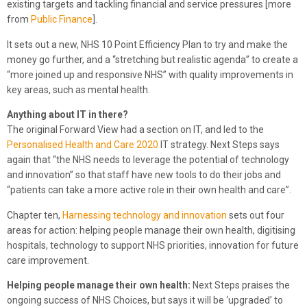
existing targets and tackling financial and service pressures [more
from
Public Finance
].
It sets out a new, NHS 10 Point Efficiency Plan to try and make the
money go further, and a “stretching but realistic agenda” to create a
“more joined up and responsive NHS” with quality improvements in
key areas, such as mental health.
Anything about IT in there?
The original Forward View had a section on IT, and led to the
Personalised Health and Care 2020
IT strategy. Next Steps says
again that “the NHS needs to leverage the potential of technology
and innovation” so that staff have new tools to do their jobs and
“patients can take a more active role in their own health and care”.
Chapter ten,
Harnessing technology and innovation
sets out four
areas for action: helping people manage their own health, digitising
hospitals, technology to support NHS priorities, innovation for future
care improvement.
Helping people manage their own health:
Next Steps praises the
ongoing success of NHS Choices, but says it will be ‘upgraded’ to