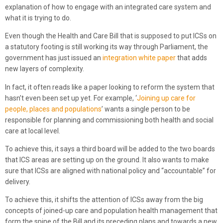
explanation of how to engage with an integrated care system and
what it is trying to do.
Even though the Health and Care Bill that is supposed to put ICSs on
a statutory footing is still working its way through Parliament, the
government has just issued an
integration white paper
that adds
new layers of complexity.
In fact, it often reads like a paper looking to reform the system that
hasn’t even been set up yet. For example, ‘
Joining up care for
people, places and populations
’ wants a single person to be
responsible for planning and commissioning both health and social
care at local level.
To achieve this, it says a third board will be added to the two boards
that ICS areas are setting up on the ground. It also wants to make
sure that ICSs are aligned with national policy and “accountable” for
delivery.
To achieve this, it shifts the attention of ICSs away from the big
concepts of joined-up care and population health management that
form the spine of the Bill and its preceding plans and towards a new