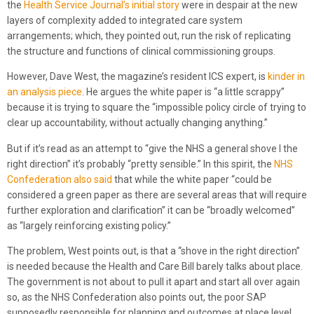
the
Health Service Journal’s initial story
were in despair at the new
layers of complexity added to integrated care system
arrangements; which, they pointed out, run the risk of replicating
the structure and functions of clinical commissioning groups.
However, Dave West, the magazine’s resident ICS expert, is
kinder in
an analysis piece
. He argues the white paper is “a little scrappy”
because it is trying to square the “impossible policy circle of trying to
clear up accountability, without actually changing anything.”
But if it’s read as an attempt to “give the NHS a general shove I the
right direction” it’s probably “pretty sensible.” In this spirit, the
NHS
Confederation also said
that while the white paper “could be
considered a green paper as there are several areas that will require
further exploration and clarification” it can be “broadly welcomed”
as “largely reinforcing existing policy.”
The problem, West points out, is that a “shove in the right direction”
is needed because the Health and Care Bill barely talks about place.
The government is not about to pull it apart and start all over again
so, as the NHS Confederation also points out, the poor SAP
supposedly responsible for planning and outcomes at place level