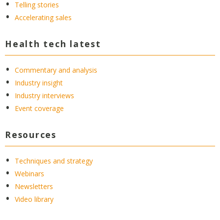
Telling stories
Accelerating sales
Health tech latest
Commentary and analysis
Industry insight
Industry interviews
Event coverage
Resources
Techniques and strategy
Webinars
Newsletters
Video library