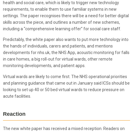
health and social care, which is likely to trigger new technology
requirements, to enable them to use familiar systems in new
settings. The paper recognises there will be a need for better digital
skills across the piece, and outlines a number of new schemes,
including a “comprehensive learning offer” for social care staff.
Predictably, the white paper also wants to put more technology into
the hands of individuals, carers and patients, and mentions
developments for nhs.uk, the NHS App, acoustic monitoring for falls
in care homes, a big roll-out for virtual wards, other remote
monitoring developments, and patient apps.
Virtual wards are likely to come first. The NHS operational priorities
and planning guidance that came out in January said ICSs should be
looking to set up 40 or 50 bed virtual wards to reduce pressure on
acute facilities.
Reaction
The new white paper has received a mixed reception. Readers on