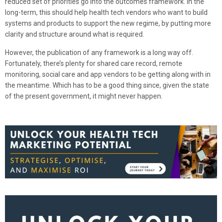
reduced set of priorities go into the outcomes framework. In the
long-term, this should help health tech vendors who want to build
systems and products to support the new regime, by putting more
clarity and structure around what is required.
However, the publication of any framework is a long way off.
Fortunately, there’s plenty for shared care record, remote
monitoring, social care and app vendors to be getting along with in
the meantime. Which has to be a good thing since, given the state
of the present government, it might never happen.