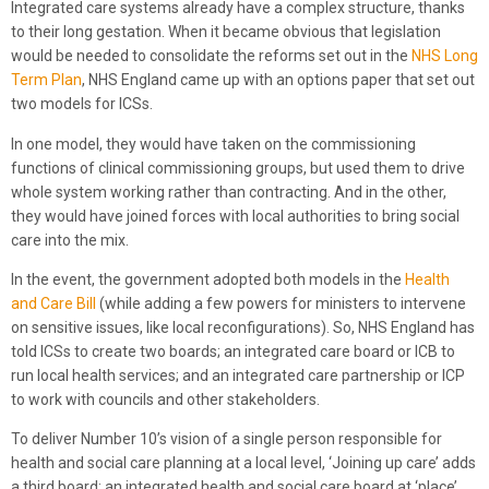
Integrated care systems already have a complex structure, thanks
to their long gestation. When it became obvious that legislation
would be needed to consolidate the reforms set out in the
NHS Long
Term Plan
, NHS England came up with an options paper that set out
two models for ICSs.
In one model, they would have taken on the commissioning
functions of clinical commissioning groups, but used them to drive
whole system working rather than contracting. And in the other,
they would have joined forces with local authorities to bring social
care into the mix.
In the event, the government adopted both models in the
Health
and Care Bill
(while adding a few powers for ministers to intervene
on sensitive issues, like local reconfigurations). So, NHS England has
told ICSs to create two boards; an integrated care board or ICB to
run local health services; and an integrated care partnership or ICP
to work with councils and other stakeholders.
To deliver Number 10’s vision of a single person responsible for
health and social care planning at a local level, ‘Joining up care’ adds
a third board; an integrated health and social care board at ‘place’