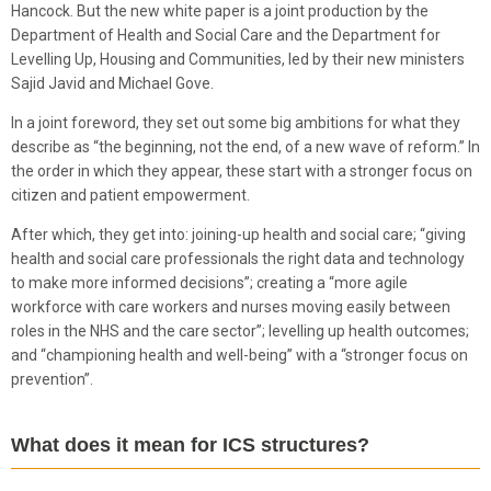
Hancock. But the new white paper is a joint production by the
Department of Health and Social Care and the Department for
Levelling Up, Housing and Communities, led by their new ministers
Sajid Javid and Michael Gove.
In a joint foreword, they set out some big ambitions for what they
describe as “the beginning, not the end, of a new wave of reform.” In
the order in which they appear, these start with a stronger focus on
citizen and patient empowerment.
After which, they get into: joining-up health and social care; “giving
health and social care professionals the right data and technology
to make more informed decisions”; creating a “more agile
workforce with care workers and nurses moving easily between
roles in the NHS and the care sector”; levelling up health outcomes;
and “championing health and well-being” with a “stronger focus on
prevention”.
What does it mean for ICS structures?