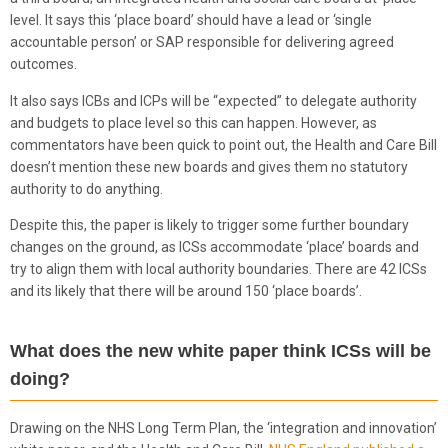
level. It says this ‘place board’ should have a lead or ‘single
accountable person’ or SAP responsible for delivering agreed
outcomes.
It also says ICBs and ICPs will be “expected” to delegate authority
and budgets to place level so this can happen. However, as
commentators have been quick to point out, the Health and Care Bill
doesn’t mention these new boards and gives them no statutory
authority to do anything.
Despite this, the paper is likely to trigger some further boundary
changes on the ground, as ICSs accommodate ‘place’ boards and
try to align them with local authority boundaries. There are 42 ICSs
and its likely that there will be around 150 ‘place boards’.
What does the new white paper think ICSs will be
doing?
Drawing on the NHS Long Term Plan, the ‘integration and innovation’