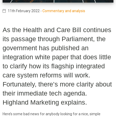
11th February 2022
-
Commentary and analysis
As the Health and Care Bill continues
its passage through Parliament, the
government has published an
integration white paper that does little
to clarify how its flagship integrated
care system reforms will work.
Fortunately, there’s more clarity about
their immediate tech agenda.
Highland Marketing explains.
Here’s some bad news for anybody looking for a nice, simple