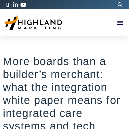
More boards than a
builder’s merchant:
what the integration
white paper means for
integrated care
systems and tech