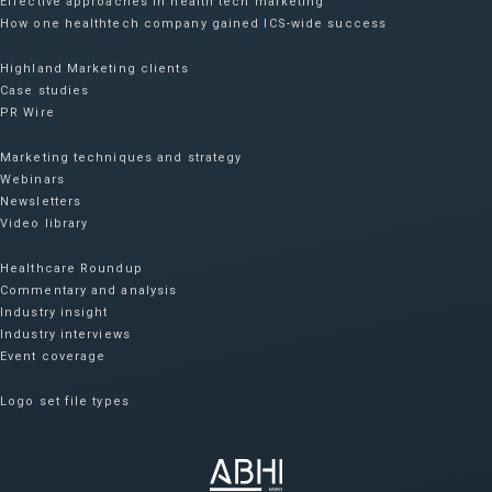
Effective approaches in health tech marketing
How one healthtech company gained ICS-wide success​
Highland Marketing clients
Case studies
PR Wire
Marketing techniques and strategy
Webinars
Newsletters
Video library
Healthcare Roundup
Commentary and analysis
Industry insight
Industry interviews
Event coverage
Logo set file types