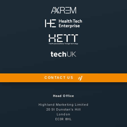
CONTACT US
Head Office
Highland Marketing Limited
20 St Dunstan’s Hill
London
EC3R 8HL