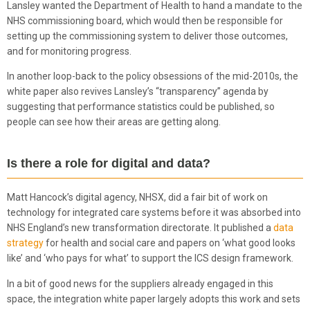
Lansley wanted the Department of Health to hand a mandate to the
NHS commissioning board, which would then be responsible for
setting up the commissioning system to deliver those outcomes,
and for monitoring progress.
In another loop-back to the policy obsessions of the mid-2010s, the
white paper also revives Lansley’s “transparency” agenda by
suggesting that performance statistics could be published, so
people can see how their areas are getting along.
Is there a role for digital and data?
Matt Hancock’s digital agency, NHSX, did a fair bit of work on
technology for integrated care systems before it was absorbed into
NHS England’s new transformation directorate. It published a
data
strategy
for health and social care and papers on ‘what good looks
like’ and ‘who pays for what’ to support the ICS design framework.
In a bit of good news for the suppliers already engaged in this
space, the integration white paper largely adopts this work and sets