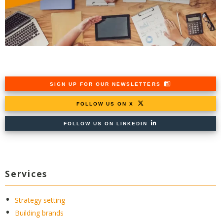
SIGN UP FOR OUR NEWSLETTERS
FOLLOW US ON X
FOLLOW US ON LINKEDIN
Services
Strategy setting
Building brands