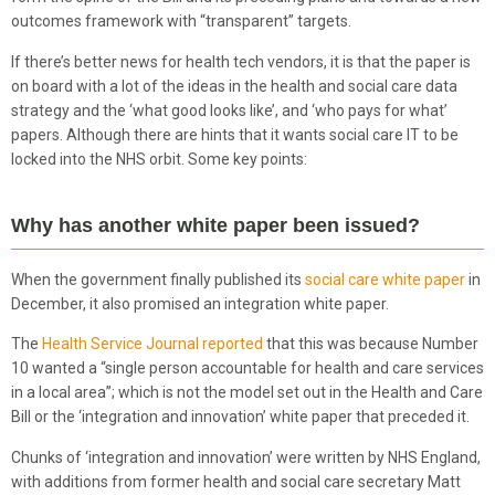
outcomes framework with “transparent” targets.
If there’s better news for health tech vendors, it is that the paper is
on board with a lot of the ideas in the health and social care data
strategy and the ‘what good looks like’, and ‘who pays for what’
papers. Although there are hints that it wants social care IT to be
locked into the NHS orbit. Some key points:
Why has another white paper been issued?
When the government finally published its
social care white paper
in
December, it also promised an integration white paper.
The
Health Service Journal reported
that this was because Number
10 wanted a “single person accountable for health and care services
in a local area”; which is not the model set out in the Health and Care
Bill or the ‘integration and innovation’ white paper that preceded it.
Chunks of ‘integration and innovation’ were written by NHS England,
with additions from former health and social care secretary Matt