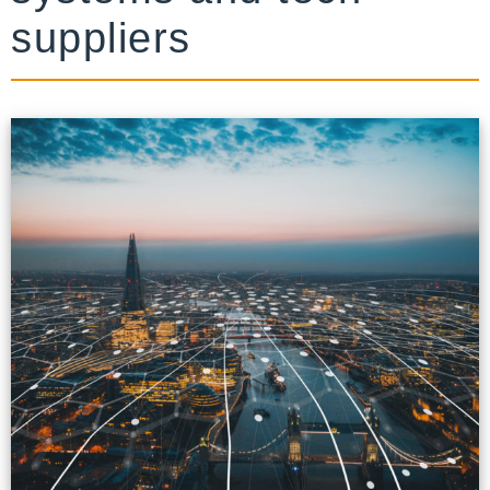
suppliers