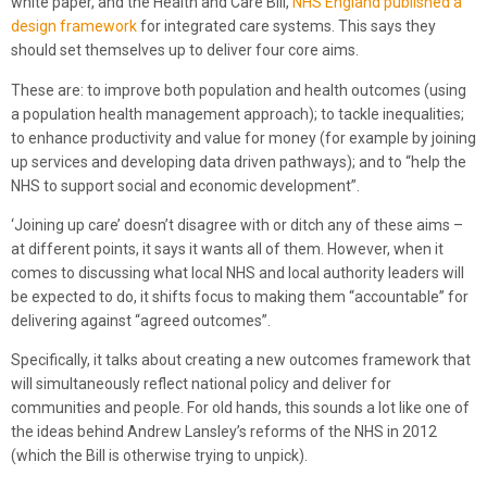
white paper, and the Health and Care Bill,
NHS England published a
design framework
for integrated care systems. This says they
should set themselves up to deliver four core aims.
These are: to improve both population and health outcomes (using
a population health management approach); to tackle inequalities;
to enhance productivity and value for money (for example by joining
up services and developing data driven pathways); and to “help the
NHS to support social and economic development”.
‘Joining up care’ doesn’t disagree with or ditch any of these aims –
at different points, it says it wants all of them. However, when it
comes to discussing what local NHS and local authority leaders will
be expected to do, it shifts focus to making them “accountable” for
delivering against “agreed outcomes”.
Specifically, it talks about creating a new outcomes framework that
will simultaneously reflect national policy and deliver for
communities and people. For old hands, this sounds a lot like one of
the ideas behind Andrew Lansley’s reforms of the NHS in 2012
(which the Bill is otherwise trying to unpick).