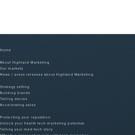
Home
About Highland Marketing
Our markets
News / press releases about Highland Marketing
Strategy setting
Building brands
Telling stories
Accelerating sales
Protecting your reputation​
Unlock your health tech marketing potential
Telling your med-tech story