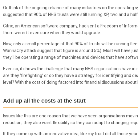
Or think of the ongoing reliance of many industries on the operating
suggested that 90% of NHS trusts were still running XP, two and a hal
Citrix, an American software company, had sent a Freedom of Informat
them weren’t even sure when they would upgrade.
Now, only a small percentage of that 90% of trusts will be running f
WannaCry attack suggest that figure is around 5%). Most will have jus
they’ll be operating a range of machines and devices that have software
Even so, it shows the challenge that many NHS organisations have in ru
are they ‘firefighting’ or do they have a strategy for identifying and 
level? With the cost of doing factored into financial discussions abou
Add up all the costs at the start
Issues like this are one reason that we have seen organisations moving 
reduction; they also want flexibility so they can adapt to changing re
If they come up with an innovative idea, like my trust did all those y