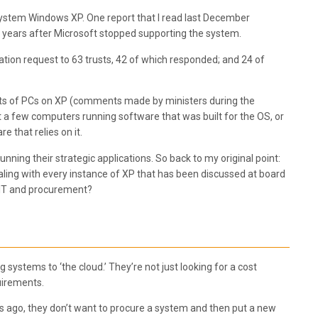
 system Windows XP. One report that I read last December
f years after Microsoft stopped supporting the system.
ion request to 63 trusts, 42 of which responded; and 24 of
leets of PCs on XP (comments made by ministers during the
t a few computers running software that was built for the OS, or
 that relies on it.
nning their strategic applications. So back to my original point:
dealing with every instance of XP that has been discussed at board
t IT and procurement?
systems to ‘the cloud.’ They’re not just looking for a cost
quirements.
ears ago, they don’t want to procure a system and then put a new