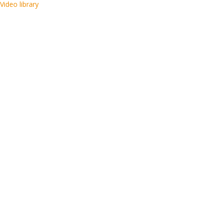
Video library