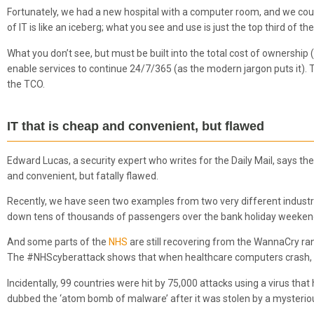
Fortunately, we had a new hospital with a computer room, and we could
of IT is like an iceberg; what you see and use is just the top third of the
What you don’t see, but must be built into the total cost of ownership 
enable services to continue 24/7/365 (as the modern jargon puts it). Thi
the TCO.
IT that is cheap and convenient, but flawed
Edward Lucas, a security expert who writes for the Daily Mail, says the 
and convenient, but fatally flawed.
Recently, we have seen two examples from two very different industri
down tens of thousands of passengers over the bank holiday weekend,
And some parts of the
NHS
are still recovering from the WannaCry r
The #NHScyberattack shows that when healthcare computers crash, 
Incidentally, 99 countries were hit by 75,000 attacks using a virus t
dubbed the ‘atom bomb of malware’ after it was stolen by a mysterio