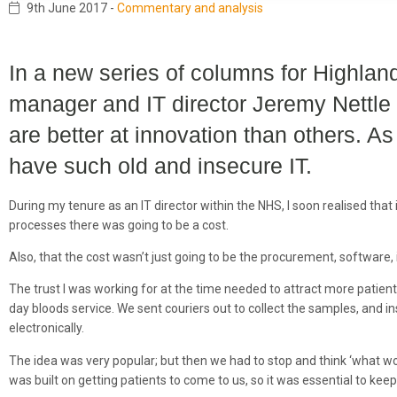
9th June 2017
-
Commentary and analysis
In a new series of columns for Highland
manager and IT director Jeremy Nettle
are better at innovation than others. A
have such old and insecure IT.
During my tenure as an IT director within the NHS, I soon realised that
processes there was going to be a cost.
Also, that the cost wasn’t just going to be the procurement, software
The trust I was working for at the time needed to attract more patie
day bloods service. We sent couriers out to collect the samples, and in
electronically.
The idea was very popular; but then we had to stop and think ‘what 
was built on getting patients to come to us, so it was essential to keep 