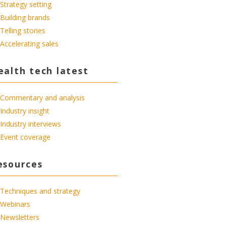
Strategy setting
Building brands
Telling stories
Accelerating sales
ealth tech latest
Commentary and analysis
Industry insight
Industry interviews
Event coverage
esources
Techniques and strategy
Webinars
Newsletters