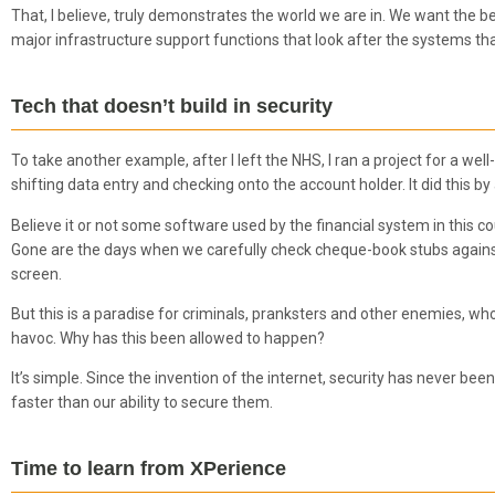
That, I believe, truly demonstrates the world we are in. We want the be
major infrastructure support functions that look after the systems tha
Tech that doesn’t build in security
To take another example, after I left the NHS, I ran a project for a we
shifting data entry and checking onto the account holder. It did this 
Believe it or not some software used by the financial system in this coun
Gone are the days when we carefully check cheque-book stubs agains
screen.
But this is a paradise for criminals, pranksters and other enemies, w
havoc. Why has this been allowed to happen?
It’s simple. Since the invention of the internet, security has never be
faster than our ability to secure them.
Time to learn from XPerience