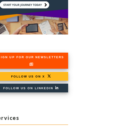
SIGN UP FOR OUR NEWSLETTERS
FOLLOW US ON X
FOLLOW US ON LINKEDIN
ervices