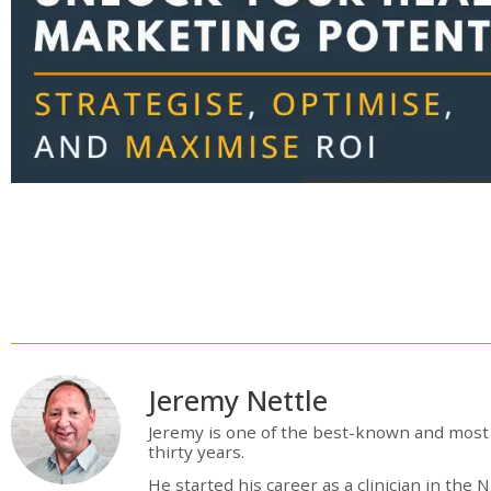
Jeremy Nettle
Jeremy is one of the best-known and most 
thirty years.
He started his career as a clinician in th