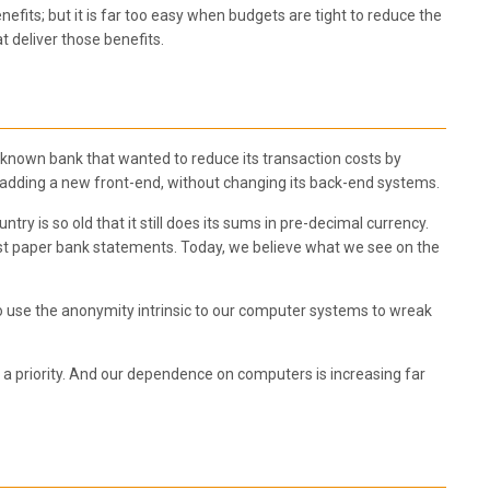
nefits; but it is far too easy when budgets are tight to reduce the
t deliver those benefits.
ll-known bank that wanted to reduce its transaction costs by
by adding a new front-end, without changing its back-end systems.
try is so old that it still does its sums in pre-decimal currency.
t paper bank statements. Today, we believe what we see on the
ho use the anonymity intrinsic to our computer systems to wreak
en a priority. And our dependence on computers is increasing far