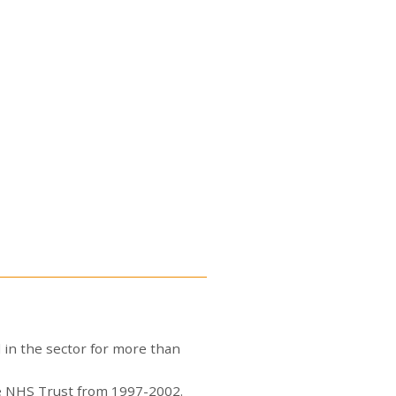
 in the sector for more than
are NHS Trust from 1997-2002.