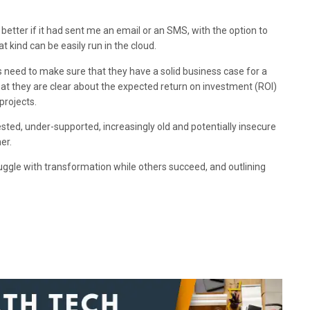
better if it had sent me an email or an SMS, with the option to
 kind can be easily run in the cloud.
ts need to make sure that they have a solid business case for a
hat they are clear about the expected return on investment (ROI)
projects.
sted, under-supported, increasingly old and potentially insecure
er.
ggle with transformation while others succeed, and outlining