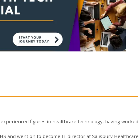
experienced figures in healthcare technology, having worked
e NHS and went on to become IT director at Salisbury Healthc