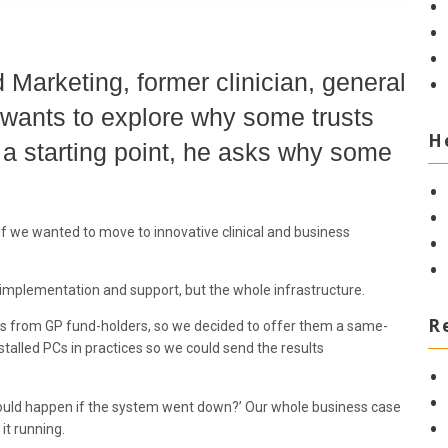
 Marketing, former clinician, general
 wants to explore why some trusts
H
s a starting point, he asks why some
 if we wanted to move to innovative clinical and business
, implementation and support, but the whole infrastructure.
R
nts from GP fund-holders, so we decided to offer them a same-
stalled PCs in practices so we could send the results
would happen if the system went down?’ Our whole business case
it running.