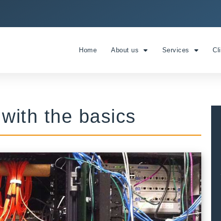
Home
About us
Services
Cl
t with the basics