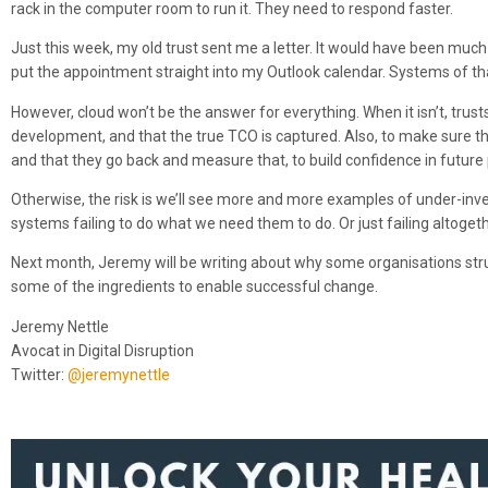
rack in the computer room to run it. They need to respond faster.
Just this week, my old trust sent me a letter. It would have been much 
put the appointment straight into my Outlook calendar. Systems of that
However, cloud won’t be the answer for everything. When it isn’t, trus
development, and that the true TCO is captured. Also, to make sure t
and that they go back and measure that, to build confidence in future 
Otherwise, the risk is we’ll see more and more examples of under-inve
systems failing to do what we need them to do. Or just failing altogeth
Next month, Jeremy will be writing about why some organisations stru
some of the ingredients to enable successful change.
Jeremy Nettle
Avocat in Digital Disruption
Twitter:
@jeremynettle