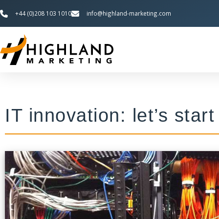
+44 (0)208 103 1010
info@highland-marketing.com
IT innovation: let’s star