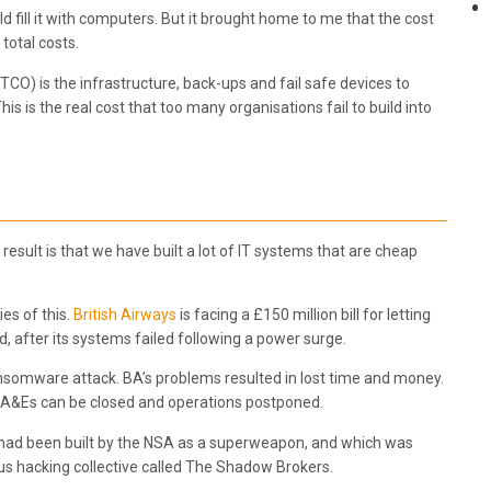
 fill it with computers. But it brought home to me that the cost
 total costs.
(TCO) is the infrastructure, back-ups and fail safe devices to
s is the real cost that too many organisations fail to build into
result is that we have built a lot of IT systems that are cheap
es of this.
British Airways
is facing a £150 million bill for letting
 after its systems failed following a power surge.
ansomware attack. BA’s problems resulted in lost time and money.
A&Es can be closed and operations postponed.
hat had been built by the NSA as a superweapon, and which was
us hacking collective called The Shadow Brokers.