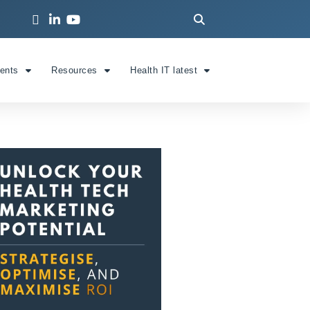
ients
Resources
Health IT latest