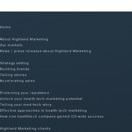
Home
About Highland Marketing
Our markets
News / press releases about Highland Marketing
Strategy setting
Building brands
Telling stories
Accelerating sales
Protecting your reputation​
Unlock your health tech marketing potential
Telling your med-tech story
Effective approaches in health tech marketing
How one healthtech company gained ICS-wide success​
Highland Marketing clients