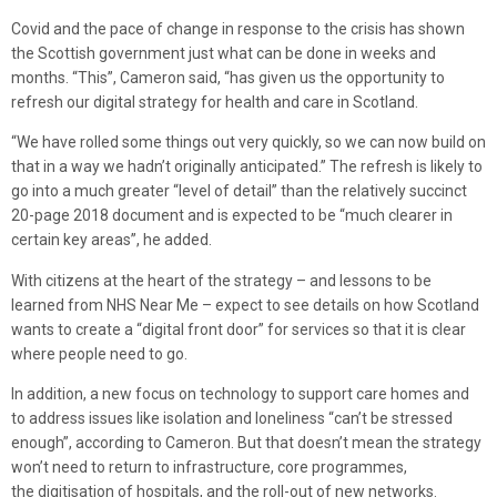
Covid and the pace of change in response to the crisis has shown
the Scottish government just what can be done in weeks and
months. “This”, Cameron said, “has given us the opportunity to
refresh our digital strategy for health and care in Scotland.
“We have rolled some things out very quickly, so we can now build on
that in a way we hadn’t originally anticipated.” The refresh is likely to
go into a much greater “level of detail” than the relatively succinct
20-page 2018 document and is expected to be “much clearer in
certain key areas”, he added.
With citizens at the heart of the strategy – and lessons to be
learned from NHS Near Me – expect to see details on how Scotland
wants to create a “digital front door” for services so that it is clear
where people need to go.
In addition, a new focus on technology to support care homes and
to address issues like isolation and loneliness “can’t be stressed
enough”, according to Cameron. But that doesn’t mean the strategy
won’t need to return to infrastructure, core programmes,
the digitisation of hospitals, and the roll-out of new networks.