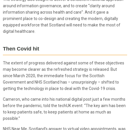
around information governance, and to create “clarity around
information sharing across health and care”. And it gave a
prominent place to co-design and creating the modern, digitally
equipped workforce that Scotland will need to make the most of
digital healthcare.
Then
Covid
hit
The extent of progress delivered against some of these objectives
may become clearer as the refreshed strategy is released. But
since March 2020, the immediate focus for the Scottish
Government and NHS Scotland has – unsurprisingly – shifted to
getting the technology in place to deal with the Covid-19 crisis.
Cameron, who came into his national digital post just a few months
before the pandemic, told the techUK event: “The key aim has been
to keep patients safe, to keep patients at home as much as
possible.”
NHS Near Me, Scotland’s answer to virtual video appointments, was