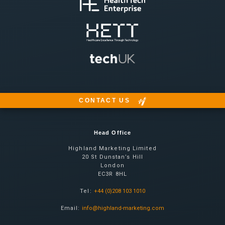
CONTACT US
Head Office
Highland Marketing Limited
20 St Dunstan’s Hill
London
EC3R 8HL
Tel:
+44 (0)208 103 1010
Email:
info@highland-marketing.com