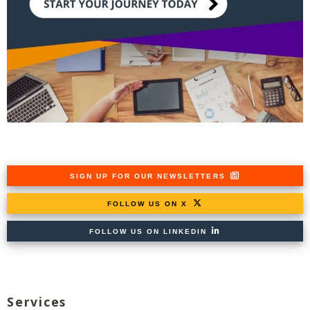
SIGN UP FOR OUR NEWSLETTERS
FOLLOW US ON X
FOLLOW US ON LINKEDIN
Services