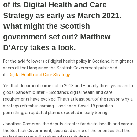
of its Digital Health and Care
Strategy as early as March 2021.
What might the
Scottish
government set out? Matthew
D’Arcy
takes a look
.
For the avid followers of digital health policy in Scotland, it might not
seem all that long since the Scottish Government published
its
Digital Health and Care Strategy
.
Yet that document came out in 2018 and – nearly three years and a
global pandemic later – Scotland’s digital health and care
requirements have evolved. That’s at least part of the reason why a
strategy refresh is coming – and soon. Covid-19 priorities
permitting, an updated plan is expected in early Spring.
Jonathan Cameron, the deputy director for digital health and care in
the Scottish Government, described some of the priorities that the