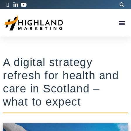
A digital strategy
refresh for health and
care in Scotland –
what to expect