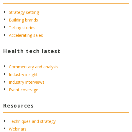
Strategy setting
Building brands
Telling stories
Accelerating sales
Health tech latest
Commentary and analysis
Industry insight
Industry interviews
Event coverage
Resources
Techniques and strategy
Webinars