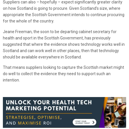
Suppliers can also – hopefully – expect significantly greater clarity
on how Scotland is going to procure. Given Scotland’s size, where
appropriate the Scottish Government intends to continue procuring
for the whole of the country.
Jeane Freeman, the soon to be departing cabinet secretary for
health and sport in the Scottish Government, has previously
suggested that where the evidence shows technology works well in
Scotland and can work well in other places, then that technology
should be available everywhere in Scotland.
That means suppliers looking to capture the Scottish market might
do well to collect the evidence they need to support such an
intention.