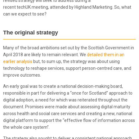
revised strategy will seek to address during a
recent techUK meeting, attended by Highland Marketing. So, what
can we expect to see?
The original strategy
Many of the broad ambitions set out by the Scottish Government in
April 2018 are likely to remain relevant. We
detailed them in an
earlier analysis
but, to sum up, the strategy was about using
technology to reshape services, support person-centred care, and
improve outcomes.
An early goal was to create a national decision-making board,
responsible in part for delivering a “once for Scotland” approach to
digital adoption, a need for which was reiterated throughout the
document. Promises were made about assessing digital maturity
across health and social care services and creating a new, national
digital platform to support the “effective flow of information across
the whole care system”.
The strategy also sought to deliver a consistent national approach