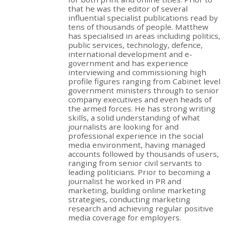
that he was the editor of several
influential specialist publications read by
tens of thousands of people. Matthew
has specialised in areas including politics,
public services, technology, defence,
international development and e-
government and has experience
interviewing and commissioning high
profile figures ranging from Cabinet level
government ministers through to senior
company executives and even heads of
the armed forces. He has strong writing
skills, a solid understanding of what
journalists are looking for and
professional experience in the social
media environment, having managed
accounts followed by thousands of users,
ranging from senior civil servants to
leading politicians. Prior to becoming a
journalist he worked in PR and
marketing, building online marketing
strategies, conducting marketing
research and achieving regular positive
media coverage for employers.