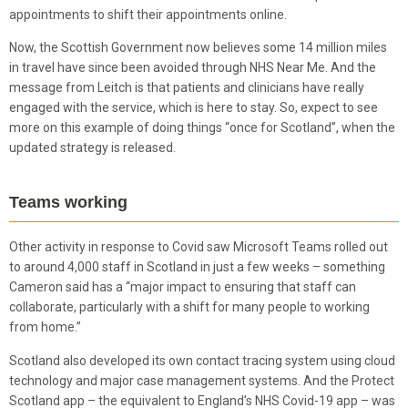
appointments to shift their appointments online.
Now, the Scottish Government now believes some 14 million miles
in travel have since been avoided through NHS Near Me. And the
message from Leitch is that patients and clinicians have really
engaged with the service, which is here to stay. So, expect to see
more on this example of doing things “once for Scotland”, when the
updated strategy is released.
Teams working
Other activity in response to Covid saw Microsoft Teams rolled out
to around 4,000 staff in Scotland in just a few weeks – something
Cameron said has a “major impact to ensuring that staff can
collaborate, particularly with a shift for many people to working
from home.”
Scotland also developed its own contact tracing system using cloud
technology and major case management systems. And the Protect
Scotland app – the equivalent to England’s NHS Covid-19 app – was