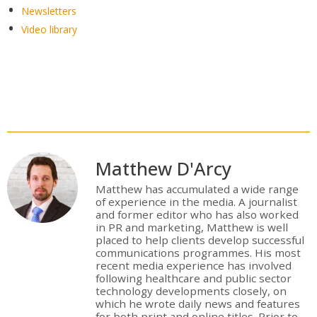
Newsletters
Video library
Matthew D'Arcy
Matthew has accumulated a wide range
of experience in the media. A journalist
and former editor who has also worked
in PR and marketing, Matthew is well
placed to help clients develop successful
communications programmes. His most
recent media experience has involved
following healthcare and public sector
technology developments closely, on
which he wrote daily news and features
for both print and online titles. Prior to