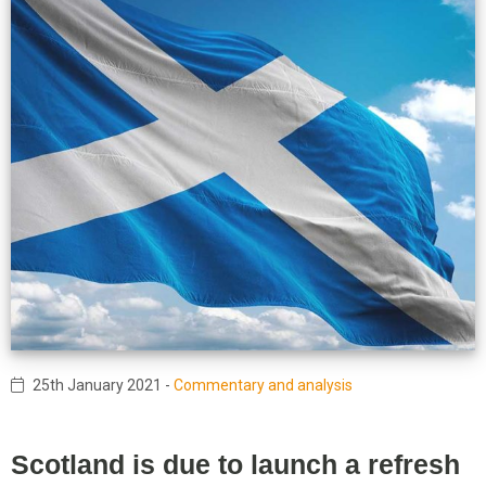
25th January 2021
-
Commentary and analysis
Scotland is due to launch a refresh