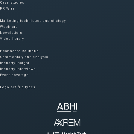
Case studies
PR Wire
Marketing techniques and strategy
Webinars
Newsletters
Video library
Healthcare Roundup
Commentary and analysis
Industry insight
Industry interviews
Event coverage
Logo set file types