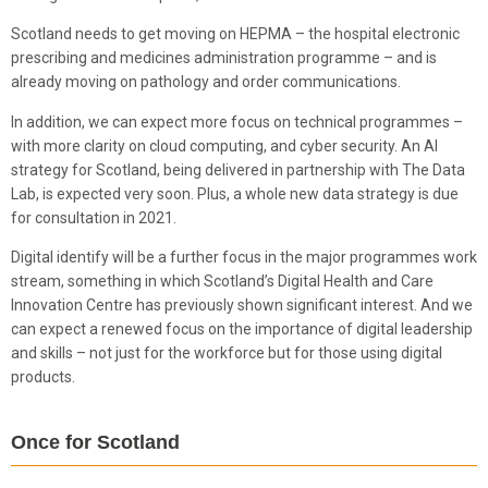
Scotland needs to get moving on HEPMA – the hospital electronic
prescribing and medicines administration programme – and is
already moving on pathology and order communications.
In addition, we can expect more focus on technical programmes –
with more clarity on cloud computing, and cyber security. An AI
strategy for Scotland, being delivered in partnership with The Data
Lab, is expected very soon. Plus, a whole new data strategy is due
for consultation in 2021.
Digital identify will be a further focus in the major programmes work
stream, something in which Scotland’s Digital Health and Care
Innovation Centre has previously shown significant interest. And we
can expect a renewed focus on the importance of digital leadership
and skills – not just for the workforce but for those using digital
products.
Once for Scotland