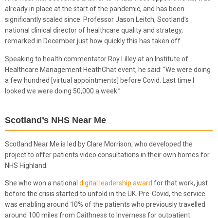
already in place at the start of the pandemic, and has been
significantly scaled since. Professor Jason Leitch, Scotland’s
national clinical director of healthcare quality and strategy,
remarked in December just how quickly this has taken off.
Speaking to health commentator Roy Lilley at an Institute of
Healthcare Management HeathChat event, he said: “We were doing
a few hundred [virtual appointments] before Covid. Last time I
looked we were doing 50,000 a week.”
Scotland’s NHS Near Me
Scotland Near Me is led by Clare Morrison, who developed the
project to offer patients video consultations in their own homes for
NHS Highland.
She who won a national
digital leadership award
for that work, just
before the crisis started to unfold in the UK. Pre-Covid, the service
was enabling around 10% of the patients who previously travelled
around 100 miles from Caithness to Inverness for outpatient