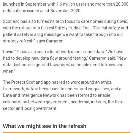
launched in September with 1.6 million users and more than 20,000
notifications issued as of November 2020.
Scotland has also turned its tech focus to care homes during Covid,
with the roll out of a Clinical Safety Huddle Tool. “Clinical safety and
patient safety is a big message we want to take through into our
strategy refresh,” says Cameron.
Covid-19 has also seen a lot of work done around data. “We have
had to develop new data flow around testing,” Cameron said. “New
data dashboards geared towards what people need to know and
when.”
The Protect Scotland app has led to work around an ethics
framework, data is being used to understand inequalities, and a
Data and Intelligence Network has been formed to enable
collaboration between government, academia, industry, the third
sector and local government.
What we might see in the refresh