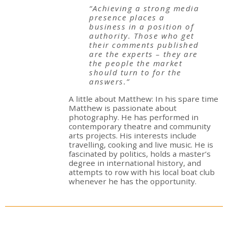
“Achieving a strong media
presence places a
business in a position of
authority. Those who get
their comments published
are the experts – they are
the people the market
should turn to for the
answers.”
A little about Matthew: In his spare time
Matthew is passionate about
photography. He has performed in
contemporary theatre and community
arts projects. His interests include
travelling, cooking and live music. He is
fascinated by politics, holds a master’s
degree in international history, and
attempts to row with his local boat club
whenever he has the opportunity.