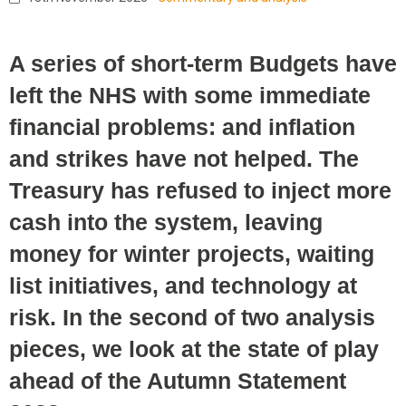
A series of short-term Budgets have
left the NHS with some immediate
financial problems: and inflation
and strikes have not helped. The
Treasury has refused to inject more
cash into the system, leaving
money for winter projects, waiting
list initiatives, and technology at
risk. In the second of two analysis
pieces, we look at the state of play
ahead of the Autumn Statement