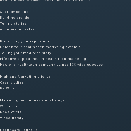
Strategy setting
Building brands
Telling stories
Accelerating sales
Protecting your reputation​
Unlock your health tech marketing potential
Telling your med-tech story
Effective approaches in health tech marketing
How one healthtech company gained ICS-wide success​
Highland Marketing clients
Case studies
PR Wire
Marketing techniques and strategy
Webinars
Newsletters
Video library
Healthcare Roundup