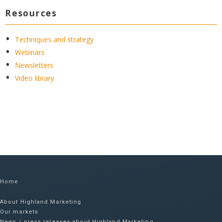
Resources
Techniques and strategy
Webinars
Newsletters
Video library
Home
About Highland Marketing
Our markets
News / press releases about Highland Marketing