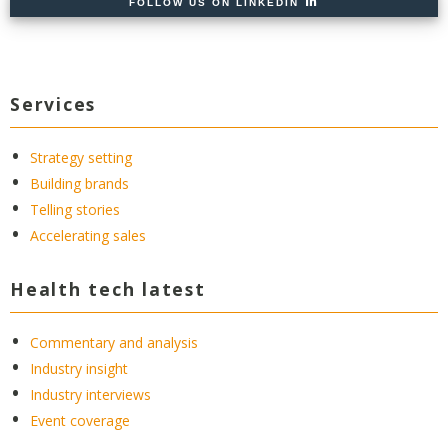
FOLLOW US ON LINKEDIN
Services
Strategy setting
Building brands
Telling stories
Accelerating sales
Health tech latest
Commentary and analysis
Industry insight
Industry interviews
Event coverage