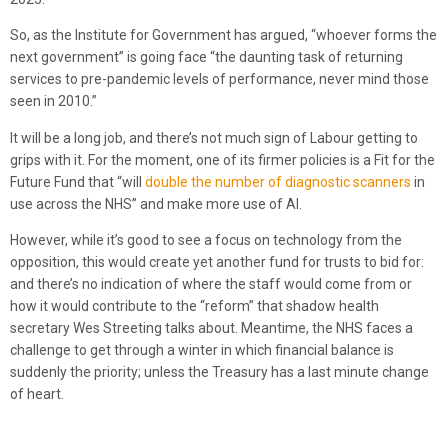
So, as the Institute for Government has argued, “whoever forms the
next government” is going face “the daunting task of returning
services to pre-pandemic levels of performance, never mind those
seen in 2010.”
It will be a long job, and there’s not much sign of Labour getting to
grips with it. For the moment, one of its firmer policies is a Fit for the
Future Fund that “will
double the number of diagnostic scanners
in
use across the NHS” and make more use of AI.
However, while it’s good to see a focus on technology from the
opposition, this would create yet another fund for trusts to bid for:
and there’s no indication of where the staff would come from or
how it would contribute to the “reform” that shadow health
secretary Wes Streeting talks about. Meantime, the NHS faces a
challenge to get through a winter in which financial balance is
suddenly the priority; unless the Treasury has a last minute change
of heart.