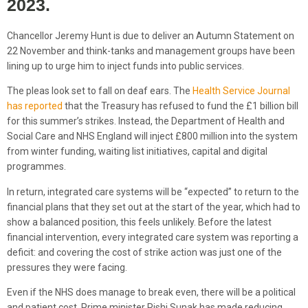
2023.
Chancellor Jeremy Hunt is due to deliver an Autumn Statement on
22 November and think-tanks and management groups have been
lining up to urge him to inject funds into public services.
The pleas look set to fall on deaf ears. The
Health Service Journal
has reported
that the Treasury has refused to fund the £1 billion bill
for this summer’s strikes. Instead, the Department of Health and
Social Care and NHS England will inject £800 million into the system
from winter funding, waiting list initiatives, capital and digital
programmes.
In return, integrated care systems will be “expected” to return to the
financial plans that they set out at the start of the year, which had to
show a balanced position, this feels unlikely. Before the latest
financial intervention, every integrated care system was reporting a
deficit: and covering the cost of strike action was just one of the
pressures they were facing.
Even if the NHS does manage to break even, there will be a political
and patient cost. Prime minister Rishi Sunak has made reducing