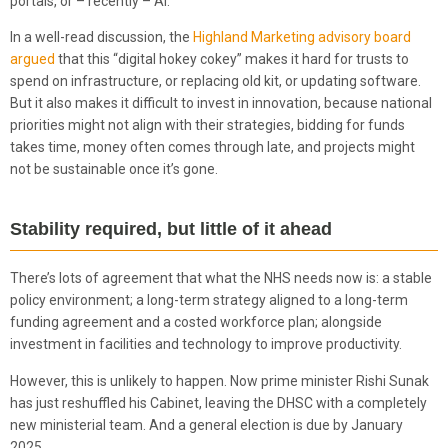
portals, or – recently – AI.
In a well-read discussion, the
Highland Marketing advisory board
argued
that this “digital hokey cokey” makes it hard for trusts to
spend on infrastructure, or replacing old kit, or updating software.
But it also makes it difficult to invest in innovation, because national
priorities might not align with their strategies, bidding for funds
takes time, money often comes through late, and projects might
not be sustainable once it’s gone.
Stability required, but little of it ahead
There’s lots of agreement that what the NHS needs now is: a stable
policy environment; a long-term strategy aligned to a long-term
funding agreement and a costed workforce plan; alongside
investment in facilities and technology to improve productivity.
However, this is unlikely to happen. Now prime minister Rishi Sunak
has just reshuffled his Cabinet, leaving the DHSC with a completely
new ministerial team. And a general election is due by January
2025.