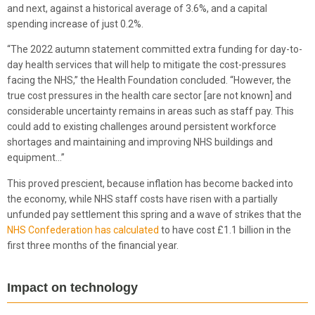
and next, against a historical average of 3.6%, and a capital
spending increase of just 0.2%.
“The 2022 autumn statement committed extra funding for day-to-
day health services that will help to mitigate the cost-pressures
facing the NHS,” the Health Foundation concluded. “However, the
true cost pressures in the health care sector [are not known] and
considerable uncertainty remains in areas such as staff pay. This
could add to existing challenges around persistent workforce
shortages and maintaining and improving NHS buildings and
equipment…”
This proved prescient, because inflation has become backed into
the economy, while NHS staff costs have risen with a partially
unfunded pay settlement this spring and a wave of strikes that the
NHS Confederation has calculated
to have cost £1.1 billion in the
first three months of the financial year.
Impact on technology