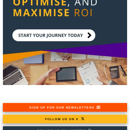
SIGN UP FOR OUR NEWSLETTERS
FOLLOW US ON X