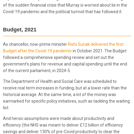
of the sudden financial crisis that Murray is worried about lie in the
Covid-19 pandemic and the political turmoil that has followed it.
Budget, 2021
As chancellor, now-prime minister
Rishi Sunak delivered the first
Budget after the Covid-19 pandemic
in October 2021. The Budget
followed a comprehensive spending review and set out the
government’s plans for revenue and capital spending until the end
of the current parliament, in 2024-5.
The Department of Health and Social Care was scheduled to
receive real term increases in funding, but at a lower rate than the
historical average. At the same time, a lot of the money was
earmarked for specific policy initiatives, such as tackling the waiting
list.
And heroic assumptions were made about productivity and
efficiency (the NHS was meant to deliver £12 billion of efficiency
savings and deliver 130% of pre-Covid productivity to clear the