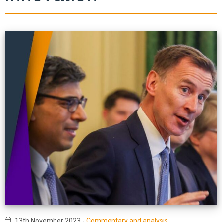
13th November 2023
-
Commentary and analysis