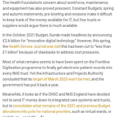
The Health Foundation’s concern about workforce, maintenance,
and equipment has also proved prescient. Constant Budgets, spring
and autumn statements, pre-briefing and revisions make it difficult
to keep track of the money available for IT, but few trusts or
suppliers would argue there is much available.
In the October 2021 Budget, Sunak made headlines by announcing
£2.6 billion for “innovative digital technology.” However, this spring,
the
Health Service Journal was told
this had been cut to “less than
£1 billion” because of clawbacks to address cost pressures.
Most of what remains seems to have been spent on the Frontline
Digitisation programme to finally get electronic patient records into
every NHS trust. Yet the Infrastructure and Projects Authority
concluded that its
target of March 2025 won’t be met
, and the
government has put it back a year.
Meanwhile, it looks as if the DHSC and NHS England have decided
not to send IT money down to integrated care systems and trusts,
but to
consolidate what remains of the 2021 and previous Budget
allocations into pots for national priorities
, such as virtual wards, or