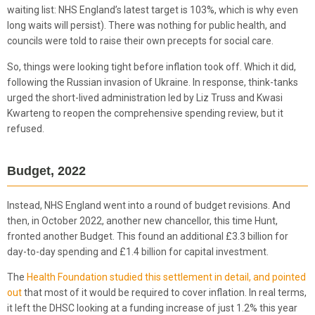
waiting list: NHS England’s latest target is 103%, which is why even
long waits will persist). There was nothing for public health, and
councils were told to raise their own precepts for social care.
So, things were looking tight before inflation took off. Which it did,
following the Russian invasion of Ukraine. In response, think-tanks
urged the short-lived administration led by Liz Truss and Kwasi
Kwarteng to reopen the comprehensive spending review, but it
refused.
Budget, 2022
Instead, NHS England went into a round of budget revisions. And
then, in October 2022, another new chancellor, this time Hunt,
fronted another Budget. This found an additional £3.3 billion for
day-to-day spending and £1.4 billion for capital investment.
The
Health Foundation studied this settlement in detail, and pointed
out
that most of it would be required to cover inflation. In real terms,
it left the DHSC looking at a funding increase of just 1.2% this year