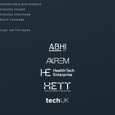
Commentary and analysis
Industry insight
Industry interviews
Event coverage
Logo set file types