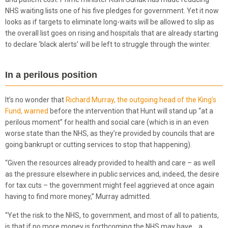
NHS waiting lists one of his five pledges for government. Yet it now
looks as if targets to eliminate long-waits will be allowed to slip as
the overall list goes on rising and hospitals that are already starting
to declare ‘black alerts’ will be left to struggle through the winter.
In a perilous position
It’s no wonder that
Richard Murray, the outgoing head of the King’s
Fund, warned
before the intervention that Hunt will stand up “at a
perilous moment” for health and social care (which is in an even
worse state than the NHS, as they’re provided by councils that are
going bankrupt or cutting services to stop that happening).
“Given the resources already provided to health and care – as well
as the pressure elsewhere in public services and, indeed, the desire
for tax cuts – the government might feel aggrieved at once again
having to find more money,” Murray admitted.
“Yet the risk to the NHS, to government, and most of all to patients,
is that if no more money is forthcoming the NHS may have… a