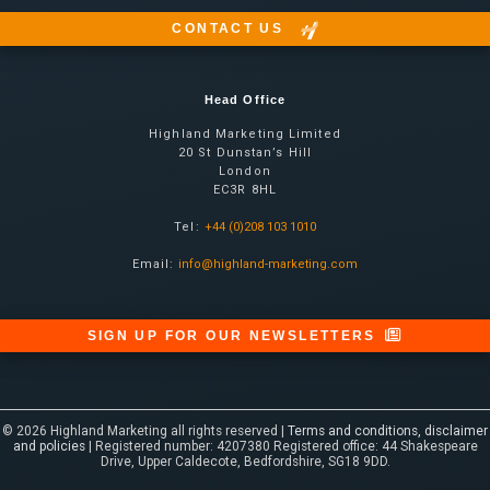
CONTACT US
Head Office
Highland Marketing Limited
20 St Dunstan’s Hill
London
EC3R 8HL
Tel:
+44 (0)208 103 1010
Email:
info@highland-marketing.com
SIGN UP FOR OUR NEWSLETTERS
© 2026 Highland Marketing all rights reserved |
Terms and conditions, disclaimer
and policies
| Registered number: 4207380 Registered office: 44 Shakespeare
Drive, Upper Caldecote, Bedfordshire, SG18 9DD.