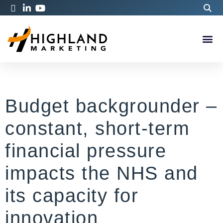
Budget backgrounder –
constant, short-term
financial pressure
impacts the NHS and
its capacity for
innovation