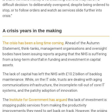
difficult decision: to deliberately overspend, despite being ordered to
stop, or to follow orders and watch as services slide further into
crisis.”
A crisis years in the making
The crisis has been a long time coming
. Ahead of the Autumn
Statement, think-tanks, management organisations and oversight
bodies have been issuing reports arguing that the NHS is suffering
from a long-term shortfall in funding and investment in capital
assets.
The lack of capital has left the NHS with £10.2 billion of backlog
maintenance. While, on the IT side, trusts are dealing with aging
communications infrastructure, the incomplete roll-out of core IT
systems, and the patchy adoption of innovation.
The
Institute for Government has argued
this lack of investment is
stopping public services from making the productivity
improvements they need to get back on track. However, the origins